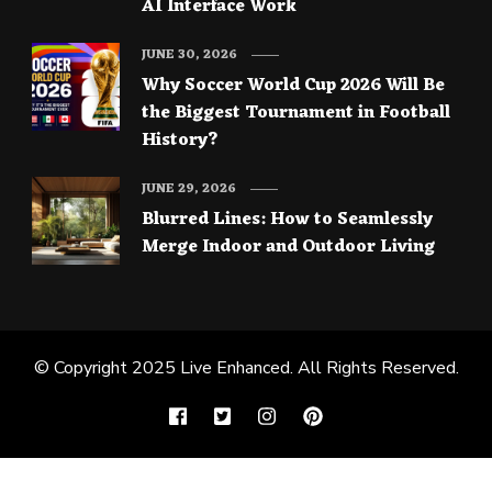
AI Interface Work
JUNE 30, 2026
Why Soccer World Cup 2026 Will Be
the Biggest Tournament in Football
History?
JUNE 29, 2026
Blurred Lines: How to Seamlessly
Merge Indoor and Outdoor Living
© Copyright 2025
Live Enhanced
. All Rights Reserved.