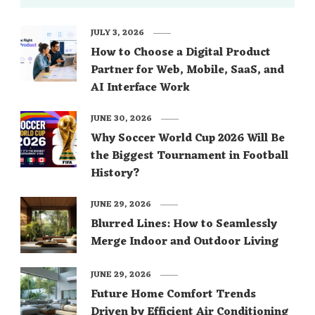
JULY 3, 2026
How to Choose a Digital Product
Partner for Web, Mobile, SaaS, and
AI Interface Work
JUNE 30, 2026
Why Soccer World Cup 2026 Will Be
the Biggest Tournament in Football
History?
JUNE 29, 2026
Blurred Lines: How to Seamlessly
Merge Indoor and Outdoor Living
JUNE 29, 2026
Future Home Comfort Trends
Driven by Efficient Air Conditioning