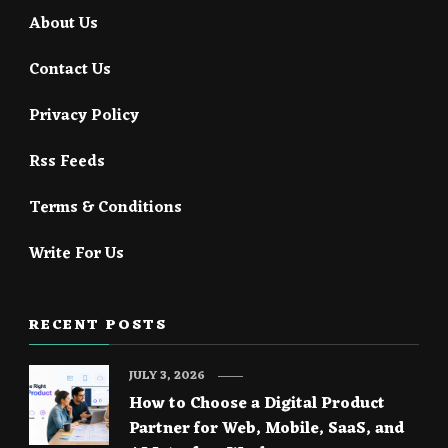
About Us
Contact Us
Privacy Policy
Rss Feeds
Terms & Conditions
Write For Us
RECENT POSTS
JULY 3, 2026
How to Choose a Digital Product
Partner for Web, Mobile, SaaS, and