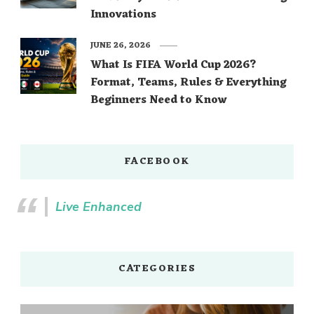
Innovations
JUNE 26, 2026
What Is FIFA World Cup 2026?
Format, Teams, Rules & Everything
Beginners Need to Know
FACEBOOK
Live Enhanced
CATEGORIES