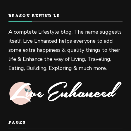
REASON BEHIND LE
A
complete Lifestyle blog. The name suggests
itself, Live Enhanced helps everyone to add
some extra happiness & quality things to their
life & Enhance the way of Living, Traveling,
Eating, Building, Exploring & much more.
PAGES