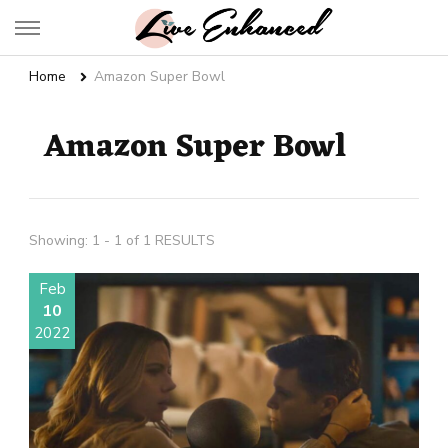
Live Enhanced
An Inspiration To Enhanced Life
Home
Amazon Super Bowl
Amazon Super Bowl
Showing: 1 - 1 of 1 RESULTS
Feb
10
2022