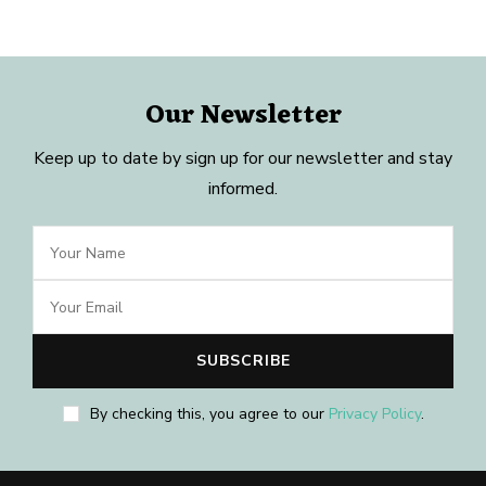
Our Newsletter
Keep up to date by sign up for our newsletter and stay
informed.
By checking this, you agree to our
Privacy Policy
.