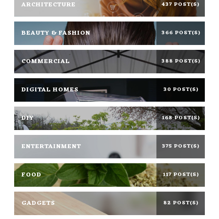
ARCHITECTURE
437 POST(S)
BEAUTY & FASHION
366 POST(S)
COMMERCIAL
388 POST(S)
DIGITAL HOMES
30 POST(S)
DIY
168 POST(S)
ENTERTAINMENT
375 POST(S)
FOOD
117 POST(S)
GADGETS
82 POST(S)