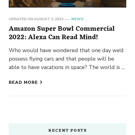
UPDATED ON
AUGUST 2, 2023
NEWS
Amazon Super Bowl Commercial
2022: Alexa Can Read Mind!
Who would have wondered that one day we’d
possess flying cars and that people will be
able to have vacations in space? The world is …
READ MORE
RECENT POSTS