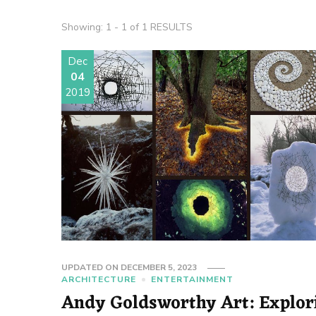
Showing: 1 - 1 of 1 RESULTS
Dec
04
2019
UPDATED ON
DECEMBER 5, 2023
ARCHITECTURE
ENTERTAINMENT
Andy Goldsworthy Art: Explor