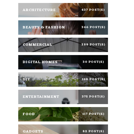
ARCHITECTURE
437 POST(S)
BEAUTY & FASHION
366 POST(S)
COMMERCIAL
388 POST(S)
DIGITAL HOMES
30 POST(S)
DIY
168 POST(S)
ENTERTAINMENT
375 POST(S)
FOOD
117 POST(S)
GADGETS
82 POST(S)