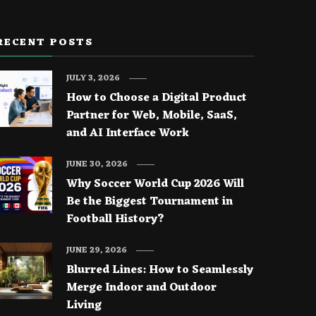
RECENT POSTS
JULY 3, 2026
How to Choose a Digital Product
Partner for Web, Mobile, SaaS,
and AI Interface Work
JUNE 30, 2026
Why Soccer World Cup 2026 Will
Be the Biggest Tournament in
Football History?
JUNE 29, 2026
Blurred Lines: How to Seamlessly
Merge Indoor and Outdoor
Living