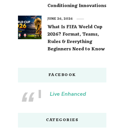
Conditioning Innovations
JUNE 26, 2026
What Is FIFA World Cup
2026? Format, Teams,
Rules & Everything
Beginners Need to Know
FACEBOOK
Live Enhanced
CATEGORIES