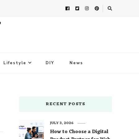
Lifestyle
DIY
News
RECENT POSTS
JULY 3, 2026
How to Choose a Digital