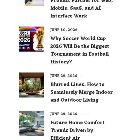
Product Partner for Web,
Mobile, SaaS, and AI
Interface Work
JUNE 30, 2026
Why Soccer World Cup
2026 Will Be the Biggest
Tournament in Football
History?
JUNE 29, 2026
Blurred Lines: How to
Seamlessly Merge Indoor
and Outdoor Living
JUNE 29, 2026
Future Home Comfort
Trends Driven by
Efficient Air