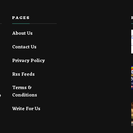
PAGES
About Us
Contact Us
Privacy Policy
Rss Feeds
Terms &
Conditions
Write For Us