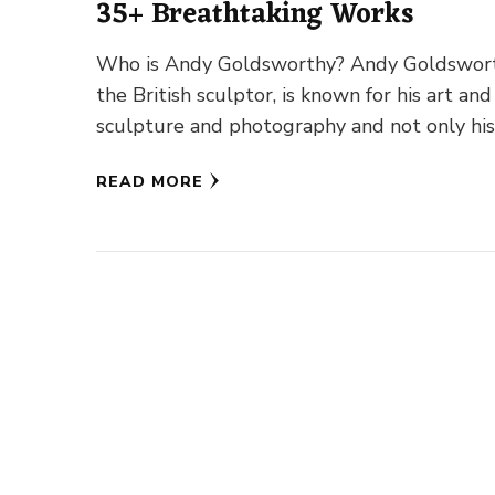
35+ Breathtaking Works
Who is Andy Goldsworthy? Andy Goldswort
the British sculptor, is known for his art and
sculpture and photography and not only hi
work with nature …
READ MORE