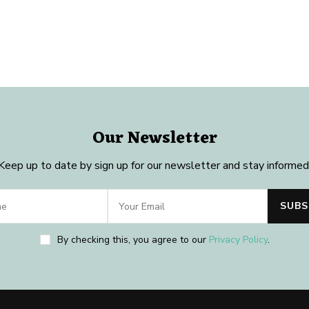
Our Newsletter
Keep up to date by sign up for our newsletter and stay informed
By checking this, you agree to our
Privacy Policy
.