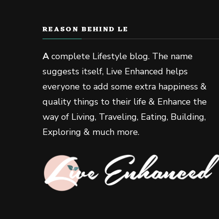
REASON BEHIND LE
A
complete Lifestyle blog. The name
suggests itself, Live Enhanced helps
everyone to add some extra happiness &
quality things to their life & Enhance the
way of Living, Traveling, Eating, Building,
Exploring & much more.