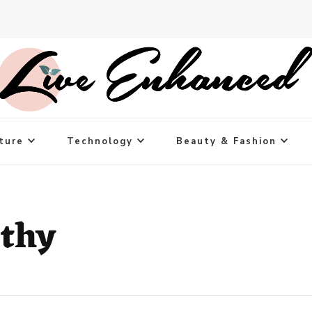
ture
Technology
Beauty & Fashion
thy