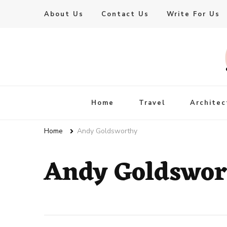
About Us
Contact Us
Write For Us
Live Enhanced
An Inspiration To Enhanced Life
Home
Travel
Architec
Home
Andy Goldsworthy
Andy Goldswor