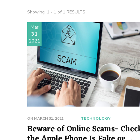
Showing: 1 - 1 of 1 RESULTS
Mar
31
2021
ON
MARCH 31, 2021
TECHNOLOGY
Beware of Online Scams- Check
the Apple Phone Is Fake or