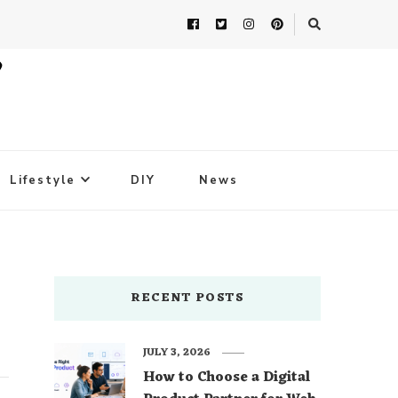
Lifestyle
DIY
News
RECENT POSTS
JULY 3, 2026
How to Choose a Digital