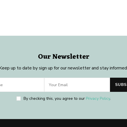
Our Newsletter
Keep up to date by sign up for our newsletter and stay informed
By checking this, you agree to our
Privacy Policy
.