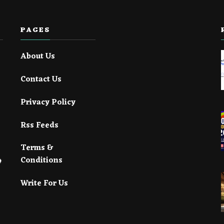
PAGES
About Us
Contact Us
Privacy Policy
Rss Feeds
Terms &
Conditions
Write For Us