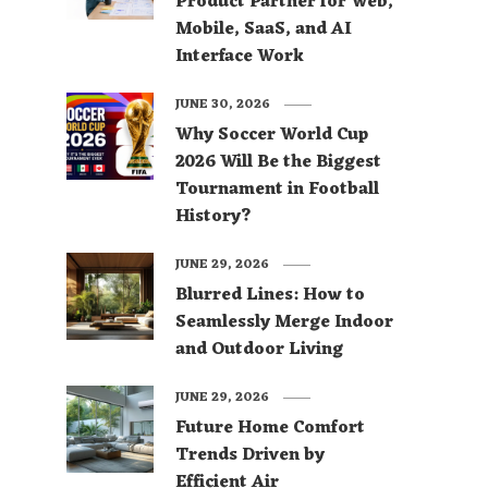
Product Partner for Web,
Mobile, SaaS, and AI
Interface Work
JUNE 30, 2026
Why Soccer World Cup
2026 Will Be the Biggest
Tournament in Football
History?
JUNE 29, 2026
Blurred Lines: How to
Seamlessly Merge Indoor
and Outdoor Living
JUNE 29, 2026
Future Home Comfort
Trends Driven by
Efficient Air