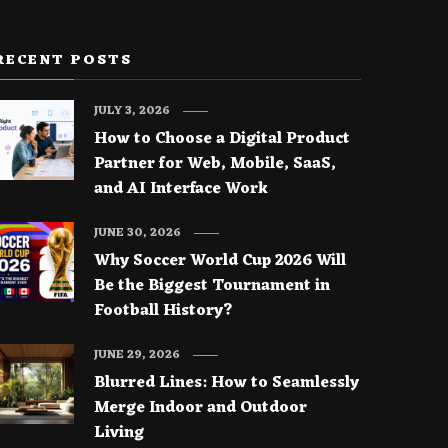
RECENT POSTS
JULY 3, 2026
How to Choose a Digital Product
Partner for Web, Mobile, SaaS,
and AI Interface Work
JUNE 30, 2026
Why Soccer World Cup 2026 Will
Be the Biggest Tournament in
Football History?
JUNE 29, 2026
Blurred Lines: How to Seamlessly
Merge Indoor and Outdoor
Living