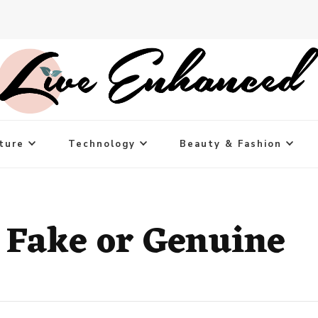
ture
Technology
Beauty & Fashion
 Fake or Genuine