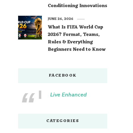
Conditioning Innovations
JUNE 26, 2026
What Is FIFA World Cup
2026? Format, Teams,
Rules & Everything
Beginners Need to Know
FACEBOOK
Live Enhanced
CATEGORIES