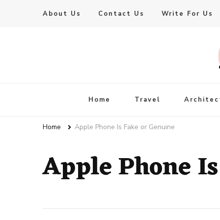
About Us
Contact Us
Write For Us
Live Enhanced
An Inspiration To Enhanced Life
Home
Travel
Architec
Home
Apple Phone Is Fake or Genuine
Apple Phone Is