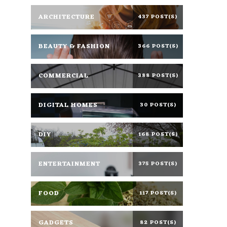
ARCHITECTURE
437 POST(S)
BEAUTY & FASHION
366 POST(S)
COMMERCIAL
388 POST(S)
DIGITAL HOMES
30 POST(S)
DIY
168 POST(S)
ENTERTAINMENT
375 POST(S)
FOOD
117 POST(S)
GADGETS
82 POST(S)