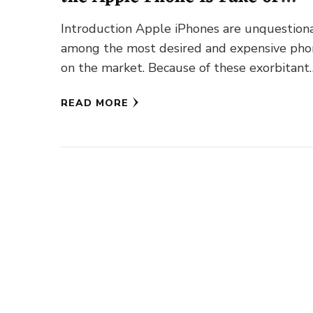
Genuine?
Introduction Apple iPhones are unquestion
among the most desired and expensive pho
on the market. Because of these exorbitant
rates, consumers often focus on discounts …
READ MORE