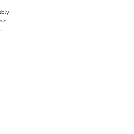
ably
nes