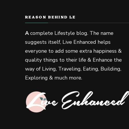
REASON BEHIND LE
A
complete Lifestyle blog. The name
suggests itself, Live Enhanced helps
everyone to add some extra happiness &
quality things to their life & Enhance the
way of Living, Traveling, Eating, Building,
Exploring & much more.