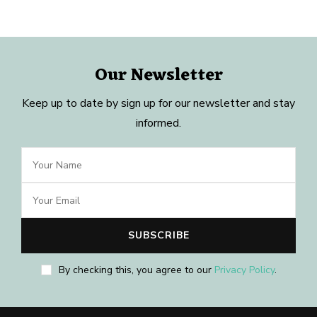
Our Newsletter
Keep up to date by sign up for our newsletter and stay
informed.
By checking this, you agree to our
Privacy Policy
.