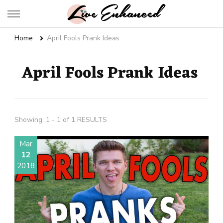
Live Enhanced
An Inspiration To Enhanced Life
Home
April Fools Prank Ideas
April Fools Prank Ideas
Showing: 1 - 1 of 1 RESULTS
Mar
12
2018