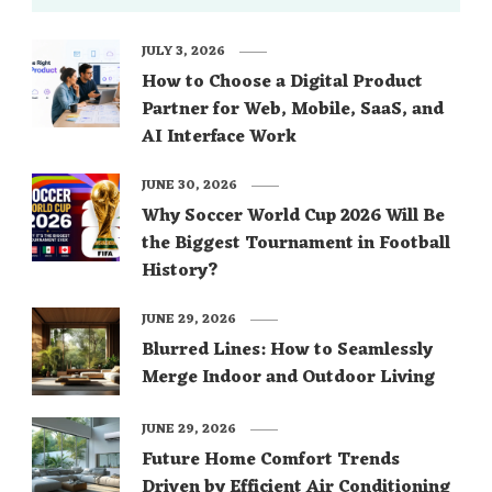
JULY 3, 2026
How to Choose a Digital Product
Partner for Web, Mobile, SaaS, and
AI Interface Work
JUNE 30, 2026
Why Soccer World Cup 2026 Will Be
the Biggest Tournament in Football
History?
JUNE 29, 2026
Blurred Lines: How to Seamlessly
Merge Indoor and Outdoor Living
JUNE 29, 2026
Future Home Comfort Trends
Driven by Efficient Air Conditioning