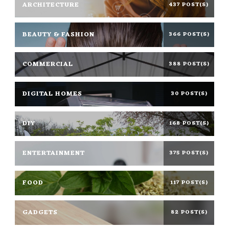
ARCHITECTURE
437 POST(S)
BEAUTY & FASHION
366 POST(S)
COMMERCIAL
388 POST(S)
DIGITAL HOMES
30 POST(S)
DIY
168 POST(S)
ENTERTAINMENT
375 POST(S)
FOOD
117 POST(S)
GADGETS
82 POST(S)