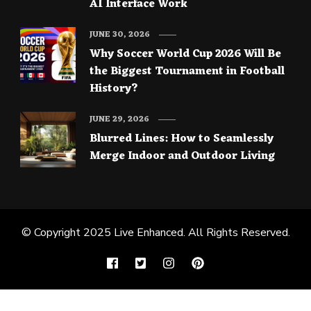
AI Interface Work
JUNE 30, 2026
Why Soccer World Cup 2026 Will Be
the Biggest Tournament in Football
History?
JUNE 29, 2026
Blurred Lines: How to Seamlessly
Merge Indoor and Outdoor Living
© Copyright 2025
Live Enhanced
. All Rights Reserved.