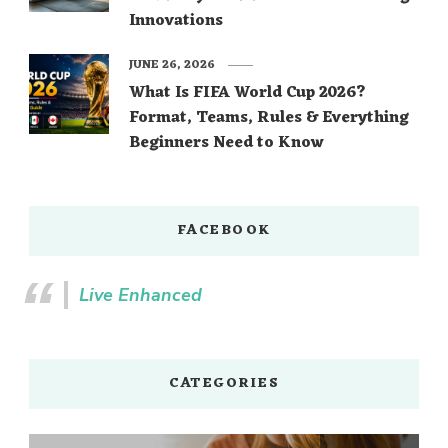
Innovations
JUNE 26, 2026
What Is FIFA World Cup 2026?
Format, Teams, Rules & Everything
Beginners Need to Know
FACEBOOK
Live Enhanced
CATEGORIES