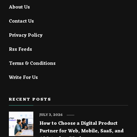
About Us
Contact Us
Privacy Policy
Rss Feeds
Terms & Conditions
Write For Us
RECENT POSTS
JULY 3, 2026
How to Choose a Digital Product
Partner for Web, Mobile, SaaS, and