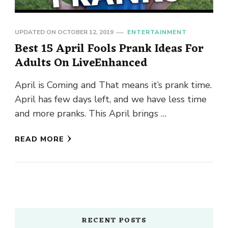
UPDATED ON
OCTOBER 12, 2019
ENTERTAINMENT
Best 15 April Fools Prank Ideas For
Adults On LiveEnhanced
April is Coming and That means it’s prank time.
April has few days left, and we have less time
and more pranks. This April brings …
READ MORE
RECENT POSTS