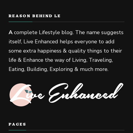
REASON BEHIND LE
A
complete Lifestyle blog. The name suggests
itself, Live Enhanced helps everyone to add
some extra happiness & quality things to their
life & Enhance the way of Living, Traveling,
Eating, Building, Exploring & much more.
PAGES