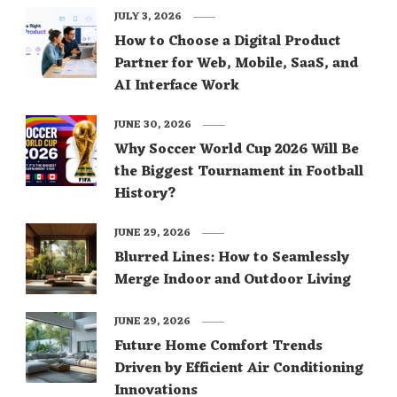
JULY 3, 2026
How to Choose a Digital Product
Partner for Web, Mobile, SaaS, and
AI Interface Work
JUNE 30, 2026
Why Soccer World Cup 2026 Will Be
the Biggest Tournament in Football
History?
JUNE 29, 2026
Blurred Lines: How to Seamlessly
Merge Indoor and Outdoor Living
JUNE 29, 2026
Future Home Comfort Trends
Driven by Efficient Air Conditioning
Innovations