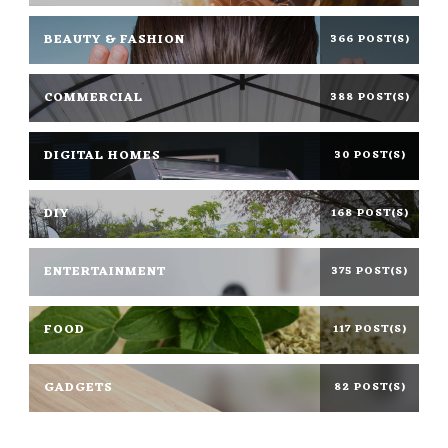
BEAUTY & FASHION
366 POST(S)
COMMERCIAL
388 POST(S)
DIGITAL HOMES
30 POST(S)
DIY
168 POST(S)
ENTERTAINMENT
375 POST(S)
FOOD
117 POST(S)
GADGETS
82 POST(S)