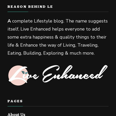
REASON BEHIND LE
A
complete Lifestyle blog. The name suggests
itself, Live Enhanced helps everyone to add
some extra happiness & quality things to their
life & Enhance the way of Living, Traveling,
Eating, Building, Exploring & much more.
PAGES
About Us