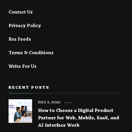
Contact Us
Privacy Policy
Rss Feeds
Terms & Conditions
Write For Us
RECENT POSTS
JULY 3, 2026
How to Choose a Digital Product
Partner for Web, Mobile, SaaS, and
AI Interface Work