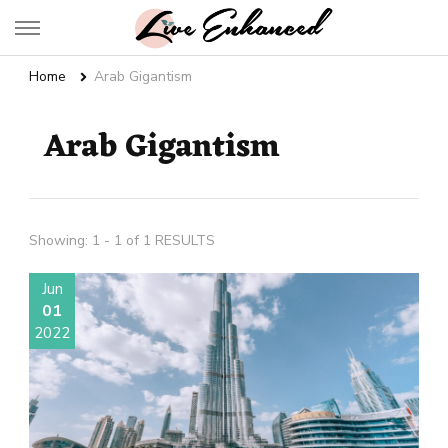
Live Enhanced
An Inspiration To Enhanced Life
Home
Arab Gigantism
Arab Gigantism
Showing: 1 - 1 of 1 RESULTS
Jun
01
2022