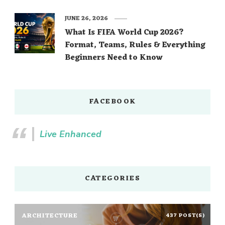
JUNE 26, 2026
What Is FIFA World Cup 2026?
Format, Teams, Rules & Everything
Beginners Need to Know
FACEBOOK
Live Enhanced
CATEGORIES
ARCHITECTURE
437 POST(S)