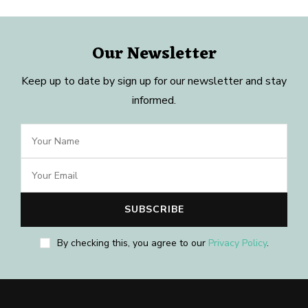
Our Newsletter
Keep up to date by sign up for our newsletter and stay
informed.
By checking this, you agree to our
Privacy Policy
.