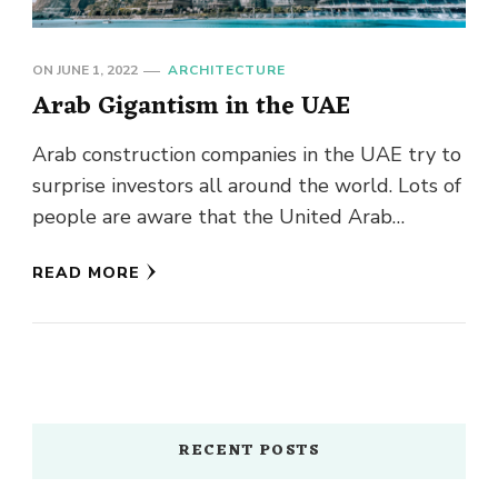
ON
JUNE 1, 2022
ARCHITECTURE
Arab Gigantism in the UAE
Arab construction companies in the UAE try to
surprise investors all around the world. Lots of
people are aware that the United Arab
Emirates has …
READ MORE
RECENT POSTS