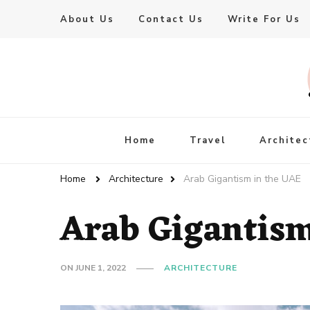
About Us
Contact Us
Write For Us
Live Enhanced
An Inspiration To Enhanced Life
Home
Travel
Architec
Home
Architecture
Arab Gigantism in the UAE
Arab Gigantism
ON
JUNE 1, 2022
ARCHITECTURE