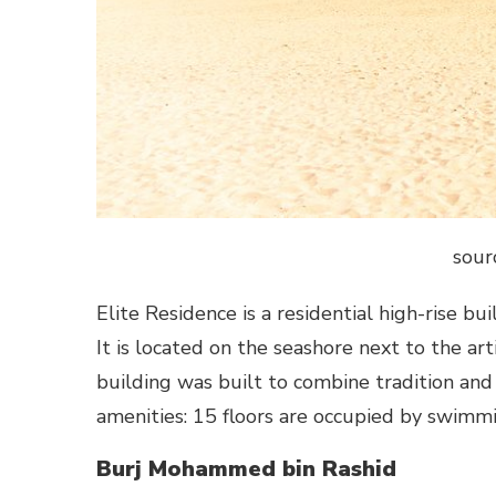
sour
Elite Residence is a residential high-rise bu
It is located on the seashore next to the ar
building was built to combine tradition and
amenities: 15 floors are occupied by swimm
Burj Mohammed bin Rashid