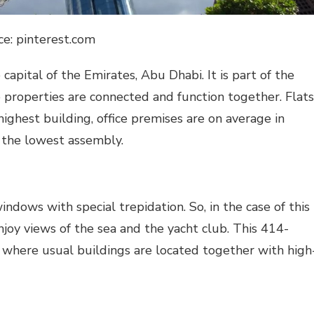
ce: pinterest.com
apital of the Emirates, Abu Dhabi. It is part of the
 properties are connected and function together. Flats
ighest building, office premises are on average in
 the lowest assembly.
dows with special trepidation. So, in the case of this
joy views of the sea and the yacht club. This 414-
 where usual buildings are located together with high