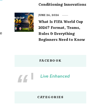
Conditioning Innovations
JUNE 26, 2026
What Is FIFA World Cup
2026? Format, Teams,
ne
Rules & Everything
Beginners Need to Know
FACEBOOK
Live Enhanced
CATEGORIES