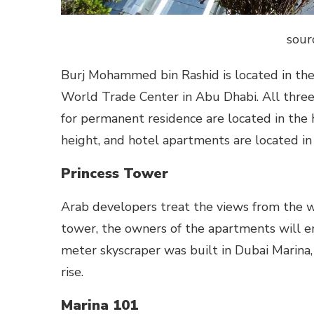
sour
Burj Mohammed bin Rashid is located in the c
World Trade Center in Abu Dhabi. All three
for permanent residence are located in the h
height, and hotel apartments are located in
Princess Tower
Arab developers treat the views from the win
tower, the owners of the apartments will en
meter skyscraper was built in Dubai Marina,
rise.
Marina 101