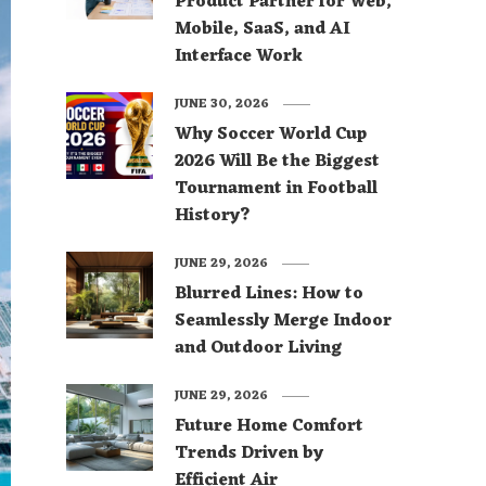
Product Partner for Web,
Mobile, SaaS, and AI
Interface Work
JUNE 30, 2026
Why Soccer World Cup
2026 Will Be the Biggest
Tournament in Football
History?
JUNE 29, 2026
Blurred Lines: How to
Seamlessly Merge Indoor
and Outdoor Living
JUNE 29, 2026
Future Home Comfort
Trends Driven by
Efficient Air