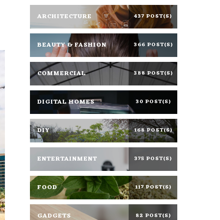
ARCHITECTURE
437 POST(S)
BEAUTY & FASHION
366 POST(S)
COMMERCIAL
388 POST(S)
DIGITAL HOMES
30 POST(S)
DIY
168 POST(S)
ENTERTAINMENT
375 POST(S)
FOOD
117 POST(S)
GADGETS
82 POST(S)