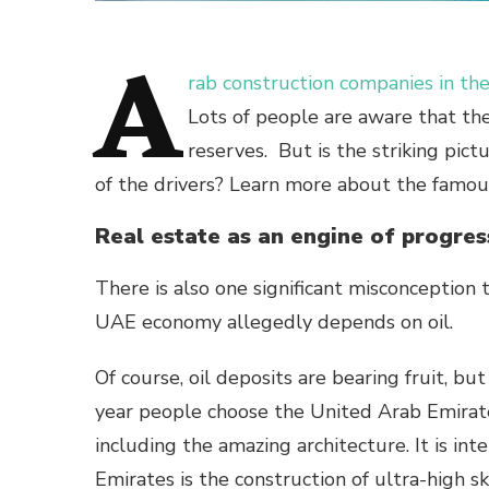
A
rab construction companies in t
Lots of people are aware that th
reserves. But is the striking pic
of the drivers? Learn more about the famou
Real estate as an engine of progres
There is also one significant misconception th
UAE economy allegedly depends on oil.
Of course, oil deposits are bearing fruit, bu
year people choose the United Arab Emirates
including the amazing architecture. It is int
Emirates is the construction of ultra-high 