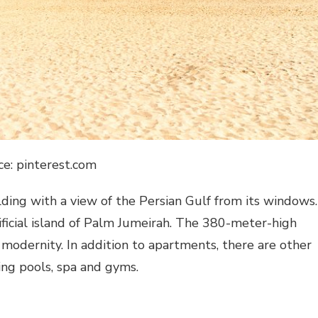
ce: pinterest.com
ilding with a view of the Persian Gulf from its windows.
tificial island of Palm Jumeirah. The 380-meter-high
 modernity. In addition to apartments, there are other
ing pools, spa and gyms.