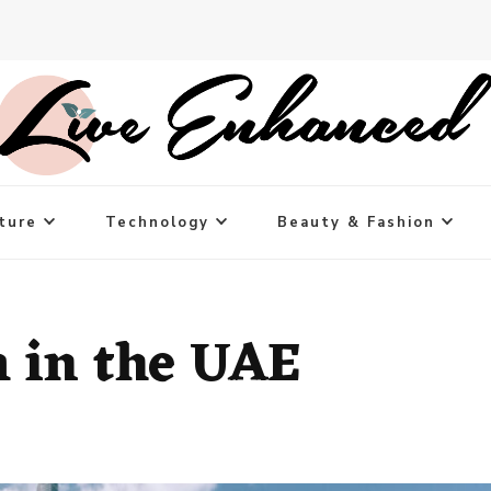
ture
Technology
Beauty & Fashion
 in the UAE