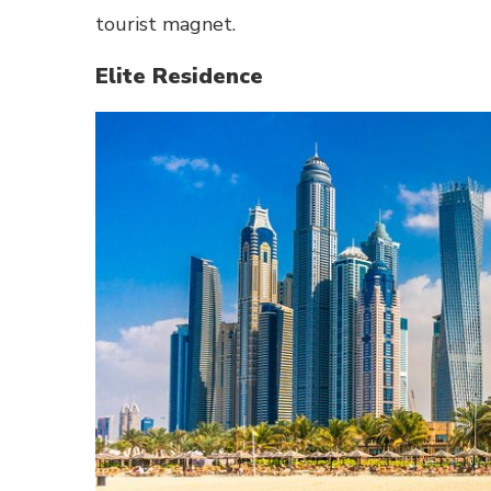
tourist magnet.
Elite Residence