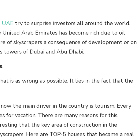
he UAE
try to surprise investors all around the world.
e United Arab Emirates has become rich due to oil
ture of skyscrapers a consequence of development or o
s towers of Dubai and Abu Dhabi.
s
at is as wrong as possible. It lies in the fact that the
t now the main driver in the country is tourism. Every
 for vacation. There are many reasons for this,
eresting that the key area of construction in the
skyscrapers. Here are TOP-5 houses that became a real