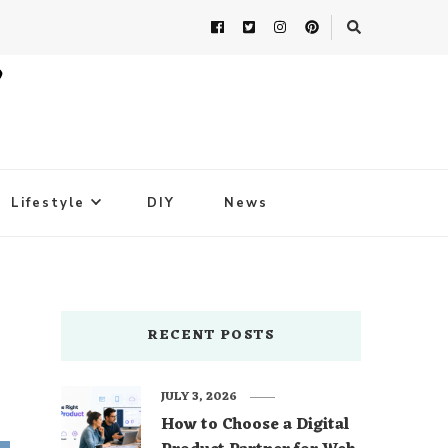
Lifestyle
DIY
News
RECENT POSTS
JULY 3, 2026
How to Choose a Digital