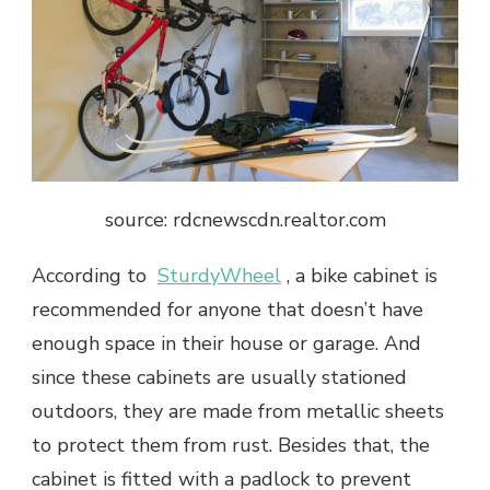
source: rdcnewscdn.realtor.com
According to ​
SturdyWheel
, a bike cabinet is
recommended for anyone that doesn’t have​
enough space in their house or garage. And
since these cabinets are usually stationed
outdoors, they are made from metallic sheets
to protect them from rust. Besides that, the
cabinet is fitted with a padlock to prevent