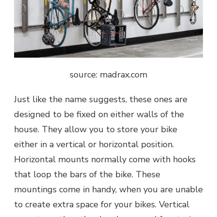
source: madrax.com
Just like the name suggests, these ones are
designed to be fixed on either walls of the
house. They allow you to store your bike
either in a vertical or horizontal position.
Horizontal mounts normally come with hooks
that loop the bars of the bike. These
mountings come in handy, when you are unable
to create extra space for your bikes. Vertical