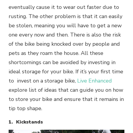
eventually cause it to wear out faster due to
rusting. The other problem is that it can easily
be stolen, meaning you will have to get a new
one every now and then. There is also the risk
of the bike being knocked over by people and
pets as they roam the house. All these
shortcomings can be avoided by investing in
ideal storage for your bike. If it’s your first time
to invest on a storage bike,
Live Enhanced
explore list of ideas that can guide you on how
to store your bike and ensure that it remains in
tip top shape.
1. Kickstands