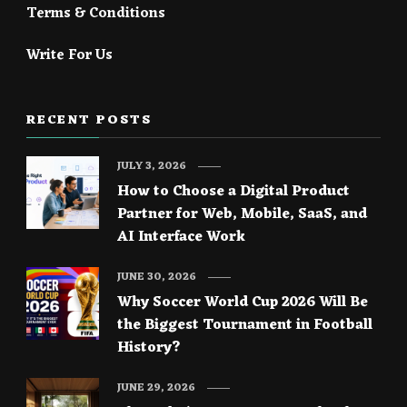
Terms & Conditions
Write For Us
RECENT POSTS
JULY 3, 2026
How to Choose a Digital Product
Partner for Web, Mobile, SaaS, and
AI Interface Work
JUNE 30, 2026
Why Soccer World Cup 2026 Will Be
the Biggest Tournament in Football
History?
JUNE 29, 2026