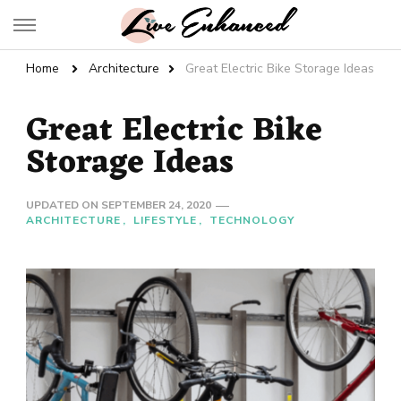
Live Enhanced
An Inspiration To Enhanced Life
Home
Architecture
Great Electric Bike Storage Ideas
Great Electric Bike
Storage Ideas
UPDATED ON
SEPTEMBER 24, 2020
ARCHITECTURE
LIFESTYLE
TECHNOLOGY