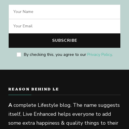
By checking this, you agree to our
Privacy Policy
.
REASON BEHIND LE
A
complete Lifestyle blog. The name suggests
itself, Live Enhanced helps everyone to add
some extra happiness & quality things to their