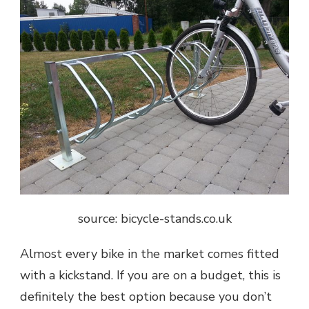
source: bicycle-stands.co.uk
Almost every bike in the market comes fitted
with a kickstand. If you are on a budget, this is
definitely the best option because you don’t