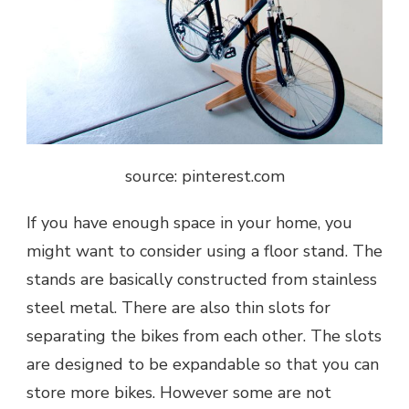
source: pinterest.com
If you have enough space in your home, you
might want to consider using a floor stand. The
stands are basically constructed from stainless
steel metal. There are also thin slots for
separating the bikes from each other. The slots
are designed to be expandable so that you can
store more bikes. However some are not