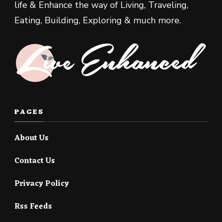
life & Enhance the way of Living, Traveling,
Eating, Building, Exploring & much more.
PAGES
About Us
Contact Us
Privacy Policy
Rss Feeds