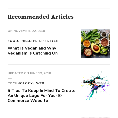
Recommended Articles
ON
NOVEMBER 22, 2018
FOOD
HEALTH
LIFESTYLE
What is Vegan and Why
Veganism is Catching On
UPDATED ON
JUNE 19, 2018
TECHNOLOGY
WEB
5 Tips To Keep In Mind To Create
An Unique Logo For Your E-
Commerce Website