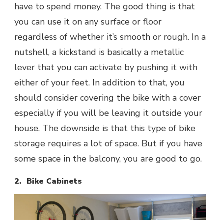
have to spend money. The good thing is that
you can use it on any surface or floor
regardless of whether it’s smooth or rough. In a
nutshell, a kickstand is basically a metallic
lever that you can activate by pushing it with
either of your feet. In addition to that, you
should consider covering the bike with a cover
especially if you will be leaving it outside your
house. The downside is that this type of bike
storage requires a lot of space. But if you have
some space in the balcony, you are good to go.
2. Bike Cabinets