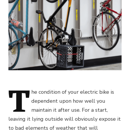
T
he condition of your electric bike is
dependent upon how well you
maintain it after use. For a start,
leaving it lying outside will obviously expose it
to bad elements of weather that will