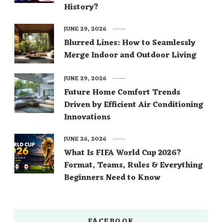
History?
JUNE 29, 2026
Blurred Lines: How to Seamlessly
Merge Indoor and Outdoor Living
JUNE 29, 2026
Future Home Comfort Trends
Driven by Efficient Air Conditioning
Innovations
JUNE 26, 2026
What Is FIFA World Cup 2026?
Format, Teams, Rules & Everything
Beginners Need to Know
FACEBOOK