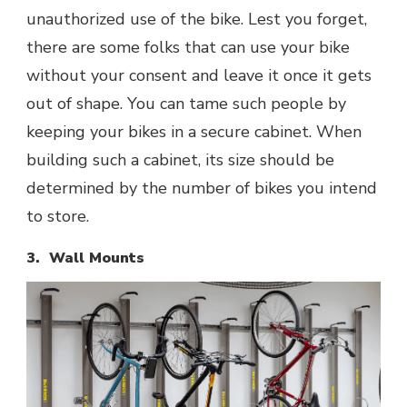
unauthorized use of the bike. Lest you forget,
there are some folks that can use your bike
without your consent and leave it once it gets
out of shape. You can tame such people by
keeping your bikes in a secure cabinet. When
building such a cabinet, its size should be
determined by the number of bikes you intend
to store.
3. Wall Mounts