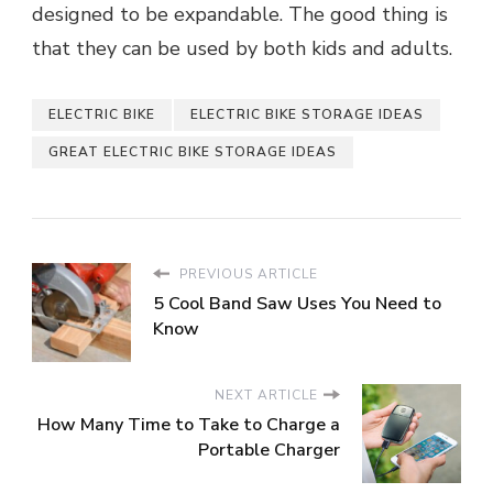
designed to be expandable. The good thing is
that they can be used by both kids and adults.
ELECTRIC BIKE
ELECTRIC BIKE STORAGE IDEAS
GREAT ELECTRIC BIKE STORAGE IDEAS
PREVIOUS ARTICLE
5 Cool Band Saw Uses You Need to
Know
NEXT ARTICLE
How Many Time to Take to Charge a
Portable Charger