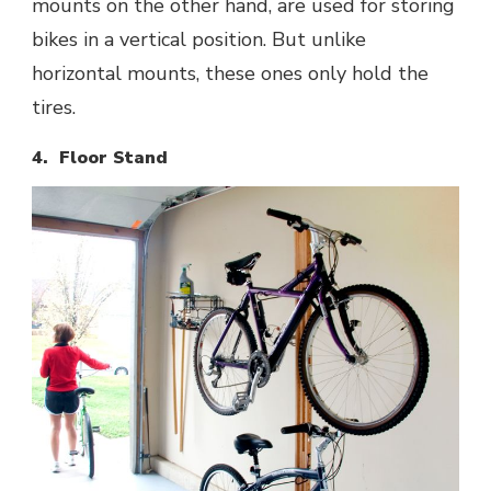
mounts on the other hand, are used for storing
bikes in a vertical position. But unlike
horizontal mounts, these ones only hold the
tires.
4. Floor Stand