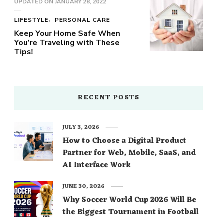
UPDATED ON
JANUARY 28, 2022
LIFESTYLE
PERSONAL CARE
Keep Your Home Safe When
You’re Traveling with These
Tips!
RECENT POSTS
JULY 3, 2026
How to Choose a Digital Product
Partner for Web, Mobile, SaaS, and
AI Interface Work
JUNE 30, 2026
Why Soccer World Cup 2026 Will Be
the Biggest Tournament in Football