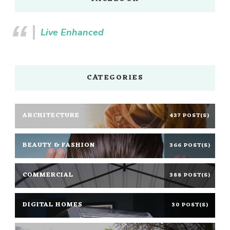
Live Enhanced
CATEGORIES
ARCHITECTURE
437 POST(S)
BEAUTY & FASHION
366 POST(S)
COMMERCIAL
388 POST(S)
DIGITAL HOMES
30 POST(S)