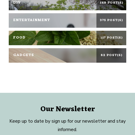
DIY
168 POST(S)
ENTERTAINMENT
375 POST(S)
FOOD
117 POST(S)
GADGETS
82 POST(S)
Our Newsletter
Keep up to date by sign up for our newsletter and stay
informed.