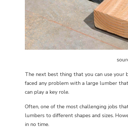
sour
The next best thing that you can use your ba
faced any problem with a large lumber that 
can play a key role.
Often, one of the most challenging jobs tha
lumbers to different shapes and sizes. Howe
in no time.