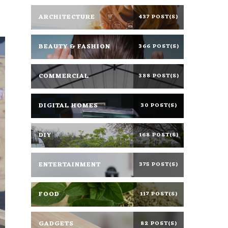
ARCHITECTURE
437 POST(S)
BEAUTY & FASHION
366 POST(S)
COMMERCIAL
388 POST(S)
DIGITAL HOMES
30 POST(S)
DIY
168 POST(S)
ENTERTAINMENT
375 POST(S)
FOOD
117 POST(S)
GADGETS
82 POST(S)