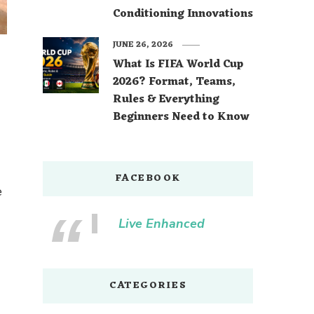
Conditioning Innovations
JUNE 26, 2026
What Is FIFA World Cup
2026? Format, Teams,
Rules & Everything
d
Beginners Need to Know
FACEBOOK
e
Live Enhanced
CATEGORIES