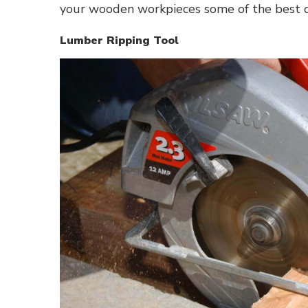
your wooden workpieces some of the best d
Lumber Ripping Tool