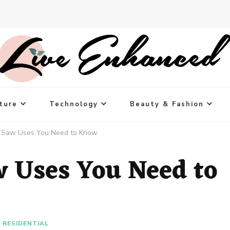
ture
Technology
Beauty & Fashion
d Saw Uses You Need to Know
w Uses You Need to
RESIDENTIAL