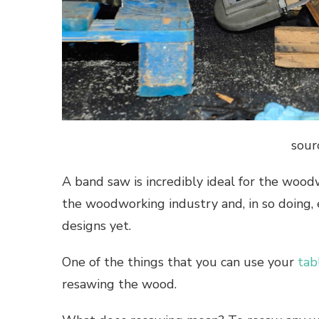
sour
A band saw is incredibly ideal for the wood
the woodworking industry and, in so doing
designs yet.
One of the things that you can use your
tab
resawing the wood.