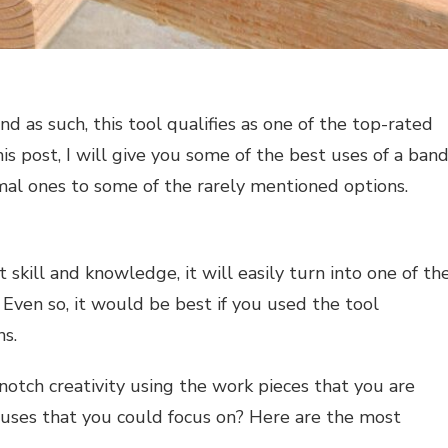
d as such, this tool qualifies as one of the top-rated
is post, I will give you some of the best uses of a ban
al ones to some of the rarely mentioned options.
 skill and knowledge, it will easily turn into one of th
 Even so, it would be best if you used the tool
ns.
-notch creativity using the work pieces that you are
 uses that you could focus on? Here are the most