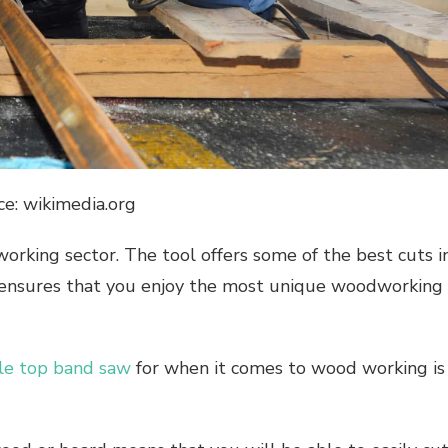
ce: wikimedia.org
working sector. The tool offers some of the best cuts i
, ensures that you enjoy the most unique woodworking
le top band saw
for when it comes to wood working is