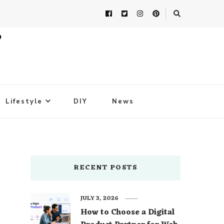
Lifestyle
DIY
News
RECENT POSTS
JULY 3, 2026
How to Choose a Digital