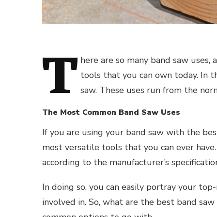
T
here are so many band saw uses, an
tools that you can own today. In th
saw. These uses run from the norm
The Most Common Band Saw Uses
If you are using your band saw with the best
most versatile tools that you can ever have.
according to the manufacturer’s specificatio
In doing so, you can easily portray your top
involved in. So, what are the best band saw
common options to go with.