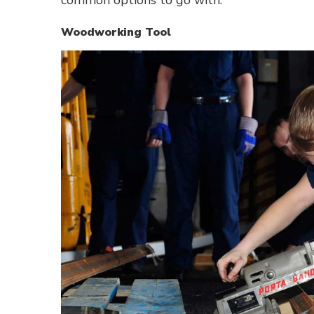
Woodworking Tool