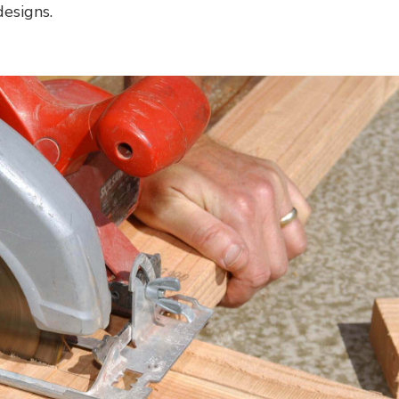
esigns.