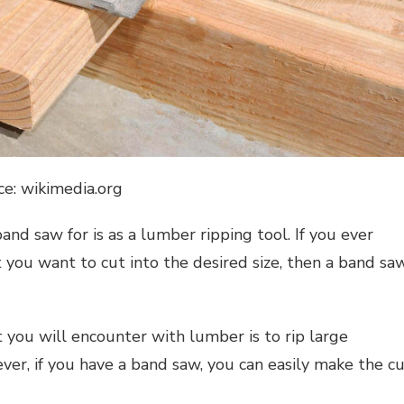
ce: wikimedia.org
nd saw for is as a lumber ripping tool. If you ever
you want to cut into the desired size, then a band sa
t you will encounter with lumber is to rip large
ver, if you have a band saw, you can easily make the c