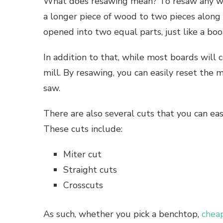
What does resawing mean? To resaw any woo
a longer piece of wood to two pieces along 
opened into two equal parts, just like a boo
In addition to that, while most boards wil
mill. By resawing, you can easily reset the
saw.
There are also several cuts that you can ea
These cuts include:
Miter cut
Straight cuts
Crosscuts
As such, whether you pick a benchtop,
chea