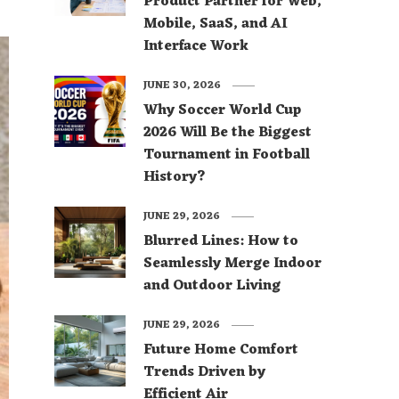
Product Partner for Web,
Mobile, SaaS, and AI
Interface Work
JUNE 30, 2026
Why Soccer World Cup
2026 Will Be the Biggest
Tournament in Football
History?
JUNE 29, 2026
Blurred Lines: How to
Seamlessly Merge Indoor
and Outdoor Living
JUNE 29, 2026
Future Home Comfort
Trends Driven by
Efficient Air