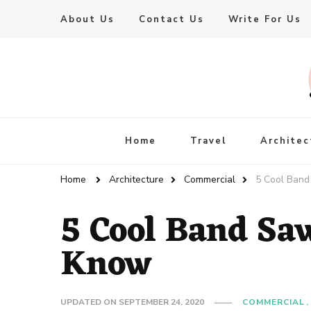
About Us
Contact Us
Write For Us
Live Enhanced
An Inspiration To Enhanced Life
Home
Travel
Architec
Home
Architecture
Commercial
5 Cool Ban
5 Cool Band Sa
Know
UPDATED ON
SEPTEMBER 24, 2020
COMMERCIAL