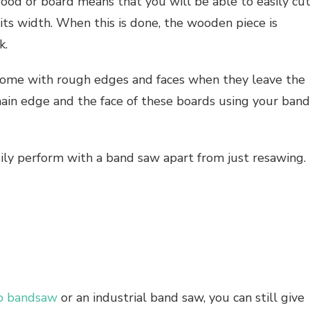
d or board means that you will be able to easily cu
its width. When this is done, the wooden piece is
k.
l come with rough edges and faces when they leave the
 main edge and the face of these boards using your band
sily perform with a band saw apart from just resawing.
p bandsaw
or an industrial band saw, you can still give