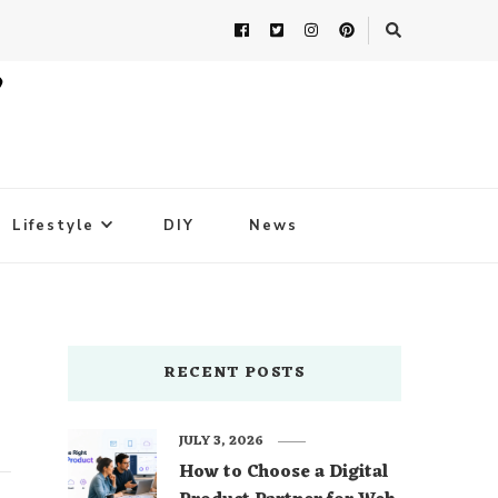
Lifestyle
DIY
News
RECENT POSTS
JULY 3, 2026
How to Choose a Digital