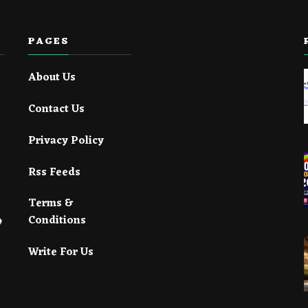
PAGES
About Us
Contact Us
Privacy Policy
Rss Feeds
Terms &
Conditions
Write For Us