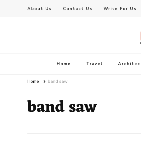
About Us
Contact Us
Write For Us
Live Enhanced
An Inspiration To Enhanced Life
Home
Travel
Architec
Home
band saw
band saw