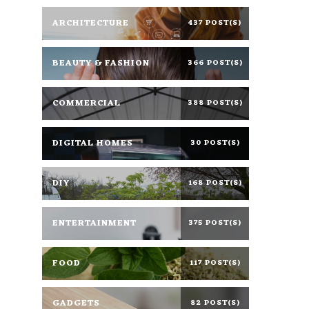
ARCHITECTURE
437 POST(S)
BEAUTY & FASHION
366 POST(S)
COMMERCIAL
388 POST(S)
DIGITAL HOMES
30 POST(S)
DIY
168 POST(S)
ENTERTAINMENT
375 POST(S)
FOOD
117 POST(S)
GADGETS
82 POST(S)