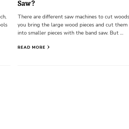
Saw?
ch,
There are different saw machines to cut woods
ools
you bring the large wood pieces and cut them
into smaller pieces with the band saw. But …
READ MORE