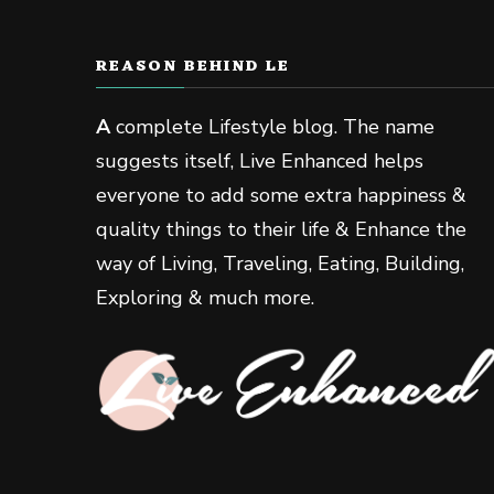
REASON BEHIND LE
A
complete Lifestyle blog. The name
suggests itself, Live Enhanced helps
everyone to add some extra happiness &
quality things to their life & Enhance the
way of Living, Traveling, Eating, Building,
Exploring & much more.