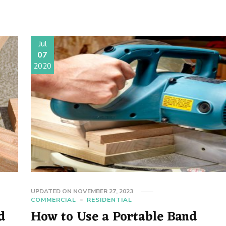
Jul
07
2020
UPDATED ON
NOVEMBER 27, 2023
COMMERCIAL
RESIDENTIAL
d
How to Use a Portable Band