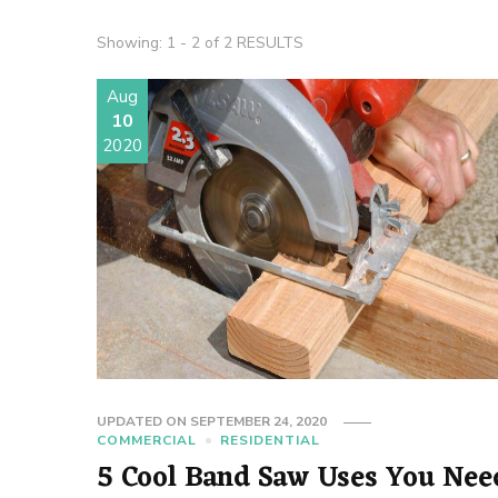
Showing: 1 - 2 of 2 RESULTS
Aug
10
2020
UPDATED ON
SEPTEMBER 24, 2020
COMMERCIAL
RESIDENTIAL
5 Cool Band Saw Uses You Nee