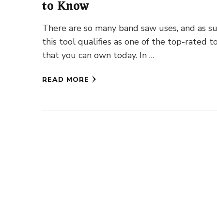
to Know
There are so many band saw uses, and as su
this tool qualifies as one of the top-rated t
that you can own today. In …
READ MORE