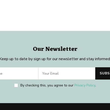
Our Newsletter
Keep up to date by sign up for our newsletter and stay informed
By checking this, you agree to our
Privacy Policy
.