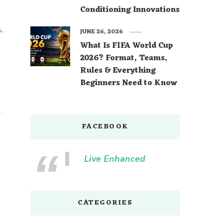
Conditioning Innovations
,
JUNE 26, 2026
What Is FIFA World Cup
2026? Format, Teams,
Rules & Everything
Beginners Need to Know
FACEBOOK
Live Enhanced
CATEGORIES