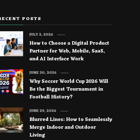
RECENT POSTS
JULY 3, 2026
How to Choose a Digital Product
Partner for Web, Mobile, SaaS,
and AI Interface Work
JUNE 30, 2026
Why Soccer World Cup 2026 Will
Be the Biggest Tournament in
Football History?
JUNE 29, 2026
Blurred Lines: How to Seamlessly
Merge Indoor and Outdoor
Living