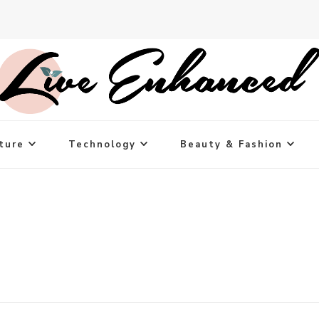
ture
Technology
Beauty & Fashion