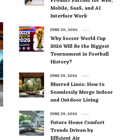
Product Partner for Web,
Mobile, SaaS, and AI
Interface Work
JUNE 30, 2026
Why Soccer World Cup
2026 Will Be the Biggest
Tournament in Football
History?
JUNE 29, 2026
Blurred Lines: How to
Seamlessly Merge Indoor
and Outdoor Living
JUNE 29, 2026
Future Home Comfort
Trends Driven by
Efficient Air