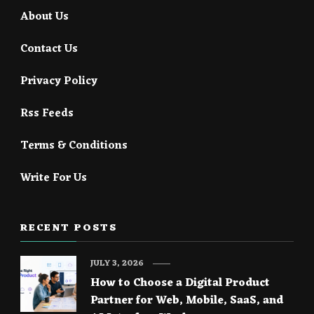
About Us
Contact Us
Privacy Policy
Rss Feeds
Terms & Conditions
Write For Us
RECENT POSTS
JULY 3, 2026
How to Choose a Digital Product
Partner for Web, Mobile, SaaS, and