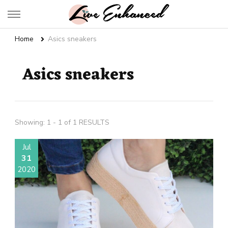
Live Enhanced
An Inspiration To Enhanced Life
Home
Asics sneakers
Asics sneakers
Showing: 1 - 1 of 1 RESULTS
Jul
31
2020