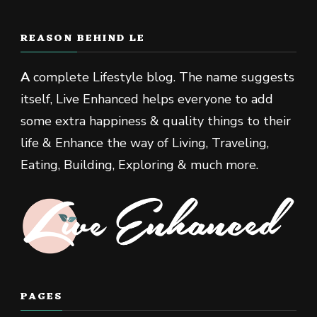
REASON BEHIND LE
A
complete Lifestyle blog. The name suggests
itself, Live Enhanced helps everyone to add
some extra happiness & quality things to their
life & Enhance the way of Living, Traveling,
Eating, Building, Exploring & much more.
PAGES