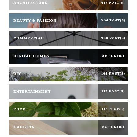
ARCHITECTURE
437 POST(S)
BEAUTY & FASHION
366 POST(S)
COMMERCIAL
388 POST(S)
DIGITAL HOMES
30 POST(S)
DIY
168 POST(S)
ENTERTAINMENT
375 POST(S)
FOOD
117 POST(S)
GADGETS
82 POST(S)