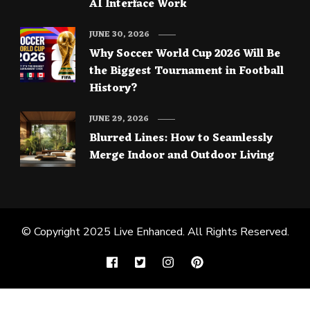
AI Interface Work
JUNE 30, 2026
Why Soccer World Cup 2026 Will Be
the Biggest Tournament in Football
History?
JUNE 29, 2026
Blurred Lines: How to Seamlessly
Merge Indoor and Outdoor Living
© Copyright 2025
Live Enhanced
. All Rights Reserved.