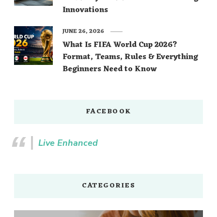
Innovations
JUNE 26, 2026
What Is FIFA World Cup 2026?
Format, Teams, Rules & Everything
Beginners Need to Know
FACEBOOK
Live Enhanced
CATEGORIES