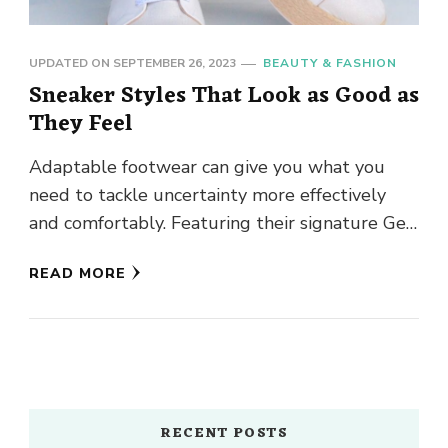
UPDATED ON
SEPTEMBER 26, 2023
BEAUTY & FASHION
Sneaker Styles That Look as Good as
They Feel
Adaptable footwear can give you what you
need to tackle uncertainty more effectively
and comfortably. Featuring their signature Gel
construction, Asics sneakers can help overcome
READ MORE
…
RECENT POSTS