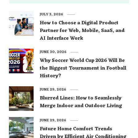
JULY 3, 2026
How to Choose a Digital Product
Partner for Web, Mobile, SaaS, and
AI Interface Work
JUNE 30, 2026
Why Soccer World Cup 2026 Will Be
the Biggest Tournament in Football
History?
JUNE 29, 2026
Blurred Lines: How to Seamlessly
Merge Indoor and Outdoor Living
JUNE 29, 2026
Future Home Comfort Trends
Driven by Efficient Air Conditioning