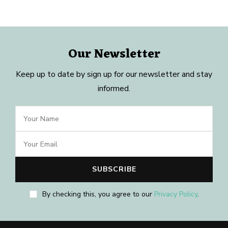
Our Newsletter
Keep up to date by sign up for our newsletter and stay
informed.
By checking this, you agree to our
Privacy Policy
.