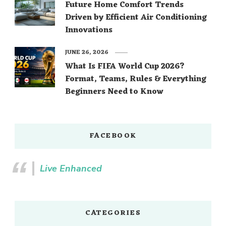
Future Home Comfort Trends
Driven by Efficient Air Conditioning
Innovations
JUNE 26, 2026
What Is FIFA World Cup 2026?
Format, Teams, Rules & Everything
Beginners Need to Know
FACEBOOK
Live Enhanced
CATEGORIES