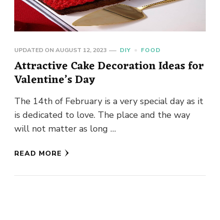
UPDATED ON
AUGUST 12, 2023
DIY
FOOD
Attractive Cake Decoration Ideas for
Valentine’s Day
The 14th of February is a very special day as it
is dedicated to love. The place and the way
will not matter as long …
READ MORE