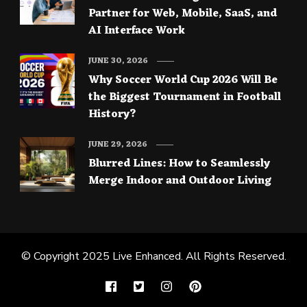
Partner for Web, Mobile, SaaS, and
AI Interface Work
JUNE 30, 2026
Why Soccer World Cup 2026 Will Be
the Biggest Tournament in Football
History?
JUNE 29, 2026
Blurred Lines: How to Seamlessly
Merge Indoor and Outdoor Living
© Copyright 2025
Live Enhanced
. All Rights Reserved.