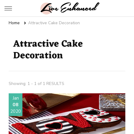
Live Enhanced
An Inspiration To Enhanced Life
Home
Attractive Cake Decoration
Attractive Cake
Decoration
Showing: 1 - 1 of 1 RESULTS
Jan
08
2020