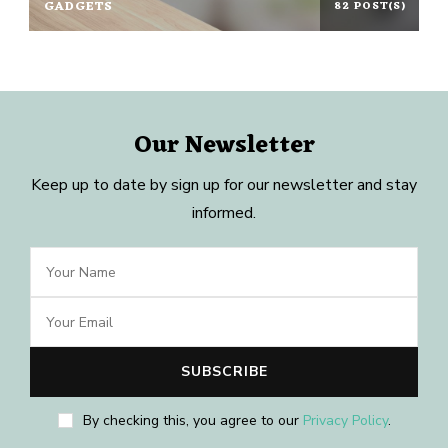
GADGETS
82 POST(S)
Our Newsletter
Keep up to date by sign up for our newsletter and stay
informed.
By checking this, you agree to our
Privacy Policy
.