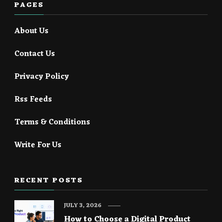
PAGES
About Us
Contact Us
Privacy Policy
Rss Feeds
Terms & Conditions
Write For Us
RECENT POSTS
JULY 3, 2026
How to Choose a Digital Product