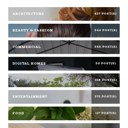
ARCHITECTURE
437 POST(S)
BEAUTY & FASHION
366 POST(S)
COMMERCIAL
388 POST(S)
DIGITAL HOMES
30 POST(S)
DIY
168 POST(S)
ENTERTAINMENT
375 POST(S)
FOOD
117 POST(S)