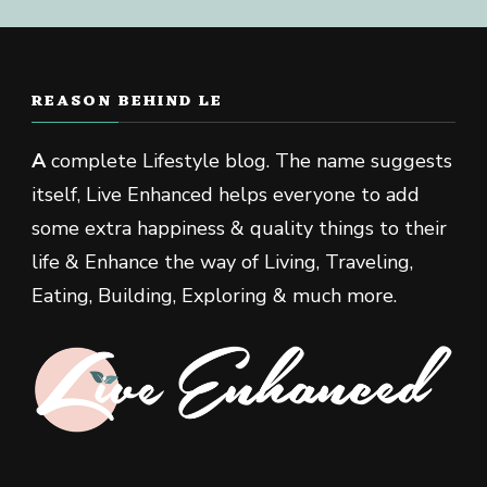
REASON BEHIND LE
A
complete Lifestyle blog. The name suggests
itself, Live Enhanced helps everyone to add
some extra happiness & quality things to their
life & Enhance the way of Living, Traveling,
Eating, Building, Exploring & much more.