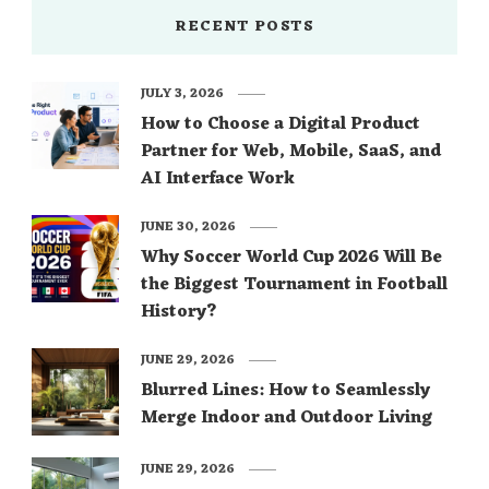
RECENT POSTS
JULY 3, 2026
How to Choose a Digital Product
Partner for Web, Mobile, SaaS, and
AI Interface Work
JUNE 30, 2026
Why Soccer World Cup 2026 Will Be
the Biggest Tournament in Football
History?
JUNE 29, 2026
Blurred Lines: How to Seamlessly
Merge Indoor and Outdoor Living
JUNE 29, 2026