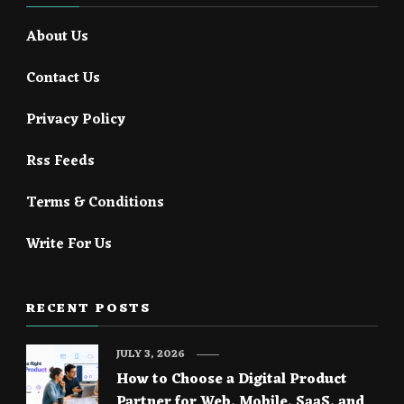
About Us
Contact Us
Privacy Policy
Rss Feeds
Terms & Conditions
Write For Us
RECENT POSTS
JULY 3, 2026
How to Choose a Digital Product
Partner for Web, Mobile, SaaS, and