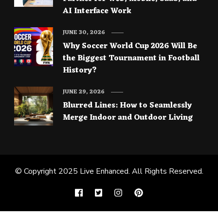
AI Interface Work
JUNE 30, 2026
Why Soccer World Cup 2026 Will Be
the Biggest Tournament in Football
History?
JUNE 29, 2026
Blurred Lines: How to Seamlessly
Merge Indoor and Outdoor Living
© Copyright 2025
Live Enhanced
. All Rights Reserved.