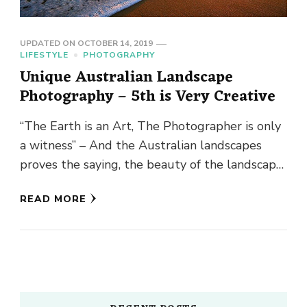
UPDATED ON
OCTOBER 14, 2019
LIFESTYLE
PHOTOGRAPHY
Unique Australian Landscape
Photography – 5th is Very Creative
“The Earth is an Art, The Photographer is only
a witness” – And the Australian landscapes
proves the saying, the beauty of the landscape
is …
READ MORE