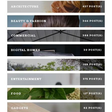
ARCHITECTURE
437 POST(S)
BEAUTY & FASHION
366 POST(S)
COMMERCIAL
388 POST(S)
DIGITAL HOMES
30 POST(S)
DIY
168 POST(S)
ENTERTAINMENT
375 POST(S)
FOOD
117 POST(S)
GADGETS
82 POST(S)