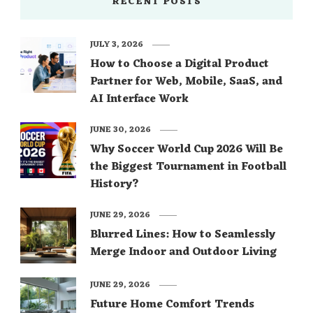
RECENT POSTS
JULY 3, 2026
How to Choose a Digital Product
Partner for Web, Mobile, SaaS, and
AI Interface Work
JUNE 30, 2026
Why Soccer World Cup 2026 Will Be
the Biggest Tournament in Football
History?
JUNE 29, 2026
Blurred Lines: How to Seamlessly
Merge Indoor and Outdoor Living
JUNE 29, 2026
Future Home Comfort Trends