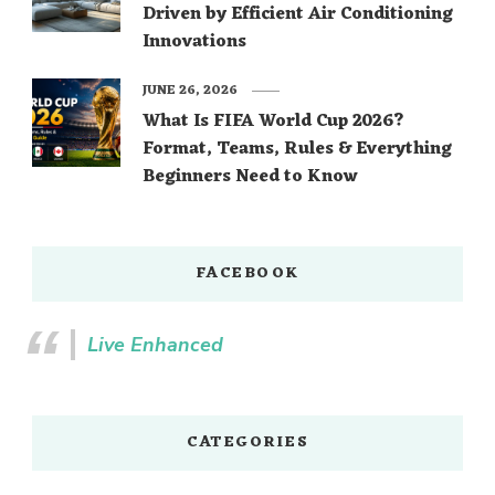
Driven by Efficient Air Conditioning
Innovations
JUNE 26, 2026
What Is FIFA World Cup 2026?
Format, Teams, Rules & Everything
Beginners Need to Know
FACEBOOK
Live Enhanced
CATEGORIES