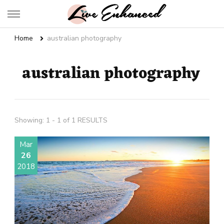
Live Enhanced
An Inspiration To Enhanced Life
Home
australian photography
australian photography
Showing: 1 - 1 of 1 RESULTS
Mar
26
2018