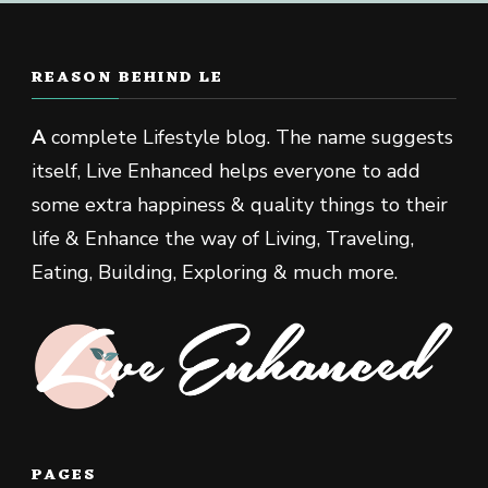
REASON BEHIND LE
A
complete Lifestyle blog. The name suggests
itself, Live Enhanced helps everyone to add
some extra happiness & quality things to their
life & Enhance the way of Living, Traveling,
Eating, Building, Exploring & much more.
PAGES