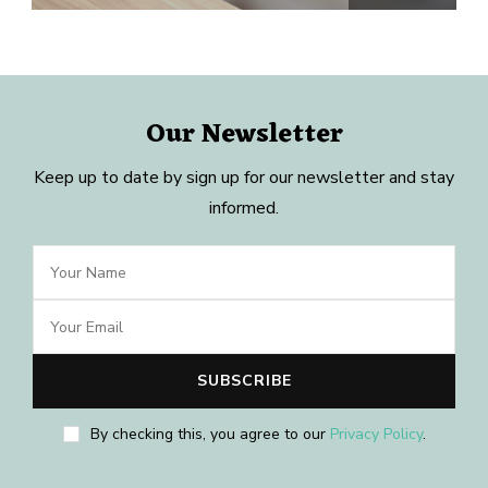
Our Newsletter
Keep up to date by sign up for our newsletter and stay
informed.
By checking this, you agree to our
Privacy Policy
.