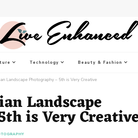
ture
Technology
Beauty & Fashion
ian Landscape Photography – 5th is Very Creative
ian Landscape
th is Very Creativ
OTOGRAPHY