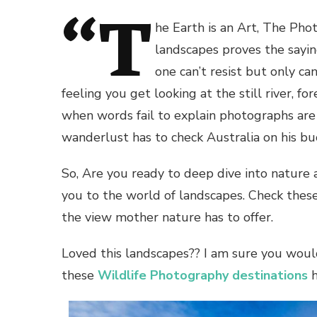
“T
he Earth is an Art, The Pho
landscapes proves the sayin
one can’t resist but only ca
feeling you get looking at the still river, f
when words fail to explain photographs are 
wanderlust has to check Australia on his buc
So, Are you ready to deep dive into nature
you to the world of landscapes. Check thes
the view mother nature has to offer.
Loved this landscapes?? I am sure you would
these
Wildlife Photography destinations
h