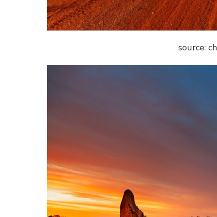
source: c