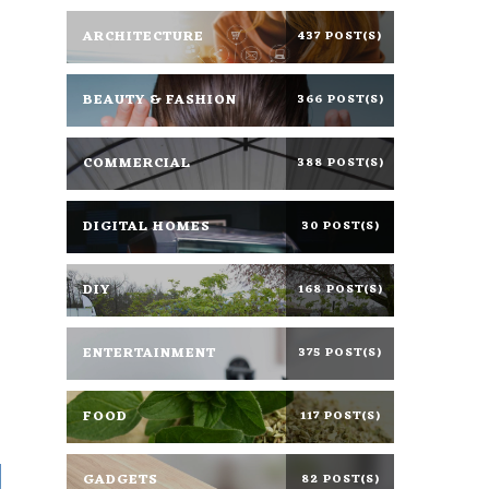
ARCHITECTURE
437 POST(S)
BEAUTY & FASHION
366 POST(S)
COMMERCIAL
388 POST(S)
DIGITAL HOMES
30 POST(S)
DIY
168 POST(S)
ENTERTAINMENT
375 POST(S)
FOOD
117 POST(S)
GADGETS
82 POST(S)