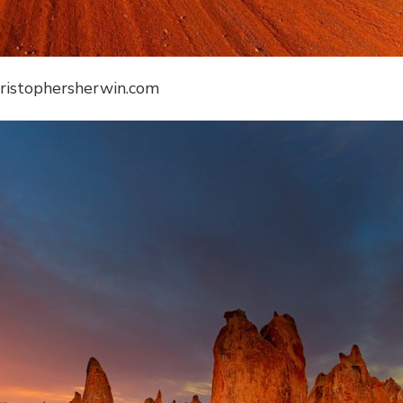
hristophersherwin.com