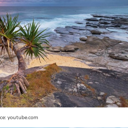
ce: youtube.com