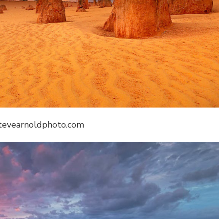
stevearnoldphoto.com