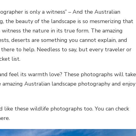
tographer is only a witness” – And the Australian
g, the beauty of the landscape is so mesmerizing that
n witness the nature in its true form. The amazing
orests, deserts are something you cannot explain, and
there to help. Needless to say, but every traveler or
ket list.
 and feel its warmth love? These photographs will take
e amazing Australian landscape photography and enjoy
 like these wildlife photographs too. You can check
ere.