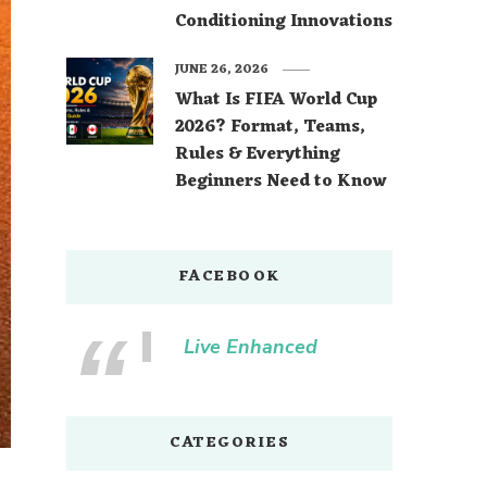
Conditioning Innovations
JUNE 26, 2026
What Is FIFA World Cup
2026? Format, Teams,
Rules & Everything
Beginners Need to Know
FACEBOOK
Live Enhanced
CATEGORIES