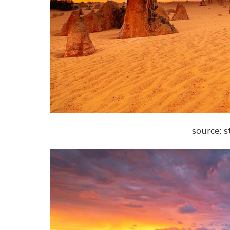
source: 