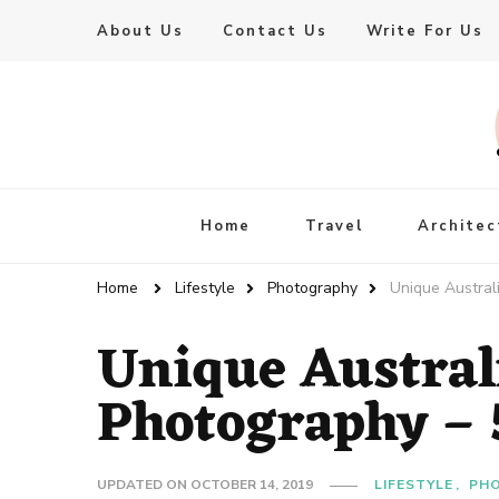
About Us
Contact Us
Write For Us
Live Enhanced
An Inspiration To Enhanced Life
Home
Travel
Architec
Home
Lifestyle
Photography
Unique Austral
Unique Austral
Photography – 5
UPDATED ON
OCTOBER 14, 2019
LIFESTYLE
PH