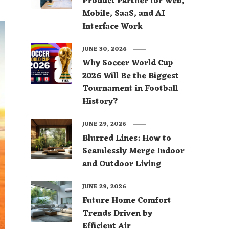
Product Partner for Web,
Mobile, SaaS, and AI
Interface Work
JUNE 30, 2026
Why Soccer World Cup
2026 Will Be the Biggest
Tournament in Football
History?
JUNE 29, 2026
Blurred Lines: How to
Seamlessly Merge Indoor
and Outdoor Living
JUNE 29, 2026
Future Home Comfort
Trends Driven by
Efficient Air