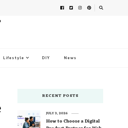
Lifestyle
DIY
News
RECENT POSTS
e
JULY 3, 2026
How to Choose a Digital