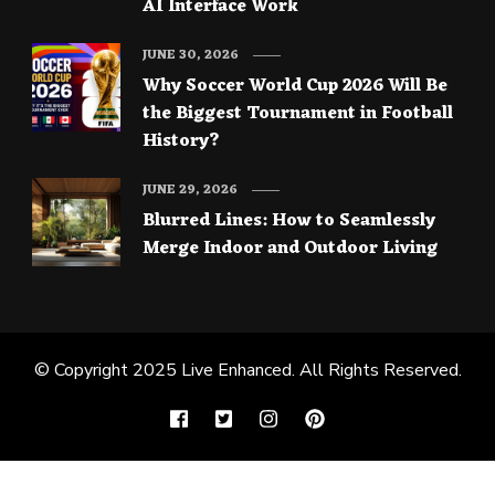
AI Interface Work
JUNE 30, 2026
Why Soccer World Cup 2026 Will Be
the Biggest Tournament in Football
History?
JUNE 29, 2026
Blurred Lines: How to Seamlessly
Merge Indoor and Outdoor Living
© Copyright 2025
Live Enhanced
. All Rights Reserved.