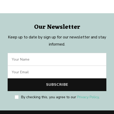
Our Newsletter
Keep up to date by sign up for our newsletter and stay
informed.
By checking this, you agree to our
Privacy Policy
.