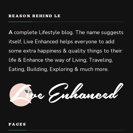
REASON BEHIND LE
A
complete Lifestyle blog. The name suggests
itself, Live Enhanced helps everyone to add
some extra happiness & quality things to their
life & Enhance the way of Living, Traveling,
Eating, Building, Exploring & much more.
PAGES