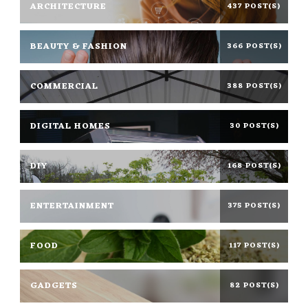
ARCHITECTURE
437 POST(S)
BEAUTY & FASHION
366 POST(S)
COMMERCIAL
388 POST(S)
DIGITAL HOMES
30 POST(S)
DIY
168 POST(S)
ENTERTAINMENT
375 POST(S)
FOOD
117 POST(S)
GADGETS
82 POST(S)