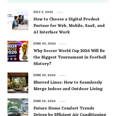
JULY 3, 2026
How to Choose a Digital Product
Partner for Web, Mobile, SaaS, and
AI Interface Work
JUNE 30, 2026
Why Soccer World Cup 2026 Will Be
the Biggest Tournament in Football
History?
JUNE 29, 2026
Blurred Lines: How to Seamlessly
Merge Indoor and Outdoor Living
JUNE 29, 2026
Future Home Comfort Trends
Driven by Efficient Air Conditioning