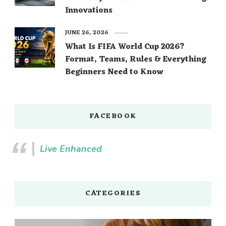
Innovations
JUNE 26, 2026
What Is FIFA World Cup 2026?
Format, Teams, Rules & Everything
Beginners Need to Know
FACEBOOK
Live Enhanced
CATEGORIES