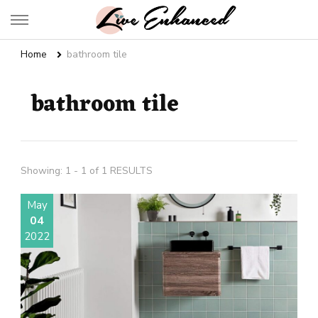
Live Enhanced
An Inspiration To Enhanced Life
Home
bathroom tile
bathroom tile
Showing: 1 - 1 of 1 RESULTS
May
04
2022