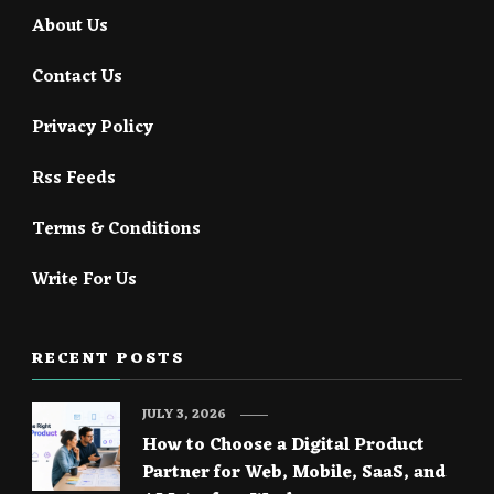
About Us
Contact Us
Privacy Policy
Rss Feeds
Terms & Conditions
Write For Us
RECENT POSTS
JULY 3, 2026
How to Choose a Digital Product
Partner for Web, Mobile, SaaS, and