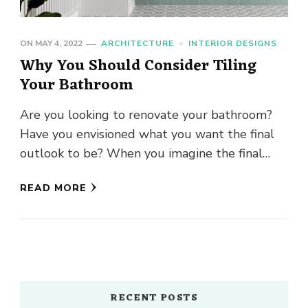
ON
MAY 4, 2022
ARCHITECTURE
INTERIOR DESIGNS
Why You Should Consider Tiling
Your Bathroom
Are you looking to renovate your bathroom?
Have you envisioned what you want the final
outlook to be? When you imagine the final
design, have …
READ MORE
RECENT POSTS