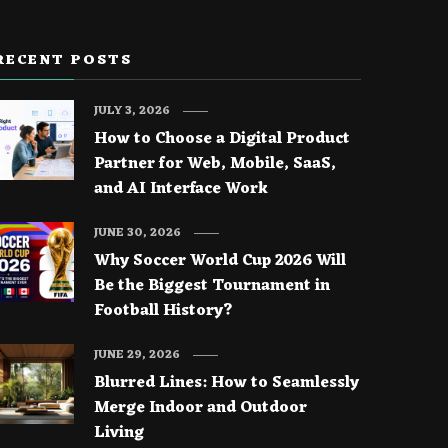
RECENT POSTS
JULY 3, 2026
How to Choose a Digital Product
Partner for Web, Mobile, SaaS,
and AI Interface Work
JUNE 30, 2026
Why Soccer World Cup 2026 Will
Be the Biggest Tournament in
Football History?
JUNE 29, 2026
Blurred Lines: How to Seamlessly
Merge Indoor and Outdoor
Living