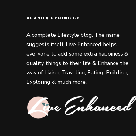
REASON BEHIND LE
A
complete Lifestyle blog. The name
suggests itself, Live Enhanced helps
everyone to add some extra happiness &
quality things to their life & Enhance the
way of Living, Traveling, Eating, Building,
Exploring & much more.