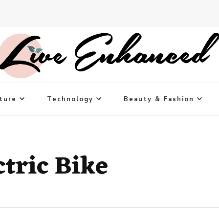
ture
Technology
Beauty & Fashion
ctric Bike