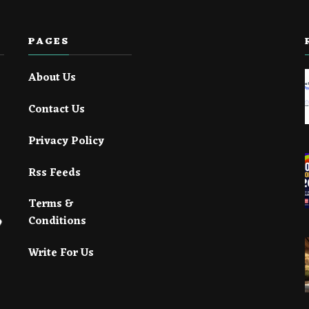
PAGES
About Us
Contact Us
Privacy Policy
Rss Feeds
Terms &
Conditions
Write For Us