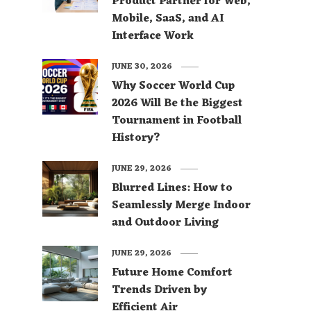
Product Partner for Web,
Mobile, SaaS, and AI
Interface Work
JUNE 30, 2026
Why Soccer World Cup
2026 Will Be the Biggest
Tournament in Football
History?
JUNE 29, 2026
Blurred Lines: How to
Seamlessly Merge Indoor
and Outdoor Living
JUNE 29, 2026
Future Home Comfort
Trends Driven by
Efficient Air