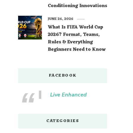
Conditioning Innovations
JUNE 26, 2026
What Is FIFA World Cup
2026? Format, Teams,
Rules & Everything
Beginners Need to Know
FACEBOOK
Live Enhanced
CATEGORIES