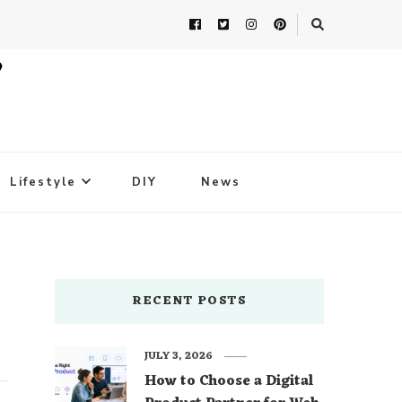
Lifestyle
DIY
News
RECENT POSTS
JULY 3, 2026
How to Choose a Digital