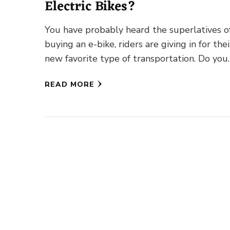
Electric Bikes?
You have probably heard the superlatives o
buying an e-bike, riders are giving in for thei
new favorite type of transportation. Do you
wonder how …
READ MORE