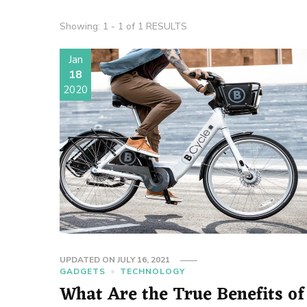
Showing: 1 - 1 of 1 RESULTS
Jan
18
2020
UPDATED ON
JULY 16, 2021
GADGETS
TECHNOLOGY
What Are the True Benefits of