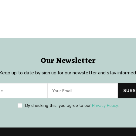
Our Newsletter
Keep up to date by sign up for our newsletter and stay informed
By checking this, you agree to our
Privacy Policy
.