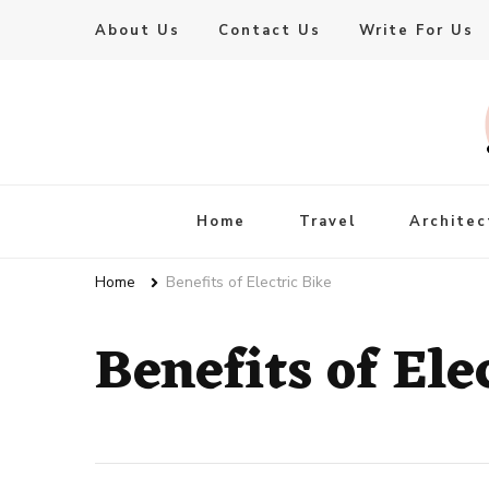
About Us
Contact Us
Write For Us
Live Enhanced
An Inspiration To Enhanced Life
Home
Travel
Architec
Home
Benefits of Electric Bike
Benefits of Ele