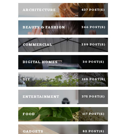
ARCHITECTURE
437 POST(S)
BEAUTY & FASHION
366 POST(S)
COMMERCIAL
388 POST(S)
DIGITAL HOMES
30 POST(S)
DIY
168 POST(S)
ENTERTAINMENT
375 POST(S)
FOOD
117 POST(S)
GADGETS
82 POST(S)