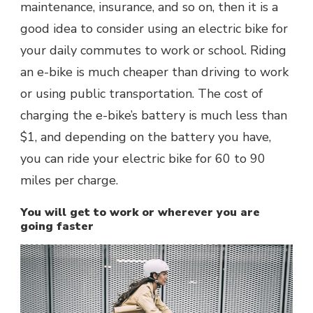
maintenance, insurance, and so on, then it is a
good idea to consider using an electric bike for
your daily commutes to work or school. Riding
an e-bike is much cheaper than driving to work
or using public transportation. The cost of
charging the e-bike’s battery is much less than
$1, and depending on the battery you have,
you can ride your electric bike for 60 to 90
miles per charge.
You will get to work or wherever you are
going faster