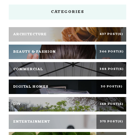
CATEGORIES
ARCHITECTURE
437 POST(S)
BEAUTY & FASHION
366 POST(S)
COMMERCIAL
388 POST(S)
DIGITAL HOMES
30 POST(S)
DIY
168 POST(S)
ENTERTAINMENT
375 POST(S)