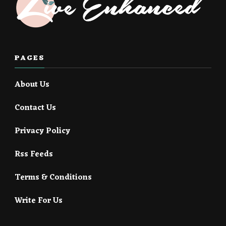
PAGES
About Us
Contact Us
Privacy Policy
Rss Feeds
Terms & Conditions
Write For Us