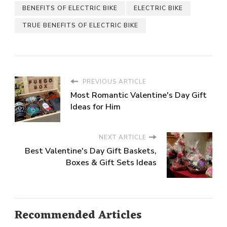
BENEFITS OF ELECTRIC BIKE
ELECTRIC BIKE
TRUE BENEFITS OF ELECTRIC BIKE
PREVIOUS ARTICLE
Most Romantic Valentine's Day Gift
Ideas for Him
NEXT ARTICLE
Best Valentine's Day Gift Baskets,
Boxes & Gift Sets Ideas
Recommended Articles