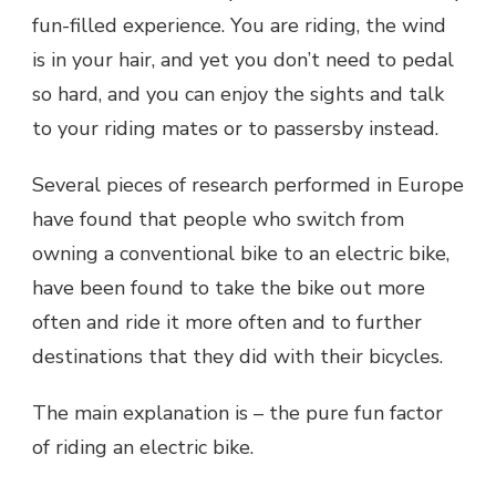
fun-filled experience. You are riding, the wind
is in your hair, and yet you don’t need to pedal
so hard, and you can enjoy the sights and talk
to your riding mates or to passersby instead.
Several pieces of research performed in Europe
have found that people who switch from
owning a conventional bike to an electric bike,
have been found to take the bike out more
often and ride it more often and to further
destinations that they did with their bicycles.
The main explanation is – the pure fun factor
of riding an electric bike.