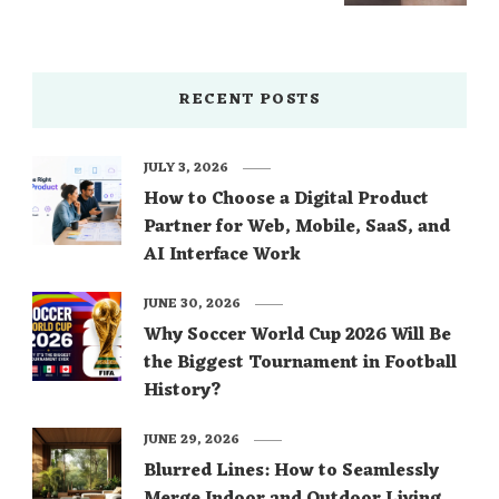
RECENT POSTS
JULY 3, 2026
How to Choose a Digital Product
Partner for Web, Mobile, SaaS, and
AI Interface Work
JUNE 30, 2026
Why Soccer World Cup 2026 Will Be
the Biggest Tournament in Football
History?
JUNE 29, 2026
Blurred Lines: How to Seamlessly