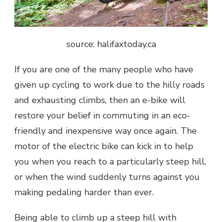
source: halifaxtoday.ca
If you are one of the many people who have
given up cycling to work due to the hilly roads
and exhausting climbs, then an e-bike will
restore your belief in commuting in an eco-
friendly and inexpensive way once again. The
motor of the electric bike can kick in to help
you when you reach to a particularly steep hill,
or when the wind suddenly turns against you
making pedaling harder than ever.
Being able to climb up a steep hill with