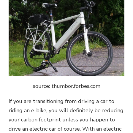
source: thumbor.forbes.com
If you are transitioning from driving a car to
riding an e-bike, you will definitely be reducing
your carbon footprint unless you happen to
drive an electric car of course. With an electric