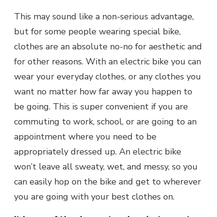
This may sound like a non-serious advantage,
but for some people wearing special bike,
clothes are an absolute no-no for aesthetic and
for other reasons. With an electric bike you can
wear your everyday clothes, or any clothes you
want no matter how far away you happen to
be going. This is super convenient if you are
commuting to work, school, or are going to an
appointment where you need to be
appropriately dressed up. An electric bike
won’t leave all sweaty, wet, and messy, so you
can easily hop on the bike and get to wherever
you are going with your best clothes on.