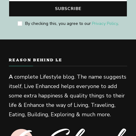
By checking this, you agree to our
Privacy Policy
.
REASON BEHIND LE
A
complete Lifestyle blog. The name suggests
itself, Live Enhanced helps everyone to add
some extra happiness & quality things to their
life & Enhance the way of Living, Traveling,
Eating, Building, Exploring & much more.