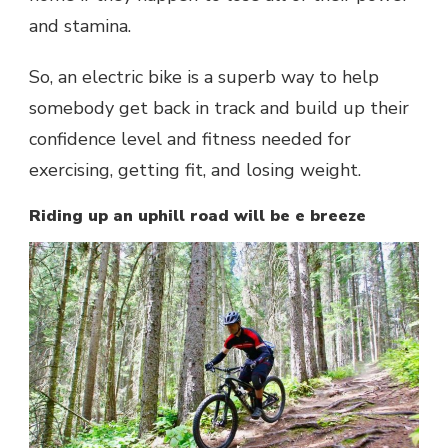
and stamina.
So, an electric bike is a superb way to help
somebody get back in track and build up their
confidence level and fitness needed for
exercising, getting fit, and losing weight.
Riding up an uphill road will be e breeze