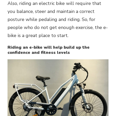
Also, riding an electric bike will require that
you balance, steer and maintain a correct
posture while pedaling and riding. So, for
people who do not get enough exercise, the e-
bike is a great place to start.
Riding an e-bike will help build up the
confidence and fitness levels