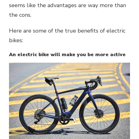
seems like the advantages are way more than
the cons.
Here are some of the true benefits of electric
bikes:
An electric bike will make you be more active