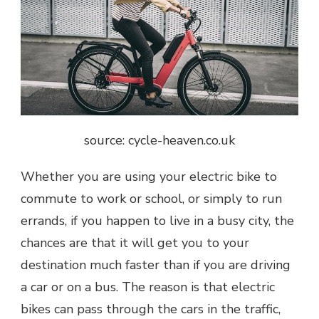
source: cycle-heaven.co.uk
Whether you are using your electric bike to
commute to work or school, or simply to run
errands, if you happen to live in a busy city, the
chances are that it will get you to your
destination much faster than if you are driving
a car or on a bus. The reason is that electric
bikes can pass through the cars in the traffic,