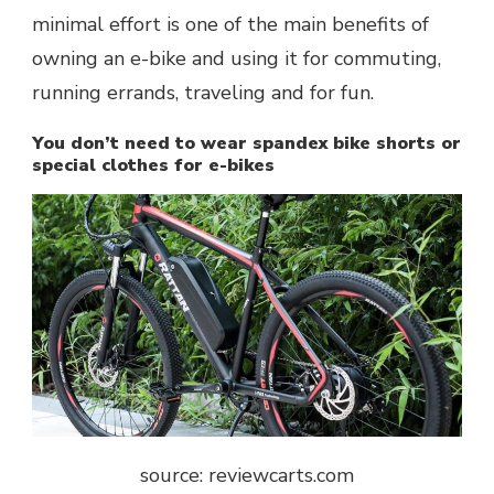
minimal effort is one of the main benefits of
owning an e-bike and using it for commuting,
running errands, traveling and for fun.
You don’t need to wear spandex bike shorts or
special clothes for e-bikes
source: reviewcarts.com