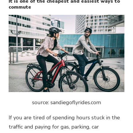
It is one of the cheapest and easiest ways to
commute
source: sandiegoflyrides.com
If you are tired of spending hours stuck in the
traffic and paying for gas, parking, car