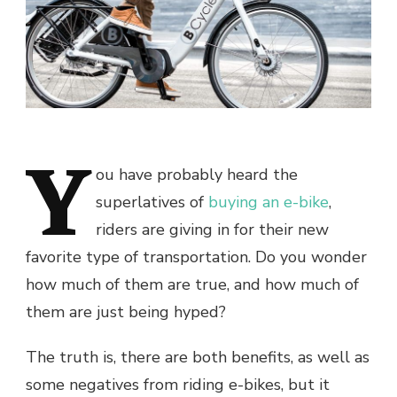
Y
ou have probably heard the
superlatives of
buying an e-bike
,
riders are giving in for their new
favorite type of transportation. Do you wonder
how much of them are true, and how much of
them are just being hyped?
The truth is, there are both benefits, as well as
some negatives from riding e-bikes, but it