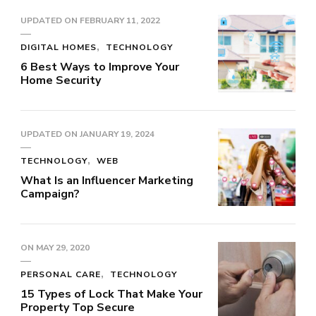
UPDATED ON
FEBRUARY 11, 2022
DIGITAL HOMES
TECHNOLOGY
6 Best Ways to Improve Your
Home Security
UPDATED ON
JANUARY 19, 2024
TECHNOLOGY
WEB
What Is an Influencer Marketing
Campaign?
ON
MAY 29, 2020
PERSONAL CARE
TECHNOLOGY
15 Types of Lock That Make Your
Property Top Secure