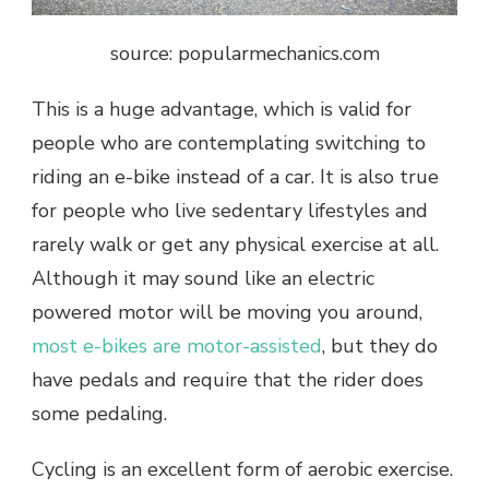
source: popularmechanics.com
This is a huge advantage, which is valid for
people who are contemplating switching to
riding an e-bike instead of a car. It is also true
for people who live sedentary lifestyles and
rarely walk or get any physical exercise at all.
Although it may sound like an electric
powered motor will be moving you around,
most e-bikes are motor-assisted
, but they do
have pedals and require that the rider does
some pedaling.
Cycling is an excellent form of aerobic exercise.