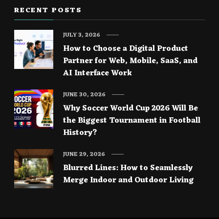
RECENT POSTS
JULY 3, 2026
How to Choose a Digital Product
Partner for Web, Mobile, SaaS, and
AI Interface Work
JUNE 30, 2026
Why Soccer World Cup 2026 Will Be
the Biggest Tournament in Football
History?
JUNE 29, 2026
Blurred Lines: How to Seamlessly
Merge Indoor and Outdoor Living