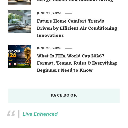
Merge Indoor and Outdoor Living
JUNE 29, 2026
Future Home Comfort Trends
Driven by Efficient Air Conditioning
Innovations
JUNE 26, 2026
What Is FIFA World Cup 2026?
Format, Teams, Rules & Everything
Beginners Need to Know
FACEBOOK
Live Enhanced