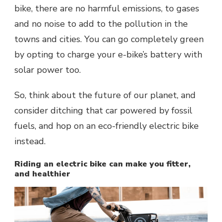
bike, there are no harmful emissions, to gases
and no noise to add to the pollution in the
towns and cities. You can go completely green
by opting to charge your e-bike’s battery with
solar power too.
So, think about the future of our planet, and
consider ditching that car powered by fossil
fuels, and hop on an eco-friendly electric bike
instead.
Riding an electric bike can make you fitter,
and healthier