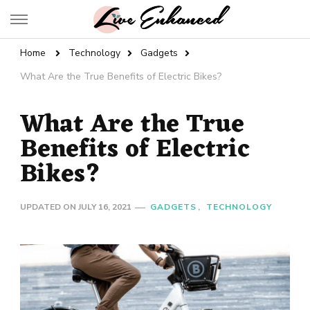
Live Enhanced
An Inspiration To Enhanced Life
Home
Technology
Gadgets
What Are the True Benefits of Electric Bikes?
What Are the True
Benefits of Electric
Bikes?
UPDATED ON
JULY 16, 2021
GADGETS
TECHNOLOGY