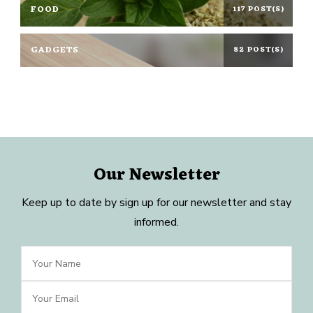
FOOD
117 POST(S)
GADGETS
82 POST(S)
Our Newsletter
Keep up to date by sign up for our newsletter and stay
informed.