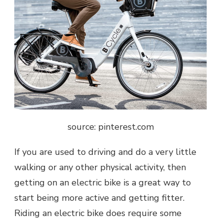
source: pinterest.com
If you are used to driving and do a very little
walking or any other physical activity, then
getting on an electric bike is a great way to
start being more active and getting fitter.
Riding an electric bike does require some