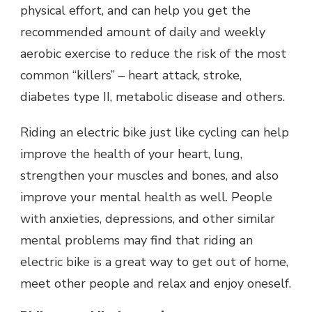
physical effort, and can help you get the
recommended amount of daily and weekly
aerobic exercise to reduce the risk of the most
common “killers” – heart attack, stroke,
diabetes type II, metabolic disease and others.
Riding an electric bike just like cycling can help
improve the health of your heart, lung,
strengthen your muscles and bones, and also
improve your mental health as well. People
with anxieties, depressions, and other similar
mental problems may find that riding an
electric bike is a great way to get out of home,
meet other people and relax and enjoy oneself.