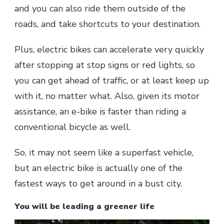
and you can also ride them outside of the
roads, and take shortcuts to your destination.
Plus, electric bikes can accelerate very quickly
after stopping at stop signs or red lights, so
you can get ahead of traffic, or at least keep up
with it, no matter what. Also, given its motor
assistance, an e-bike is faster than riding a
conventional bicycle as well.
So, it may not seem like a superfast vehicle,
but an electric bike is actually one of the
fastest ways to get around in a bust city.
You will be leading a greener life