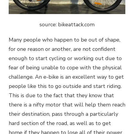
source: bikeattack.com
Many people who happen to be out of shape,
for one reason or another, are not confident
enough to start cycling or working out due to
fear of being unable to cope with the physical
challenge. An e-bike is an excellent way to get
people like this to go outside and start riding.
This is due to the fact that they know that
there is a nifty motor that will help them reach
their destination, pass through a particularly
hard section of the road, as well as to get
home if they happen to lose all of their power