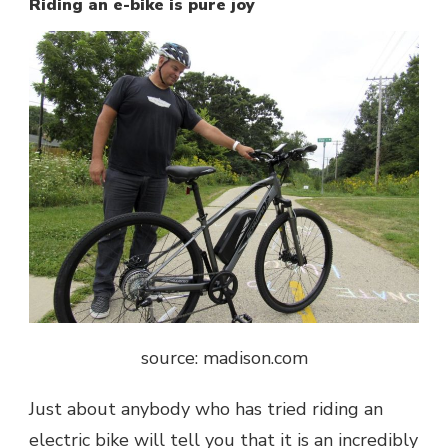
Riding an e-bike is pure joy
source: madison.com
Just about anybody who has tried riding an
electric bike will tell you that it is an incredibly