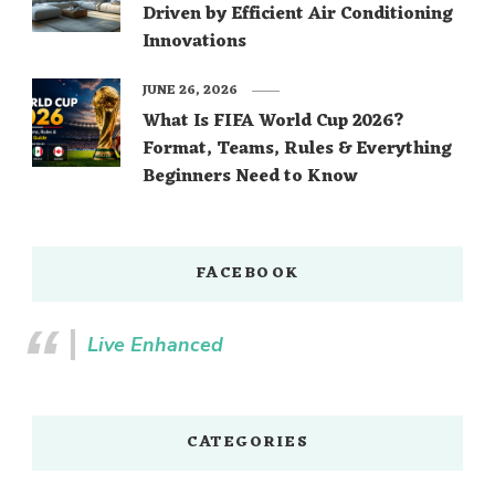
Driven by Efficient Air Conditioning
Innovations
JUNE 26, 2026
What Is FIFA World Cup 2026?
Format, Teams, Rules & Everything
Beginners Need to Know
FACEBOOK
Live Enhanced
CATEGORIES