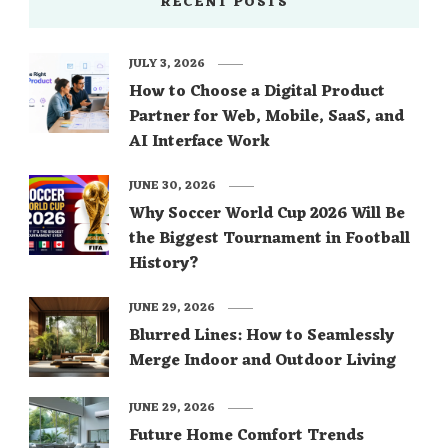
RECENT POSTS
JULY 3, 2026
How to Choose a Digital Product
Partner for Web, Mobile, SaaS, and
AI Interface Work
JUNE 30, 2026
Why Soccer World Cup 2026 Will Be
the Biggest Tournament in Football
History?
JUNE 29, 2026
Blurred Lines: How to Seamlessly
Merge Indoor and Outdoor Living
JUNE 29, 2026
Future Home Comfort Trends