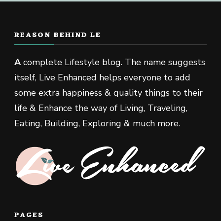
REASON BEHIND LE
A
complete Lifestyle blog. The name suggests
itself, Live Enhanced helps everyone to add
some extra happiness & quality things to their
life & Enhance the way of Living, Traveling,
Eating, Building, Exploring & much more.
PAGES