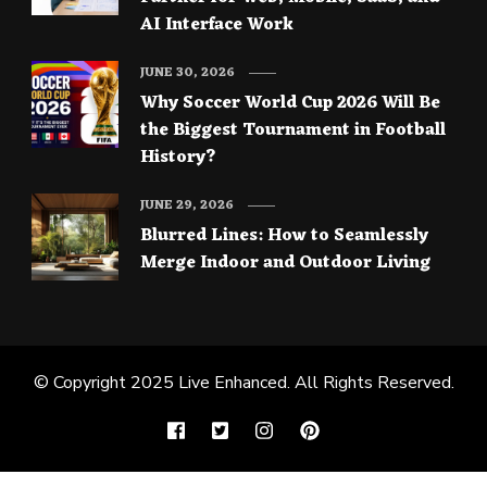
AI Interface Work
JUNE 30, 2026
Why Soccer World Cup 2026 Will Be
the Biggest Tournament in Football
History?
JUNE 29, 2026
Blurred Lines: How to Seamlessly
Merge Indoor and Outdoor Living
© Copyright 2025
Live Enhanced
. All Rights Reserved.