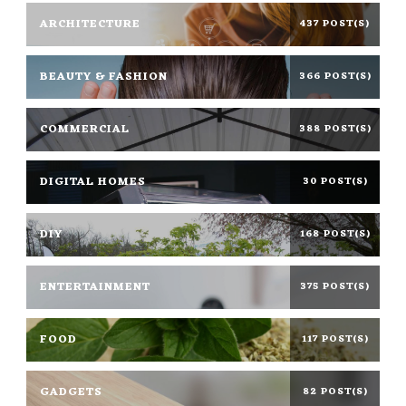
ARCHITECTURE
437 POST(S)
BEAUTY & FASHION
366 POST(S)
COMMERCIAL
388 POST(S)
DIGITAL HOMES
30 POST(S)
DIY
168 POST(S)
ENTERTAINMENT
375 POST(S)
FOOD
117 POST(S)
GADGETS
82 POST(S)