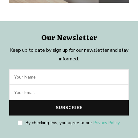
Our Newsletter
Keep up to date by sign up for our newsletter and stay
informed.
By checking this, you agree to our
Privacy Policy
.