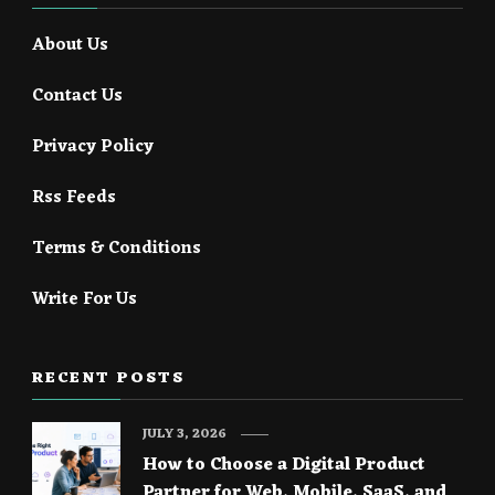
About Us
Contact Us
Privacy Policy
Rss Feeds
Terms & Conditions
Write For Us
RECENT POSTS
JULY 3, 2026
How to Choose a Digital Product
Partner for Web, Mobile, SaaS, and