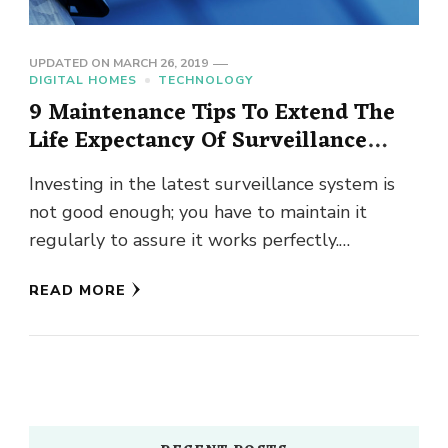
UPDATED ON
MARCH 26, 2019
DIGITAL HOMES
TECHNOLOGY
9 Maintenance Tips To Extend The
Life Expectancy Of Surveillance
Cameras
Investing in the latest surveillance system is
not good enough; you have to maintain it
regularly to assure it works perfectly.
Following, we are giving …
READ MORE