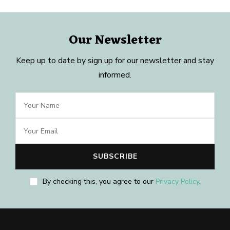
Our Newsletter
Keep up to date by sign up for our newsletter and stay
informed.
By checking this, you agree to our
Privacy Policy
.