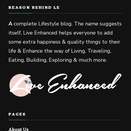
REASON BEHIND LE
A
complete Lifestyle blog. The name suggests
itself, Live Enhanced helps everyone to add
some extra happiness & quality things to their
life & Enhance the way of Living, Traveling,
Eating, Building, Exploring & much more.
PAGES
About Us