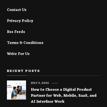
Contact Us
Privacy Policy
Rss Feeds
Terms & Conditions
Write For Us
RECENT POSTS
JULY 3, 2026
How to Choose a Digital Product
Partner for Web, Mobile, SaaS, and
AI Interface Work