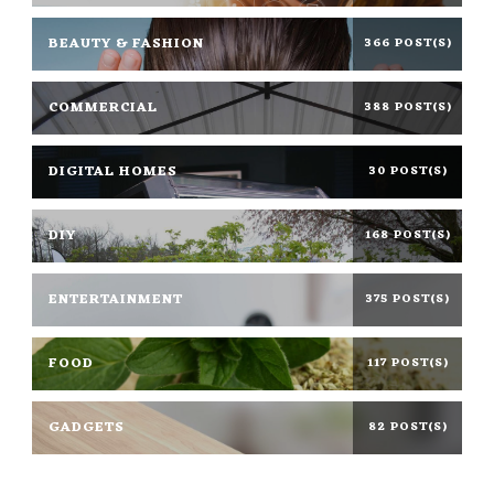
BEAUTY & FASHION
366 POST(S)
COMMERCIAL
388 POST(S)
DIGITAL HOMES
30 POST(S)
DIY
168 POST(S)
ENTERTAINMENT
375 POST(S)
FOOD
117 POST(S)
GADGETS
82 POST(S)