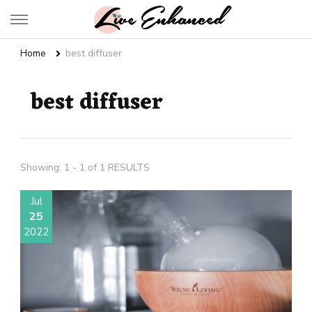
Live Enhanced
An Inspiration To Enhanced Life
Home
best diffuser
best diffuser
Showing: 1 - 1 of 1 RESULTS
Jul
25
2022