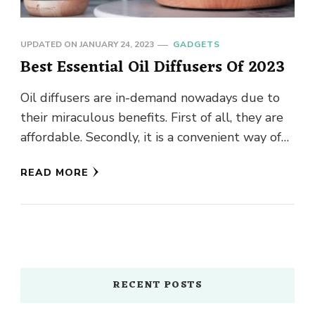
UPDATED ON
JANUARY 24, 2023
GADGETS
Best Essential Oil Diffusers Of 2023
Oil diffusers are in-demand nowadays due to
their miraculous benefits. First of all, they are
affordable. Secondly, it is a convenient way of
enhancing the …
READ MORE
RECENT POSTS