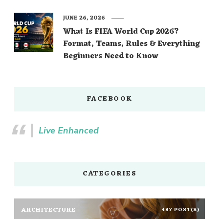
JUNE 26, 2026
What Is FIFA World Cup 2026?
Format, Teams, Rules & Everything
Beginners Need to Know
FACEBOOK
Live Enhanced
CATEGORIES
ARCHITECTURE
437 POST(S)