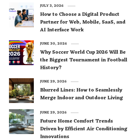
JULY 3, 2026
How to Choose a Digital Product
Partner for Web, Mobile, SaaS, and
AI Interface Work
JUNE 30, 2026
Why Soccer World Cup 2026 Will Be
the Biggest Tournament in Football
History?
JUNE 29, 2026
Blurred Lines: How to Seamlessly
Merge Indoor and Outdoor Living
JUNE 29, 2026
Future Home Comfort Trends
Driven by Efficient Air Conditioning
Innovations