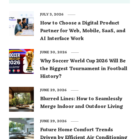
JULY 3, 2026
How to Choose a Digital Product
Partner for Web, Mobile, SaaS, and
AI Interface Work
JUNE 30, 2026
Why Soccer World Cup 2026 Will Be
the Biggest Tournament in Football
History?
JUNE 29, 2026
Blurred Lines: How to Seamlessly
Merge Indoor and Outdoor Living
JUNE 29, 2026
Future Home Comfort Trends
Driven by Efficient Air Conditioning