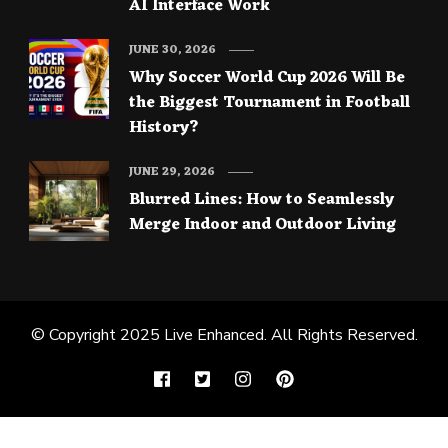
AI Interface Work
JUNE 30, 2026
Why Soccer World Cup 2026 Will Be
the Biggest Tournament in Football
History?
JUNE 29, 2026
Blurred Lines: How to Seamlessly
Merge Indoor and Outdoor Living
© Copyright 2025
Live Enhanced
. All Rights Reserved.