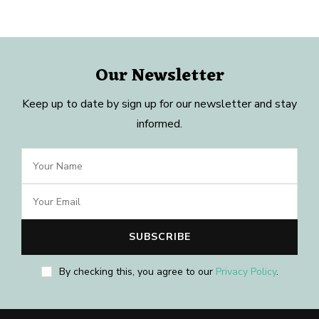
Our Newsletter
Keep up to date by sign up for our newsletter and stay
informed.
By checking this, you agree to our
Privacy Policy
.