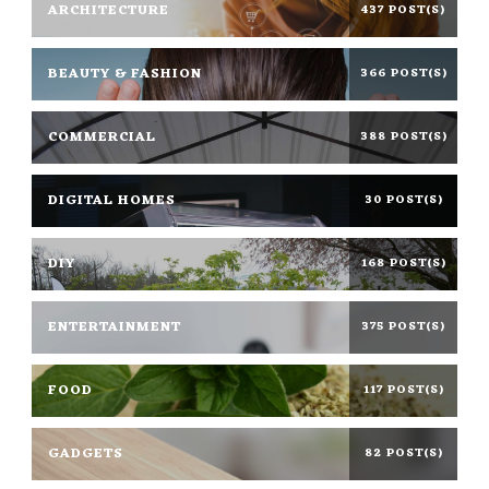
ARCHITECTURE
437 POST(S)
BEAUTY & FASHION
366 POST(S)
COMMERCIAL
388 POST(S)
DIGITAL HOMES
30 POST(S)
DIY
168 POST(S)
ENTERTAINMENT
375 POST(S)
FOOD
117 POST(S)
GADGETS
82 POST(S)