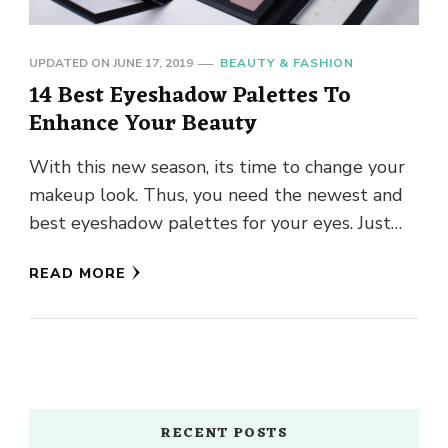
UPDATED ON
JUNE 17, 2019
BEAUTY & FASHION
14 Best Eyeshadow Palettes To
Enhance Your Beauty
With this new season, its time to change your
makeup look. Thus, you need the newest and
best eyeshadow palettes for your eyes. Just
play …
READ MORE
RECENT POSTS