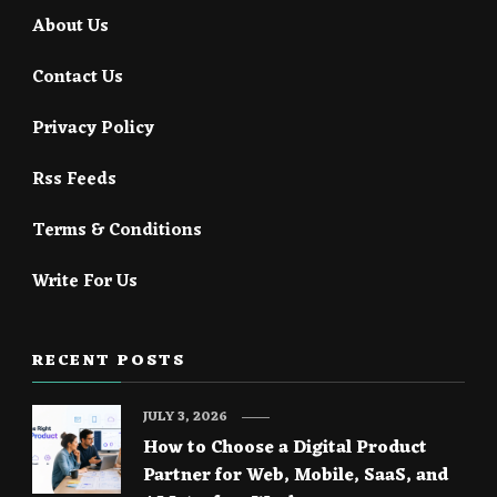
About Us
Contact Us
Privacy Policy
Rss Feeds
Terms & Conditions
Write For Us
RECENT POSTS
JULY 3, 2026
How to Choose a Digital Product
Partner for Web, Mobile, SaaS, and