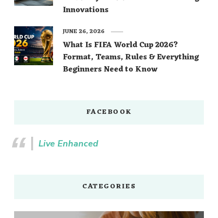
Innovations
JUNE 26, 2026
What Is FIFA World Cup 2026?
Format, Teams, Rules & Everything
Beginners Need to Know
FACEBOOK
Live Enhanced
CATEGORIES