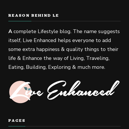
REASON BEHIND LE
A
complete Lifestyle blog. The name suggests
itself, Live Enhanced helps everyone to add
some extra happiness & quality things to their
life & Enhance the way of Living, Traveling,
Eating, Building, Exploring & much more.
PAGES