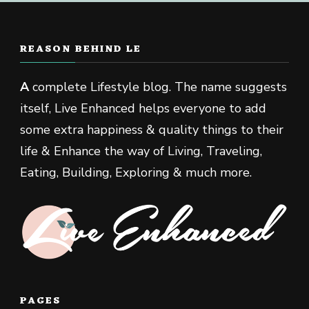
REASON BEHIND LE
A
complete Lifestyle blog. The name suggests
itself, Live Enhanced helps everyone to add
some extra happiness & quality things to their
life & Enhance the way of Living, Traveling,
Eating, Building, Exploring & much more.
PAGES