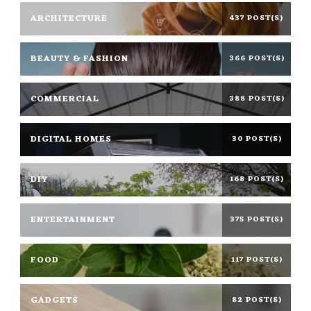
ARCHITECTURE
437 POST(S)
BEAUTY & FASHION
366 POST(S)
COMMERCIAL
388 POST(S)
DIGITAL HOMES
30 POST(S)
DIY
168 POST(S)
ENTERTAINMENT
375 POST(S)
FOOD
117 POST(S)
GADGETS
82 POST(S)