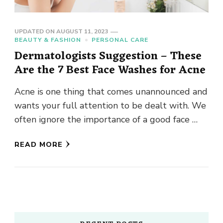
UPDATED ON
AUGUST 11, 2023
BEAUTY & FASHION
PERSONAL CARE
Dermatologists Suggestion – These
Are the 7 Best Face Washes for Acne
Acne is one thing that comes unannounced and
wants your full attention to be dealt with. We
often ignore the importance of a good face …
READ MORE