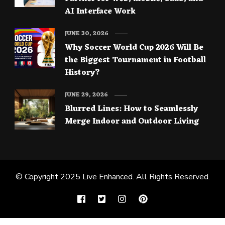
AI Interface Work
JUNE 30, 2026
Why Soccer World Cup 2026 Will Be
the Biggest Tournament in Football
History?
JUNE 29, 2026
Blurred Lines: How to Seamlessly
Merge Indoor and Outdoor Living
© Copyright 2025
Live Enhanced
. All Rights Reserved.