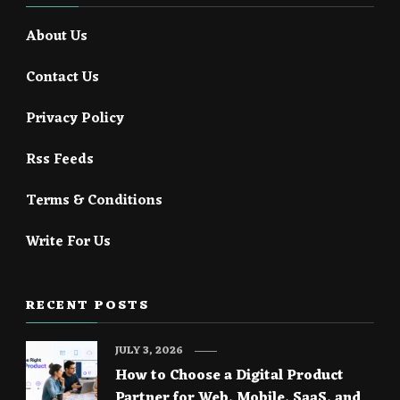
About Us
Contact Us
Privacy Policy
Rss Feeds
Terms & Conditions
Write For Us
RECENT POSTS
JULY 3, 2026
How to Choose a Digital Product
Partner for Web, Mobile, SaaS, and