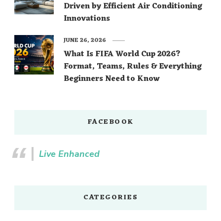
Driven by Efficient Air Conditioning
Innovations
JUNE 26, 2026
What Is FIFA World Cup 2026?
Format, Teams, Rules & Everything
Beginners Need to Know
FACEBOOK
Live Enhanced
CATEGORIES