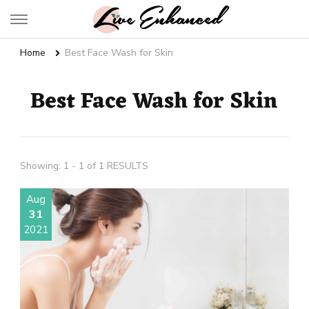
Live Enhanced
An Inspiration To Enhanced Life
Home
Best Face Wash for Skin
Best Face Wash for Skin
Showing: 1 - 1 of 1 RESULTS
Aug
31
2021