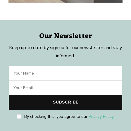
Our Newsletter
Keep up to date by sign up for our newsletter and stay
informed.
By checking this, you agree to our
Privacy Policy
.