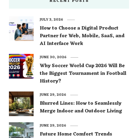
RECENT POSTS
JULY 3, 2026
How to Choose a Digital Product
Partner for Web, Mobile, SaaS, and
AI Interface Work
JUNE 30, 2026
Why Soccer World Cup 2026 Will Be
the Biggest Tournament in Football
History?
JUNE 29, 2026
Blurred Lines: How to Seamlessly
Merge Indoor and Outdoor Living
JUNE 29, 2026
Future Home Comfort Trends