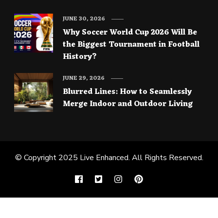
JUNE 30, 2026
Why Soccer World Cup 2026 Will Be
the Biggest Tournament in Football
History?
JUNE 29, 2026
Blurred Lines: How to Seamlessly
Merge Indoor and Outdoor Living
© Copyright 2025
Live Enhanced
. All Rights Reserved.