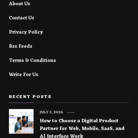
About Us
Contact Us
Privacy Policy
Rss Feeds
Terms & Conditions
Write For Us
RECENT POSTS
JULY 3, 2026
How to Choose a Digital Product
Partner for Web, Mobile, SaaS, and
AI Interface Work