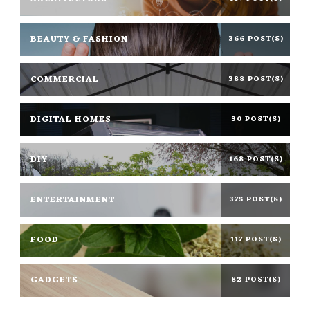
BEAUTY & FASHION
366 POST(S)
COMMERCIAL
388 POST(S)
DIGITAL HOMES
30 POST(S)
DIY
168 POST(S)
ENTERTAINMENT
375 POST(S)
FOOD
117 POST(S)
GADGETS
82 POST(S)