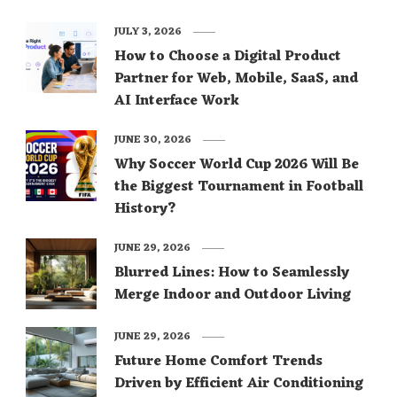
JULY 3, 2026
How to Choose a Digital Product
Partner for Web, Mobile, SaaS, and
AI Interface Work
JUNE 30, 2026
Why Soccer World Cup 2026 Will Be
the Biggest Tournament in Football
History?
JUNE 29, 2026
Blurred Lines: How to Seamlessly
Merge Indoor and Outdoor Living
JUNE 29, 2026
Future Home Comfort Trends
Driven by Efficient Air Conditioning