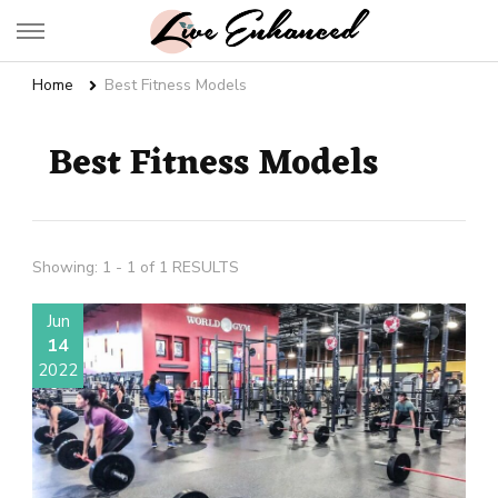
Live Enhanced
An Inspiration To Enhanced Life
Home
Best Fitness Models
Best Fitness Models
Showing: 1 - 1 of 1 RESULTS
Jun
14
2022