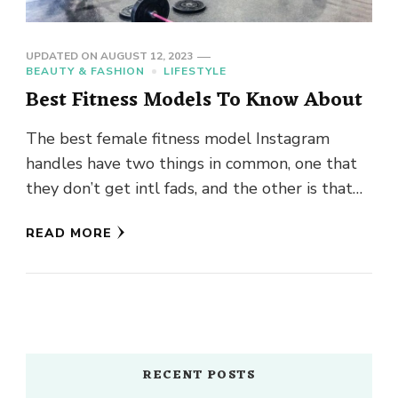
UPDATED ON
AUGUST 12, 2023
BEAUTY & FASHION
LIFESTYLE
Best Fitness Models To Know About
The best female fitness model Instagram
handles have two things in common, one that
they don’t get intl fads, and the other is that
all …
READ MORE
RECENT POSTS