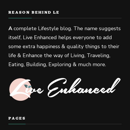
REASON BEHIND LE
A
complete Lifestyle blog. The name suggests
itself, Live Enhanced helps everyone to add
some extra happiness & quality things to their
life & Enhance the way of Living, Traveling,
Eating, Building, Exploring & much more.
PAGES