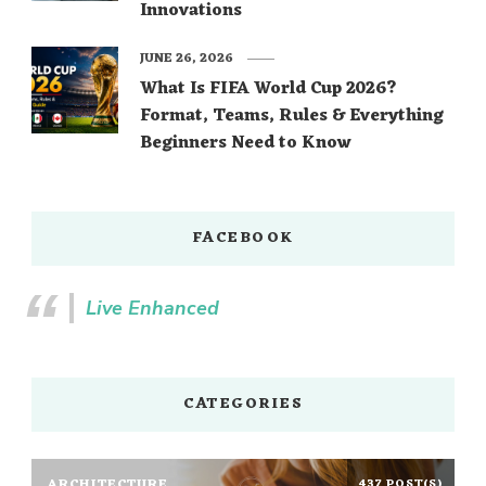
Innovations
JUNE 26, 2026
What Is FIFA World Cup 2026?
Format, Teams, Rules & Everything
Beginners Need to Know
FACEBOOK
Live Enhanced
CATEGORIES
ARCHITECTURE
437 POST(S)