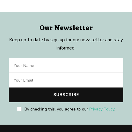
Our Newsletter
Keep up to date by sign up for our newsletter and stay
informed.
By checking this, you agree to our
Privacy Policy
.