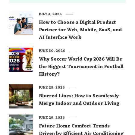
JULY 3, 2026
How to Choose a Digital Product
Partner for Web, Mobile, SaaS, and
AI Interface Work
JUNE 30, 2026
Why Soccer World Cup 2026 Will Be
the Biggest Tournament in Football
History?
JUNE 29, 2026
Blurred Lines: How to Seamlessly
Merge Indoor and Outdoor Living
JUNE 29, 2026
Future Home Comfort Trends
Driven by Efficient Air Conditioning