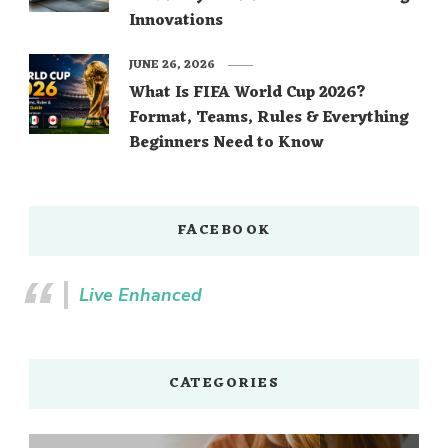
Innovations
JUNE 26, 2026
What Is FIFA World Cup 2026?
Format, Teams, Rules & Everything
Beginners Need to Know
FACEBOOK
Live Enhanced
CATEGORIES