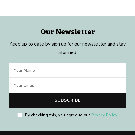
Our Newsletter
Keep up to date by sign up for our newsletter and stay
informed.
By checking this, you agree to our
Privacy Policy
.