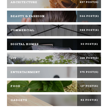
ARCHITECTURE
437 POST(S)
BEAUTY & FASHION
366 POST(S)
COMMERCIAL
388 POST(S)
DIGITAL HOMES
30 POST(S)
DIY
168 POST(S)
ENTERTAINMENT
375 POST(S)
FOOD
117 POST(S)
GADGETS
82 POST(S)