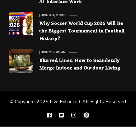
AI Interface Work
JUNE 30, 2026
Why Soccer World Cup 2026 Will Be
the Biggest Tournament in Football
History?
JUNE 29, 2026
Blurred Lines: How to Seamlessly
Merge Indoor and Outdoor Living
© Copyright 2025
Live Enhanced
. All Rights Reserved.