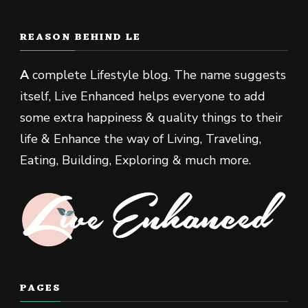
REASON BEHIND LE
A
complete Lifestyle blog. The name suggests
itself, Live Enhanced helps everyone to add
some extra happiness & quality things to their
life & Enhance the way of Living, Traveling,
Eating, Building, Exploring & much more.
PAGES