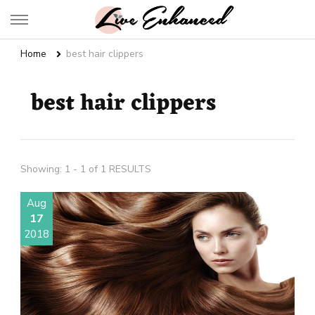
Live Enhanced
An Inspiration To Enhanced Life
Home
best hair clippers
best hair clippers
Showing: 1 - 1 of 1 RESULTS
Aug
17
2018