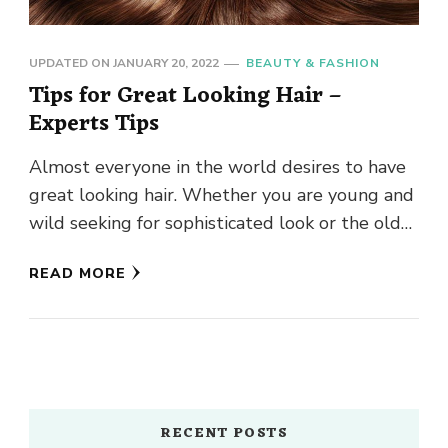
UPDATED ON
JANUARY 20, 2022
BEAUTY & FASHION
Tips for Great Looking Hair –
Experts Tips
Almost everyone in the world desires to have
great looking hair. Whether you are young and
wild seeking for sophisticated look or the older
and …
READ MORE
RECENT POSTS