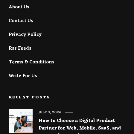
About Us
Contact Us
Privacy Policy
Rss Feeds
Terms & Conditions
Write For Us
RECENT POSTS
JULY 3, 2026
How to Choose a Digital Product
Partner for Web, Mobile, SaaS, and