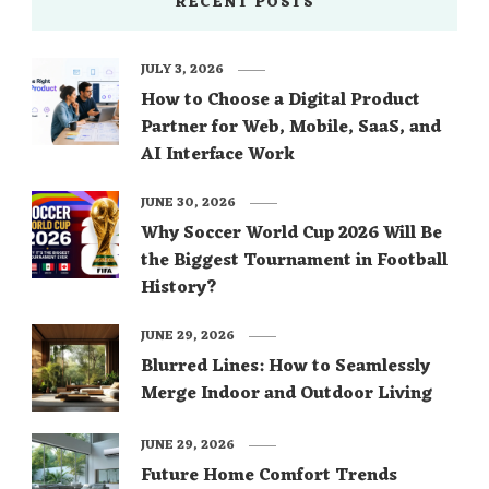
RECENT POSTS
JULY 3, 2026
How to Choose a Digital Product
Partner for Web, Mobile, SaaS, and
AI Interface Work
JUNE 30, 2026
Why Soccer World Cup 2026 Will Be
the Biggest Tournament in Football
History?
JUNE 29, 2026
Blurred Lines: How to Seamlessly
Merge Indoor and Outdoor Living
JUNE 29, 2026
Future Home Comfort Trends