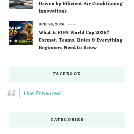
Driven by Efficient Air Conditioning
Innovations
JUNE 26, 2026
What Is FIFA World Cup 2026?
Format, Teams, Rules & Everything
Beginners Need to Know
FACEBOOK
Live Enhanced
CATEGORIES