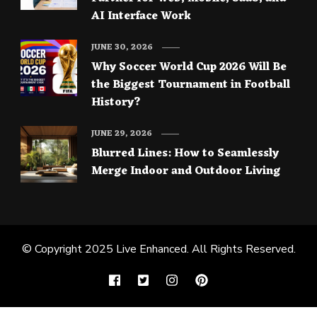
AI Interface Work
JUNE 30, 2026
Why Soccer World Cup 2026 Will Be
the Biggest Tournament in Football
History?
JUNE 29, 2026
Blurred Lines: How to Seamlessly
Merge Indoor and Outdoor Living
© Copyright 2025
Live Enhanced
. All Rights Reserved.