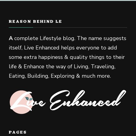
REASON BEHIND LE
A
complete Lifestyle blog. The name suggests
itself, Live Enhanced helps everyone to add
some extra happiness & quality things to their
life & Enhance the way of Living, Traveling,
Eating, Building, Exploring & much more.
PAGES