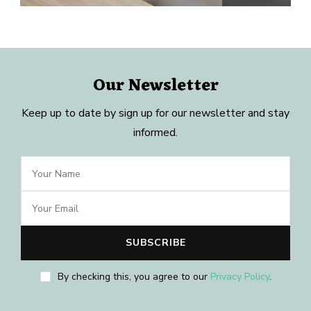
Our Newsletter
Keep up to date by sign up for our newsletter and stay
informed.
By checking this, you agree to our
Privacy Policy
.