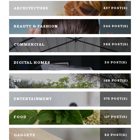
ARCHITECTURE
437 POST(S)
BEAUTY & FASHION
366 POST(S)
COMMERCIAL
388 POST(S)
DIGITAL HOMES
30 POST(S)
DIY
168 POST(S)
ENTERTAINMENT
375 POST(S)
FOOD
117 POST(S)
GADGETS
82 POST(S)