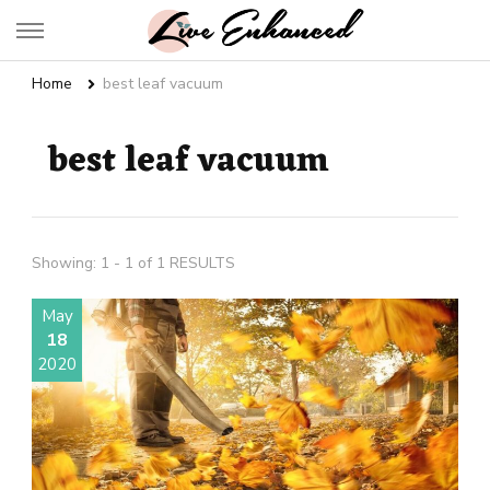
Live Enhanced
An Inspiration To Enhanced Life
Home
best leaf vacuum
best leaf vacuum
Showing: 1 - 1 of 1 RESULTS
May
18
2020