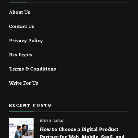
About Us
Contact Us
Privacy Policy
Rss Feeds
Terms & Conditions
Write For Us
RECENT POSTS
JULY 3, 2026
How to Choose a Digital Product
Partner for Web, Mobile, SaaS, and