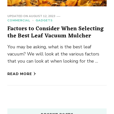
UPDATED ON
AUGUST 12, 2023
COMMERCIAL
GADGETS
Factors to Consider When Selecting
the Best Leaf Vacuum Mulcher
You may be asking, what is the best leaf
vacuum? We will look at the various factors
that you can look at when looking for the …
READ MORE