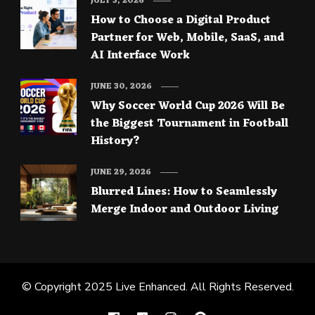
JULY 3, 2026
How to Choose a Digital Product
Partner for Web, Mobile, SaaS, and
AI Interface Work
JUNE 30, 2026
Why Soccer World Cup 2026 Will Be
the Biggest Tournament in Football
History?
JUNE 29, 2026
Blurred Lines: How to Seamlessly
Merge Indoor and Outdoor Living
© Copyright 2025
Live Enhanced
. All Rights Reserved.