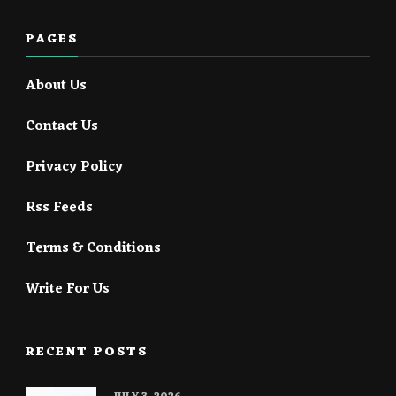
PAGES
About Us
Contact Us
Privacy Policy
Rss Feeds
Terms & Conditions
Write For Us
RECENT POSTS