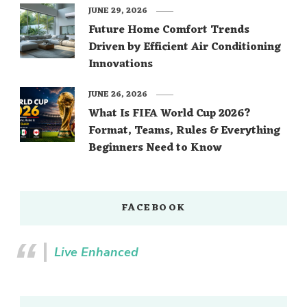
JUNE 29, 2026
Future Home Comfort Trends
Driven by Efficient Air Conditioning
Innovations
JUNE 26, 2026
What Is FIFA World Cup 2026?
Format, Teams, Rules & Everything
Beginners Need to Know
FACEBOOK
Live Enhanced