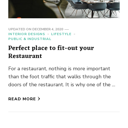
UPDATED ON
DECEMBER 4, 2020
INTERIOR DESIGNS
LIFESTYLE
PUBLIC & INDUSTRIAL
Perfect place to fit-out your
Restaurant
For a restaurant, nothing is more important
than the foot traffic that walks through the
doors of the restaurant. It is why one of the …
READ MORE