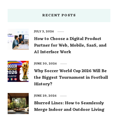
RECENT POSTS
JULY 3, 2026
How to Choose a Digital Product
Partner for Web, Mobile, SaaS, and
AI Interface Work
JUNE 30, 2026
Why Soccer World Cup 2026 Will Be
the Biggest Tournament in Football
History?
JUNE 29, 2026
Blurred Lines: How to Seamlessly
Merge Indoor and Outdoor Living