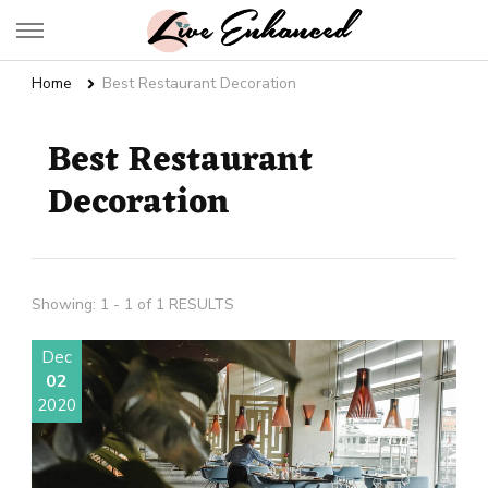
Live Enhanced
An Inspiration To Enhanced Life
Home
Best Restaurant Decoration
Best Restaurant
Decoration
Showing: 1 - 1 of 1 RESULTS
Dec
02
2020