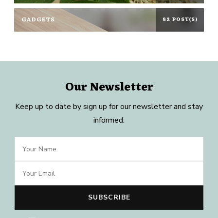
GADGETS
82 POST(S)
Our Newsletter
Keep up to date by sign up for our newsletter and stay
informed.