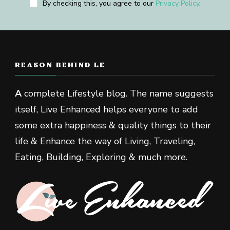
By checking this, you agree to our
Privacy Policy
.
REASON BEHIND LE
A
complete Lifestyle blog. The name suggests
itself, Live Enhanced helps everyone to add
some extra happiness & quality things to their
life & Enhance the way of Living, Traveling,
Eating, Building, Exploring & much more.