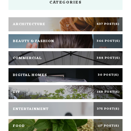
CATEGORIES
ARCHITECTURE
437 POST(S)
BEAUTY & FASHION
366 POST(S)
COMMERCIAL
388 POST(S)
DIGITAL HOMES
30 POST(S)
DIY
168 POST(S)
ENTERTAINMENT
375 POST(S)
FOOD
117 POST(S)