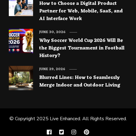
How to Choose a Digital Product
Partner for Web, Mobile, SaaS, and
AI Interface Work
JUNE 30, 2026
Why Soccer World Cup 2026 Will Be
the Biggest Tournament in Football
History?
JUNE 29, 2026
Blurred Lines: How to Seamlessly
Merge Indoor and Outdoor Living
© Copyright 2025
Live Enhanced
. All Rights Reserved.