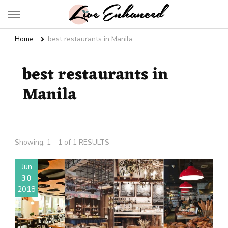
Live Enhanced
An Inspiration To Enhanced Life
Home
best restaurants in Manila
best restaurants in
Manila
Showing: 1 - 1 of 1 RESULTS
Jun
30
2018