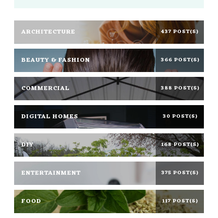
ARCHITECTURE
437 POST(S)
BEAUTY & FASHION
366 POST(S)
COMMERCIAL
388 POST(S)
DIGITAL HOMES
30 POST(S)
DIY
168 POST(S)
ENTERTAINMENT
375 POST(S)
FOOD
117 POST(S)