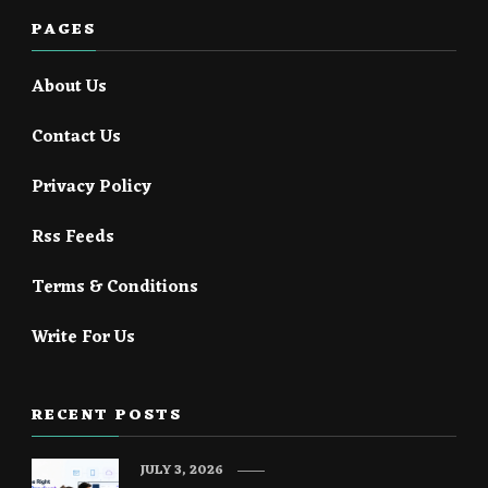
PAGES
About Us
Contact Us
Privacy Policy
Rss Feeds
Terms & Conditions
Write For Us
RECENT POSTS
JULY 3, 2026