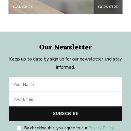
GADGETS
82 POST(S)
Our Newsletter
Keep up to date by sign up for our newsletter and stay
informed.
By checking this, you agree to our
Privacy Policy
.