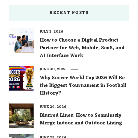
RECENT POSTS
JULY 3, 2026
How to Choose a Digital Product
Partner for Web, Mobile, SaaS, and
AI Interface Work
JUNE 30, 2026
Why Soccer World Cup 2026 Will Be
the Biggest Tournament in Football
History?
JUNE 29, 2026
Blurred Lines: How to Seamlessly
Merge Indoor and Outdoor Living
JUNE 29, 2026