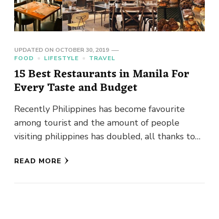
UPDATED ON
OCTOBER 30, 2019
FOOD
LIFESTYLE
TRAVEL
15 Best Restaurants in Manila For
Every Taste and Budget
Recently Philippines has become favourite
among tourist and the amount of people
visiting philippines has doubled, all thanks to
Philippine tourism and their people who …
READ MORE