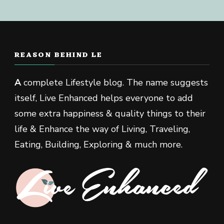
REASON BEHIND LE
A
complete Lifestyle blog. The name suggests
itself, Live Enhanced helps everyone to add
some extra happiness & quality things to their
life & Enhance the way of Living, Traveling,
Eating, Building, Exploring & much more.