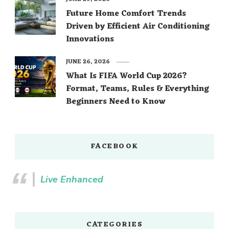
Future Home Comfort Trends
Driven by Efficient Air Conditioning
Innovations
JUNE 26, 2026
What Is FIFA World Cup 2026?
Format, Teams, Rules & Everything
Beginners Need to Know
FACEBOOK
Live Enhanced
CATEGORIES