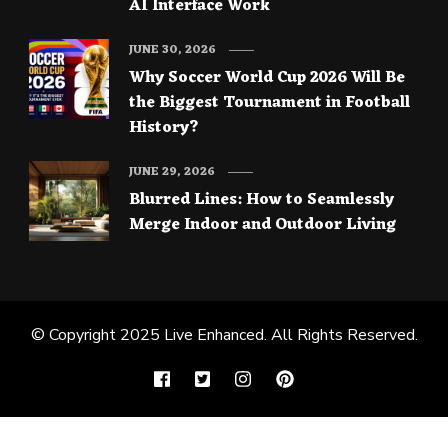
AI Interface Work
JUNE 30, 2026
Why Soccer World Cup 2026 Will Be
the Biggest Tournament in Football
History?
JUNE 29, 2026
Blurred Lines: How to Seamlessly
Merge Indoor and Outdoor Living
© Copyright 2025
Live Enhanced
. All Rights Reserved.