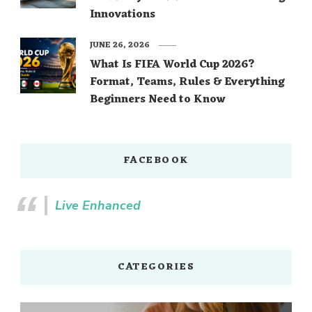
Innovations
JUNE 26, 2026
What Is FIFA World Cup 2026?
Format, Teams, Rules & Everything
Beginners Need to Know
FACEBOOK
Live Enhanced
CATEGORIES