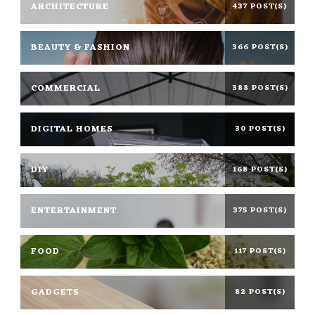
ARCHITECTURE
437 POST(S)
BEAUTY & FASHION
366 POST(S)
COMMERCIAL
388 POST(S)
DIGITAL HOMES
30 POST(S)
DIY
168 POST(S)
ENTERTAINMENT
375 POST(S)
FOOD
117 POST(S)
GADGETS
82 POST(S)