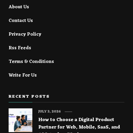
About Us
Contact Us
Privacy Policy
Rss Feeds
Terms & Conditions
Write For Us
RECENT POSTS
JULY 3, 2026
How to Choose a Digital Product
Partner for Web, Mobile, SaaS, and