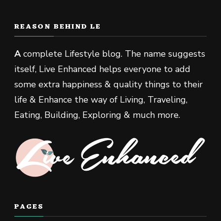
REASON BEHIND LE
A
complete Lifestyle blog. The name suggests
itself, Live Enhanced helps everyone to add
some extra happiness & quality things to their
life & Enhance the way of Living, Traveling,
Eating, Building, Exploring & much more.
PAGES