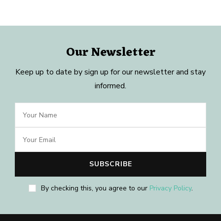
Our Newsletter
Keep up to date by sign up for our newsletter and stay
informed.
By checking this, you agree to our
Privacy Policy
.