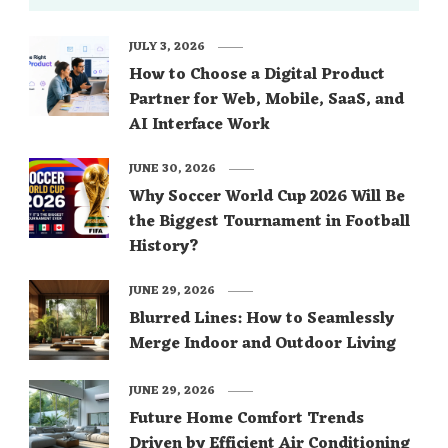
JULY 3, 2026
How to Choose a Digital Product
Partner for Web, Mobile, SaaS, and
AI Interface Work
JUNE 30, 2026
Why Soccer World Cup 2026 Will Be
the Biggest Tournament in Football
History?
JUNE 29, 2026
Blurred Lines: How to Seamlessly
Merge Indoor and Outdoor Living
JUNE 29, 2026
Future Home Comfort Trends
Driven by Efficient Air Conditioning