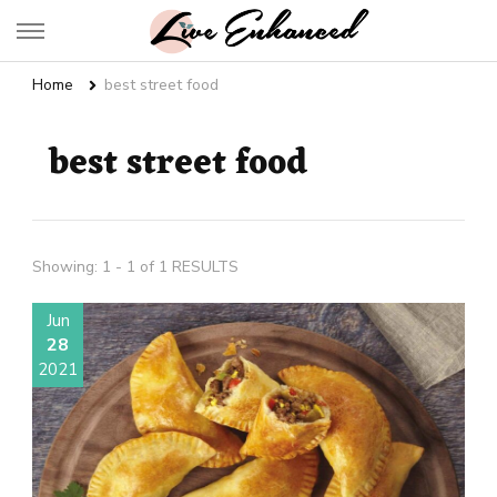
Live Enhanced
An Inspiration To Enhanced Life
Home
best street food
best street food
Showing: 1 - 1 of 1 RESULTS
Jun
28
2021