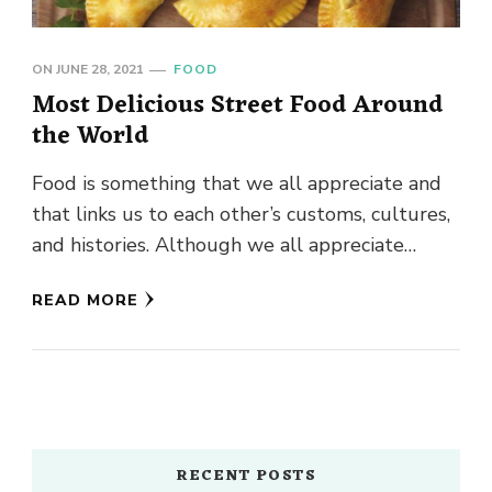
ON
JUNE 28, 2021
FOOD
Most Delicious Street Food Around
the World
Food is something that we all appreciate and
that links us to each other’s customs, cultures,
and histories. Although we all appreciate
highly refined cuisine …
READ MORE
RECENT POSTS