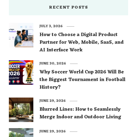
RECENT POSTS
JULY 3, 2026
How to Choose a Digital Product
Partner for Web, Mobile, SaaS, and
AI Interface Work
JUNE 30, 2026
Why Soccer World Cup 2026 Will Be
the Biggest Tournament in Football
History?
JUNE 29, 2026
Blurred Lines: How to Seamlessly
Merge Indoor and Outdoor Living
JUNE 29, 2026