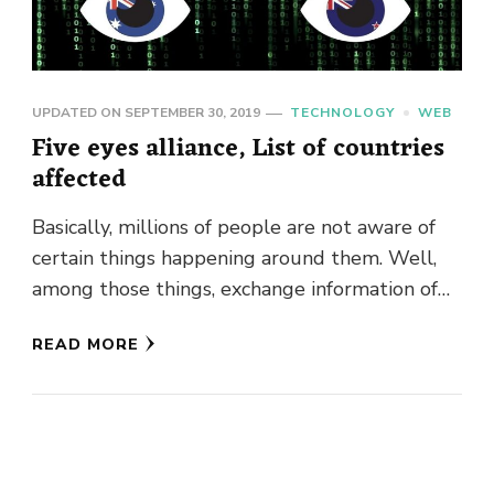
UPDATED ON
SEPTEMBER 30, 2019
TECHNOLOGY
WEB
Five eyes alliance, List of countries
affected
Basically, millions of people are not aware of
certain things happening around them. Well,
among those things, exchange information of
personals through various ways are …
READ MORE