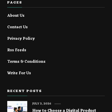
PAGES
About Us
Contact Us
Privacy Policy
Rss Feeds
Terms & Conditions
Write For Us
RECENT POSTS
JULY 3, 2026
How to Choose a Digital Product