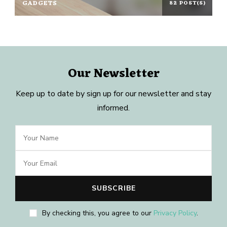
GADGETS
82 POST(S)
Our Newsletter
Keep up to date by sign up for our newsletter and stay
informed.
By checking this, you agree to our
Privacy Policy
.