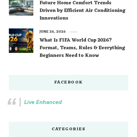
Future Home Comfort Trends
Driven by Efficient Air Conditioning
Innovations
JUNE 26, 2026
What Is FIFA World Cup 2026?
Format, Teams, Rules & Everything
Beginners Need to Know
FACEBOOK
Live Enhanced
CATEGORIES