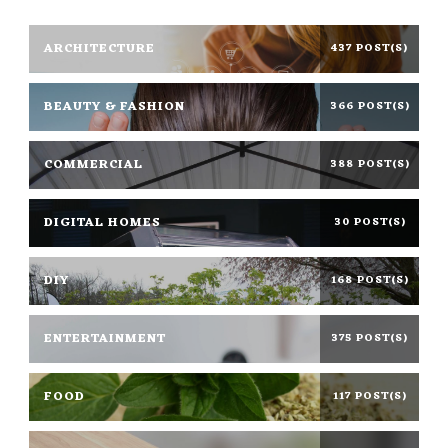
ARCHITECTURE
437 POST(S)
BEAUTY & FASHION
366 POST(S)
COMMERCIAL
388 POST(S)
DIGITAL HOMES
30 POST(S)
DIY
168 POST(S)
ENTERTAINMENT
375 POST(S)
FOOD
117 POST(S)