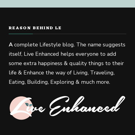
REASON BEHIND LE
A
complete Lifestyle blog. The name suggests
itself, Live Enhanced helps everyone to add
some extra happiness & quality things to their
life & Enhance the way of Living, Traveling,
Eating, Building, Exploring & much more.