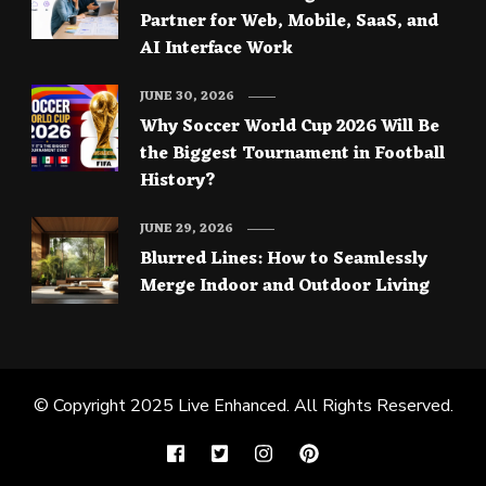
Partner for Web, Mobile, SaaS, and
AI Interface Work
JUNE 30, 2026
Why Soccer World Cup 2026 Will Be
the Biggest Tournament in Football
History?
JUNE 29, 2026
Blurred Lines: How to Seamlessly
Merge Indoor and Outdoor Living
© Copyright 2025
Live Enhanced
. All Rights Reserved.