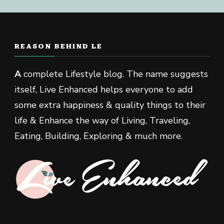
REASON BEHIND LE
A
complete Lifestyle blog. The name suggests
itself, Live Enhanced helps everyone to add
some extra happiness & quality things to their
life & Enhance the way of Living, Traveling,
Eating, Building, Exploring & much more.