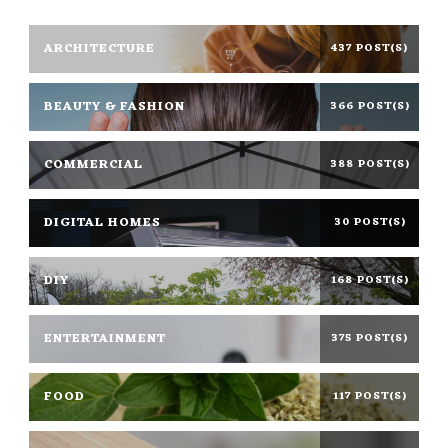
ARCHITECTURE
437 POST(S)
BEAUTY & FASHION
366 POST(S)
COMMERCIAL
388 POST(S)
DIGITAL HOMES
30 POST(S)
DIY
168 POST(S)
ENTERTAINMENT
375 POST(S)
FOOD
117 POST(S)