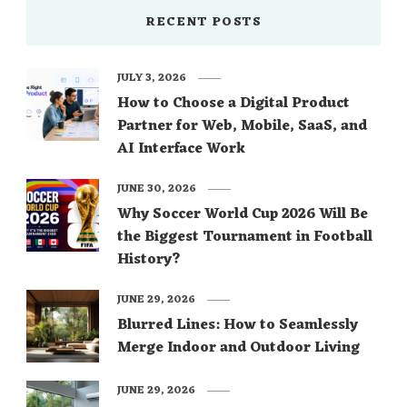
RECENT POSTS
JULY 3, 2026
How to Choose a Digital Product
Partner for Web, Mobile, SaaS, and
AI Interface Work
JUNE 30, 2026
Why Soccer World Cup 2026 Will Be
the Biggest Tournament in Football
History?
JUNE 29, 2026
Blurred Lines: How to Seamlessly
Merge Indoor and Outdoor Living
JUNE 29, 2026