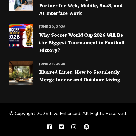
Partner for Web, Mobile, SaaS, and
AI Interface Work
JUNE 30, 2026
Why Soccer World Cup 2026 Will Be
the Biggest Tournament in Football
History?
JUNE 29, 2026
Blurred Lines: How to Seamlessly
Merge Indoor and Outdoor Living
© Copyright 2025
Live Enhanced
. All Rights Reserved.