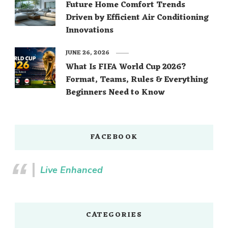
Future Home Comfort Trends
Driven by Efficient Air Conditioning
Innovations
JUNE 26, 2026
What Is FIFA World Cup 2026?
Format, Teams, Rules & Everything
Beginners Need to Know
FACEBOOK
Live Enhanced
CATEGORIES