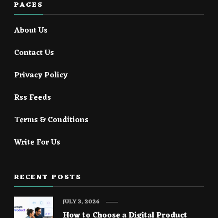
PAGES
About Us
Contact Us
Privacy Policy
Rss Feeds
Terms & Conditions
Write For Us
RECENT POSTS
JULY 3, 2026
How to Choose a Digital Product