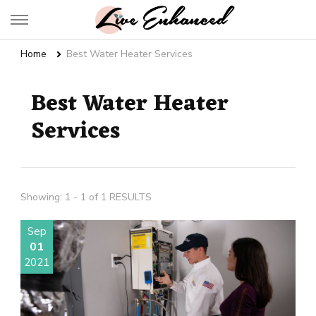
Live Enhanced
An Inspiration To Enhanced Life
Home
Best Water Heater Services
Best Water Heater
Services
Showing: 1 - 1 of 1 RESULTS
Sep
01
2021