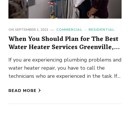
ON
SEPTEMBER 1, 2021
COMMERCIAL
RESIDENTIAL
When You Should Plan for The Best
Water Heater Services Greenville,
SC?
If you are experiencing plumbing problems and
water heater repair, you have to call the
technicians who are experienced in the task. If
you are …
READ MORE