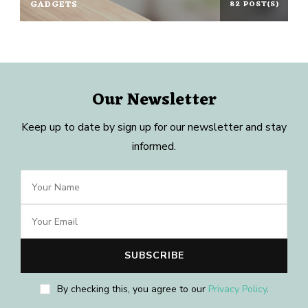
GADGETS
82 POST(S)
Our Newsletter
Keep up to date by sign up for our newsletter and stay
informed.
By checking this, you agree to our
Privacy Policy
.