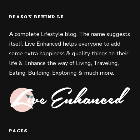
REASON BEHIND LE
A
complete Lifestyle blog. The name suggests
itself, Live Enhanced helps everyone to add
some extra happiness & quality things to their
life & Enhance the way of Living, Traveling,
Eating, Building, Exploring & much more.
PAGES