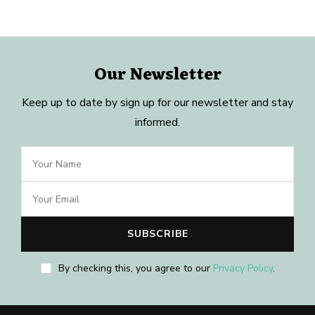
Our Newsletter
Keep up to date by sign up for our newsletter and stay
informed.
By checking this, you agree to our
Privacy Policy
.