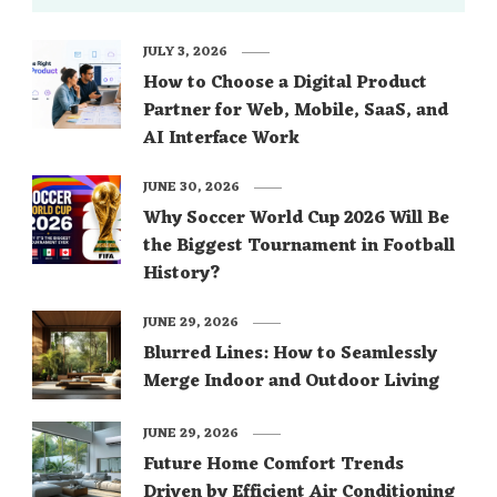
JULY 3, 2026
How to Choose a Digital Product
Partner for Web, Mobile, SaaS, and
AI Interface Work
JUNE 30, 2026
Why Soccer World Cup 2026 Will Be
the Biggest Tournament in Football
History?
JUNE 29, 2026
Blurred Lines: How to Seamlessly
Merge Indoor and Outdoor Living
JUNE 29, 2026
Future Home Comfort Trends
Driven by Efficient Air Conditioning