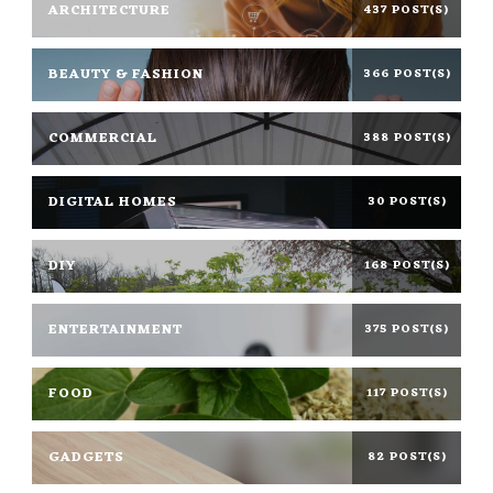
ARCHITECTURE
437 POST(S)
BEAUTY & FASHION
366 POST(S)
COMMERCIAL
388 POST(S)
DIGITAL HOMES
30 POST(S)
DIY
168 POST(S)
ENTERTAINMENT
375 POST(S)
FOOD
117 POST(S)
GADGETS
82 POST(S)