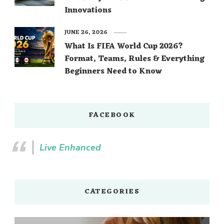
Innovations
JUNE 26, 2026
What Is FIFA World Cup 2026?
Format, Teams, Rules & Everything
Beginners Need to Know
FACEBOOK
Live Enhanced
CATEGORIES