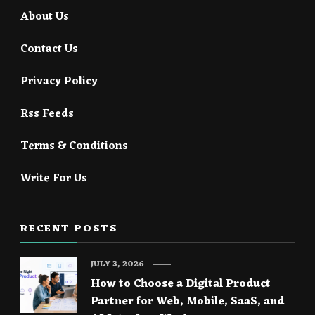
About Us
Contact Us
Privacy Policy
Rss Feeds
Terms & Conditions
Write For Us
RECENT POSTS
JULY 3, 2026
How to Choose a Digital Product
Partner for Web, Mobile, SaaS, and