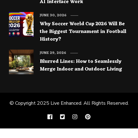
AI Interface Work
JUNE 30, 2026
Why Soccer World Cup 2026 Will Be
the Biggest Tournament in Football
History?
JUNE 29, 2026
Blurred Lines: How to Seamlessly
Merge Indoor and Outdoor Living
© Copyright 2025
Live Enhanced
. All Rights Reserved.