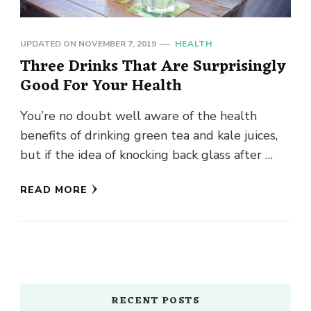
UPDATED ON
NOVEMBER 7, 2019
HEALTH
Three Drinks That Are Surprisingly
Good For Your Health
You’re no doubt well aware of the health
benefits of drinking green tea and kale juices,
but if the idea of knocking back glass after …
READ MORE
RECENT POSTS