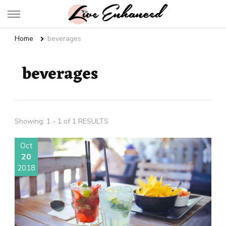
Live Enhanced
An Inspiration To Enhanced Life
Home
beverages
beverages
Showing: 1 - 1 of 1 RESULTS
Oct
20
2018