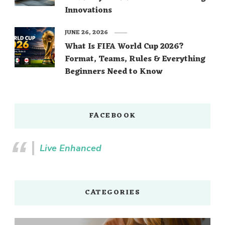
Innovations
JUNE 26, 2026
What Is FIFA World Cup 2026?
Format, Teams, Rules & Everything
Beginners Need to Know
FACEBOOK
Live Enhanced
CATEGORIES