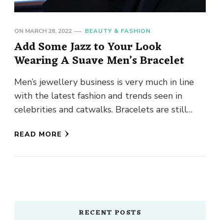
ON
MARCH 28, 2022
BEAUTY & FASHION
Add Some Jazz to Your Look
Wearing A Suave Men’s Bracelet
Men’s jewellery business is very much in line
with the latest fashion and trends seen in
celebrities and catwalks. Bracelets are still
among the favourite …
READ MORE
RECENT POSTS