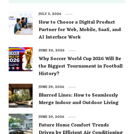
JULY 3, 2026
How to Choose a Digital Product
Partner for Web, Mobile, SaaS, and
AI Interface Work
JUNE 30, 2026
Why Soccer World Cup 2026 Will Be
the Biggest Tournament in Football
History?
JUNE 29, 2026
Blurred Lines: How to Seamlessly
Merge Indoor and Outdoor Living
JUNE 29, 2026
Future Home Comfort Trends
Driven by Efficient Air Conditioning