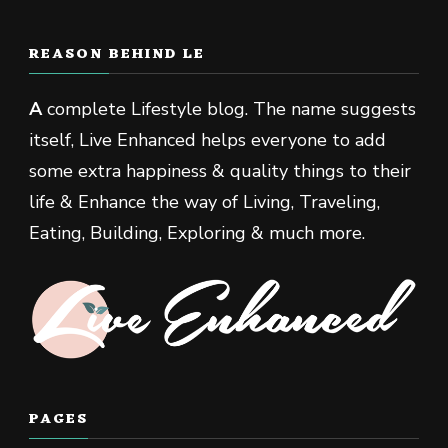
REASON BEHIND LE
A
complete Lifestyle blog. The name suggests
itself, Live Enhanced helps everyone to add
some extra happiness & quality things to their
life & Enhance the way of Living, Traveling,
Eating, Building, Exploring & much more.
PAGES