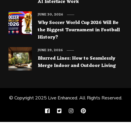
AI Interface Work
JUNE 30, 2026
Why Soccer World Cup 2026 Will Be
the Biggest Tournament in Football
History?
JUNE 29, 2026
Blurred Lines: How to Seamlessly
Merge Indoor and Outdoor Living
© Copyright 2025
Live Enhanced
. All Rights Reserved.