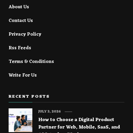
About Us
Contact Us
Privacy Policy
Rss Feeds
Terms & Conditions
Write For Us
RECENT POSTS
JULY 3, 2026
How to Choose a Digital Product
Partner for Web, Mobile, SaaS, and