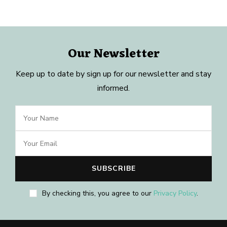
Our Newsletter
Keep up to date by sign up for our newsletter and stay
informed.
By checking this, you agree to our
Privacy Policy
.