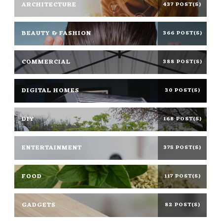
ARCHITECTURE
437 POST(S)
BEAUTY & FASHION
366 POST(S)
COMMERCIAL
388 POST(S)
DIGITAL HOMES
30 POST(S)
DIY
168 POST(S)
ENTERTAINMENT
375 POST(S)
FOOD
117 POST(S)
GADGETS
82 POST(S)