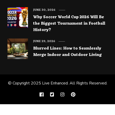
JUNE 30, 2026
Why Soccer World Cup 2026 Will Be
the Biggest Tournament in Football
History?
JUNE 29, 2026
Blurred Lines: How to Seamlessly
Merge Indoor and Outdoor Living
© Copyright 2025
Live Enhanced
. All Rights Reserved.