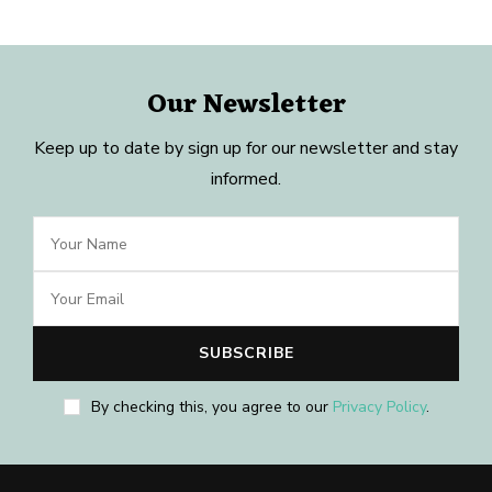
Our Newsletter
Keep up to date by sign up for our newsletter and stay
informed.
By checking this, you agree to our
Privacy Policy
.