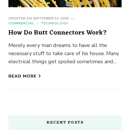
UPDATED ON
SEPTEMBER 14, 2020
COMMERCIAL
TECHNOLOGY
How Do Butt Connectors Work?
Merely every man dreams to have all the
necessary stuff to take care of his house. Many
electrical things get spoiled sometimes and
they must …
READ MORE
RECENT POSTS