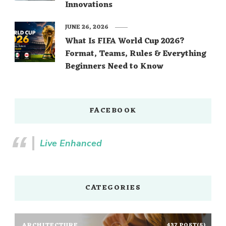
Innovations
JUNE 26, 2026
What Is FIFA World Cup 2026?
Format, Teams, Rules & Everything
Beginners Need to Know
FACEBOOK
Live Enhanced
CATEGORIES
ARCHITECTURE
437 POST(S)