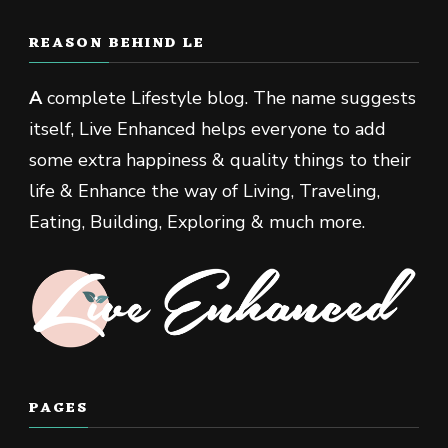
REASON BEHIND LE
A
complete Lifestyle blog. The name suggests
itself, Live Enhanced helps everyone to add
some extra happiness & quality things to their
life & Enhance the way of Living, Traveling,
Eating, Building, Exploring & much more.
PAGES