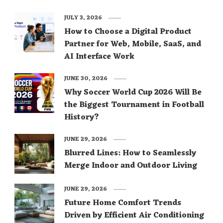
JULY 3, 2026
How to Choose a Digital Product
Partner for Web, Mobile, SaaS, and
AI Interface Work
JUNE 30, 2026
Why Soccer World Cup 2026 Will Be
the Biggest Tournament in Football
History?
JUNE 29, 2026
Blurred Lines: How to Seamlessly
Merge Indoor and Outdoor Living
JUNE 29, 2026
Future Home Comfort Trends
Driven by Efficient Air Conditioning