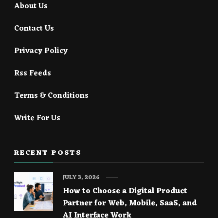
About Us
Contact Us
Privacy Policy
Rss Feeds
Terms & Conditions
Write For Us
RECENT POSTS
JULY 3, 2026
How to Choose a Digital Product
Partner for Web, Mobile, SaaS, and
AI Interface Work