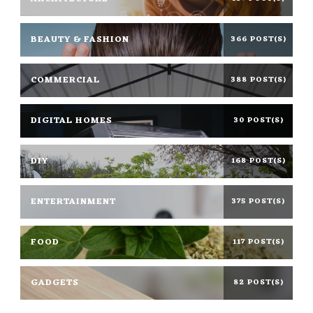
BEAUTY & FASHION
366 POST(S)
COMMERCIAL
388 POST(S)
DIGITAL HOMES
30 POST(S)
DIY
168 POST(S)
ENTERTAINMENT
375 POST(S)
FOOD
117 POST(S)
GADGETS
82 POST(S)