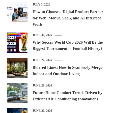
JULY 3, 2026
How to Choose a Digital Product Partner
for Web, Mobile, SaaS, and AI Interface
Work
JUNE 30, 2026
Why Soccer World Cup 2026 Will Be the
Biggest Tournament in Football History?
JUNE 29, 2026
Blurred Lines: How to Seamlessly Merge
Indoor and Outdoor Living
JUNE 29, 2026
Future Home Comfort Trends Driven by
Efficient Air Conditioning Innovations
JUNE 26, 2026