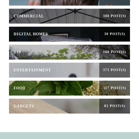
COMMERCIAL
388 POST(S)
DIGITAL HOMES
30 POST(S)
DIY
168 POST(S)
ENTERTAINMENT
375 POST(S)
FOOD
117 POST(S)
GADGETS
82 POST(S)