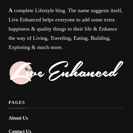
A
complete Lifestyle blog. The name suggests itself,
Live Enhanced helps everyone to add some extra
happiness & quality things to their life & Enhance
the way of Living, Traveling, Eating, Building,
Exploring & much more.
PAGES
About Us
Contact Us