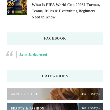
What Is FIFA World Cup 2026? Format,
Teams, Rules & Everything Beginners
Need to Know
FACEBOOK
Live Enhanced
CATEGORIES
ARCHITECTURE
437 POST(S)
BEAUTY & FASHION
366 POST(S)