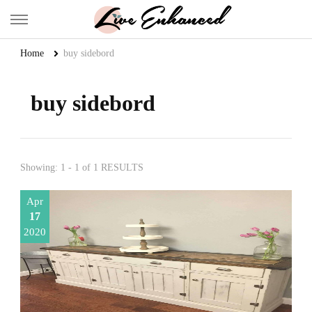
Live Enhanced
An Inspiration To Enhanced Life
Home
buy sidebord
buy sidebord
Showing: 1 - 1 of 1 RESULTS
Apr
17
2020