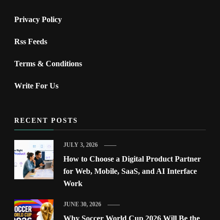
Privacy Policy
Rss Feeds
Terms & Conditions
Write For Us
RECENT POSTS
JULY 3, 2026
How to Choose a Digital Product Partner
for Web, Mobile, SaaS, and AI Interface
Work
JUNE 30, 2026
Why Soccer World Cup 2026 Will Be the