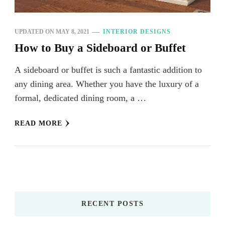
UPDATED ON
MAY 8, 2021
INTERIOR DESIGNS
How to Buy a Sideboard or Buffet
A sideboard or buffet is such a fantastic addition to
any dining area. Whether you have the luxury of a
formal, dedicated dining room, a …
READ MORE
RECENT POSTS