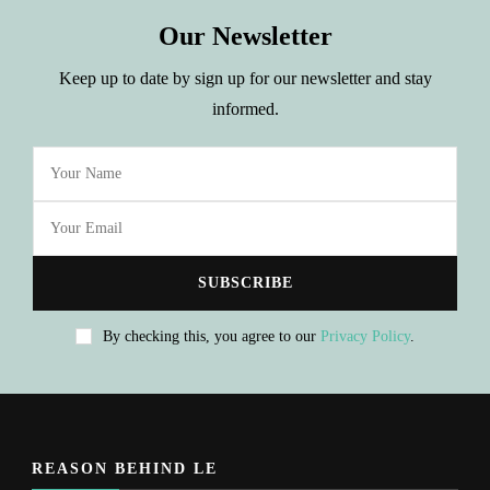
Our Newsletter
Keep up to date by sign up for our newsletter and stay
informed.
By checking this, you agree to our
Privacy Policy
.
REASON BEHIND LE