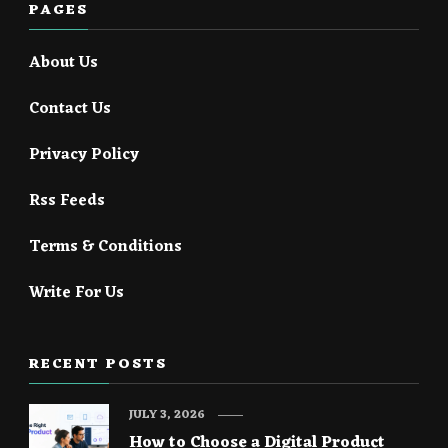
PAGES
About Us
Contact Us
Privacy Policy
Rss Feeds
Terms & Conditions
Write For Us
RECENT POSTS
JULY 3, 2026
How to Choose a Digital Product