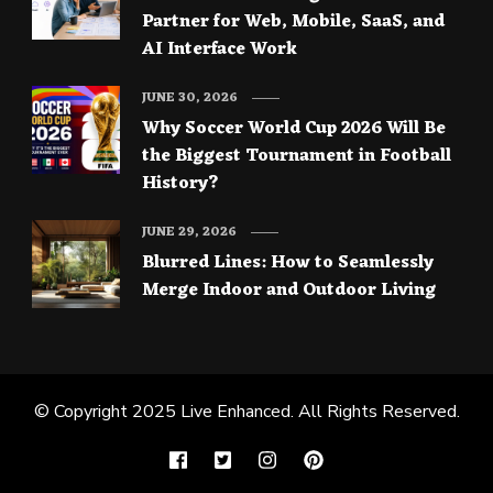
Partner for Web, Mobile, SaaS, and
AI Interface Work
JUNE 30, 2026
Why Soccer World Cup 2026 Will Be
the Biggest Tournament in Football
History?
JUNE 29, 2026
Blurred Lines: How to Seamlessly
Merge Indoor and Outdoor Living
© Copyright 2025
Live Enhanced
. All Rights Reserved.