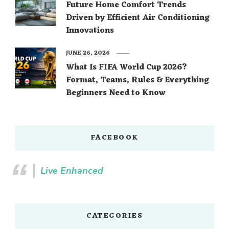
Future Home Comfort Trends
Driven by Efficient Air Conditioning
Innovations
JUNE 26, 2026
What Is FIFA World Cup 2026?
Format, Teams, Rules & Everything
Beginners Need to Know
FACEBOOK
Live Enhanced
CATEGORIES