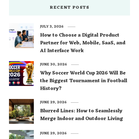
RECENT POSTS
JULY 3, 2026
How to Choose a Digital Product
Partner for Web, Mobile, SaaS, and
AI Interface Work
JUNE 30, 2026
Why Soccer World Cup 2026 Will Be
the Biggest Tournament in Football
History?
JUNE 29, 2026
Blurred Lines: How to Seamlessly
Merge Indoor and Outdoor Living
JUNE 29, 2026