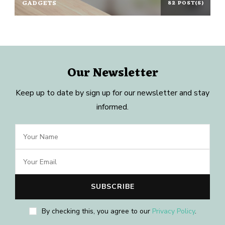
GADGETS
82 POST(S)
Our Newsletter
Keep up to date by sign up for our newsletter and stay
informed.
By checking this, you agree to our
Privacy Policy
.