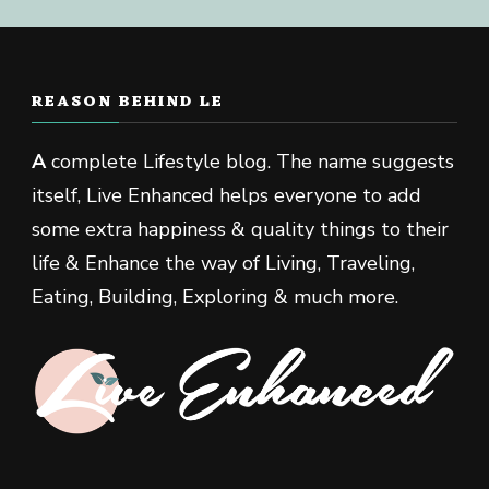
REASON BEHIND LE
A
complete Lifestyle blog. The name suggests
itself, Live Enhanced helps everyone to add
some extra happiness & quality things to their
life & Enhance the way of Living, Traveling,
Eating, Building, Exploring & much more.