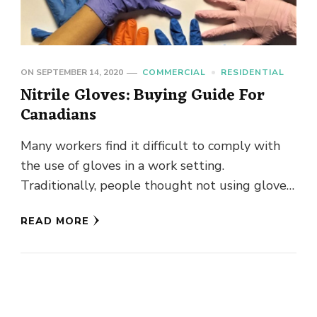
ON
SEPTEMBER 14, 2020
COMMERCIAL
RESIDENTIAL
Nitrile Gloves: Buying Guide For
Canadians
Many workers find it difficult to comply with
the use of gloves in a work setting.
Traditionally, people thought not using gloves
was a sign …
READ MORE