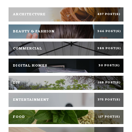
ARCHITECTURE
437 POST(S)
BEAUTY & FASHION
366 POST(S)
COMMERCIAL
388 POST(S)
DIGITAL HOMES
30 POST(S)
DIY
168 POST(S)
ENTERTAINMENT
375 POST(S)
FOOD
117 POST(S)