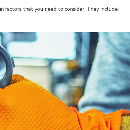
in factors that you need to consider. They include: