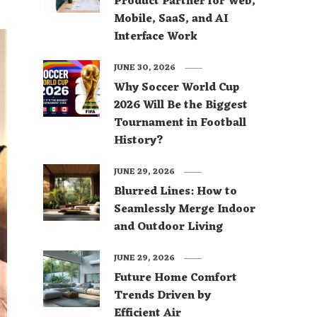
Product Partner for Web,
Mobile, SaaS, and AI
Interface Work
JUNE 30, 2026
Why Soccer World Cup
2026 Will Be the Biggest
Tournament in Football
History?
JUNE 29, 2026
Blurred Lines: How to
Seamlessly Merge Indoor
and Outdoor Living
JUNE 29, 2026
Future Home Comfort
Trends Driven by
Efficient Air