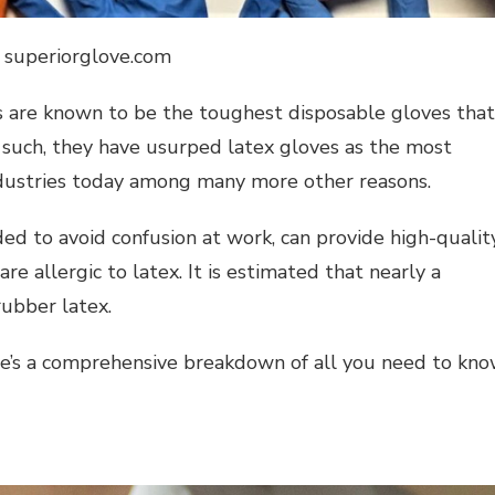
: superiorglove.com
ves are known to be the toughest disposable gloves that
 such, they have usurped latex gloves as the most
ndustries today among many more other reasons.
ded to avoid confusion at work, can provide high-qualit
re allergic to latex. It is estimated that nearly a
rubber latex.
re’s a comprehensive breakdown of all you need to kn