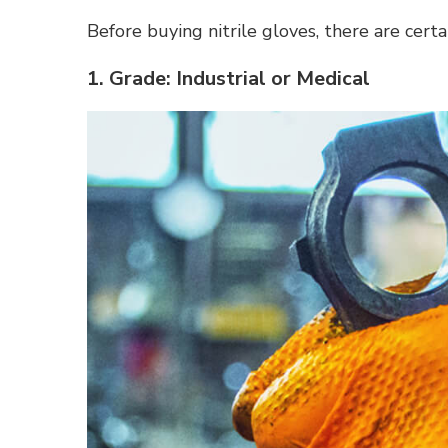
Before buying nitrile gloves, there are certa
1. Grade: Industrial or Medical