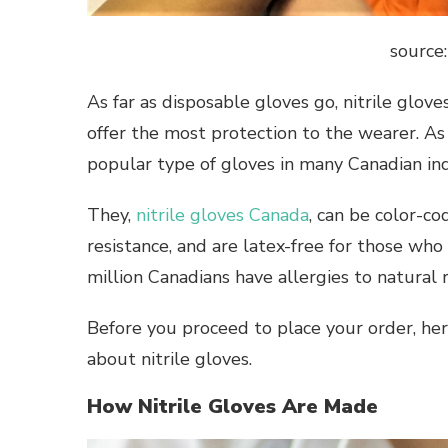
source
As far as disposable gloves go, nitrile glo
offer the most protection to the wearer. As
popular type of gloves in many Canadian i
They,
nitrile gloves Canada
, can be color-co
resistance, and are latex-free for those who a
million Canadians have allergies to natural 
Before you proceed to place your order, he
about nitrile gloves.
How Nitrile Gloves Are Made