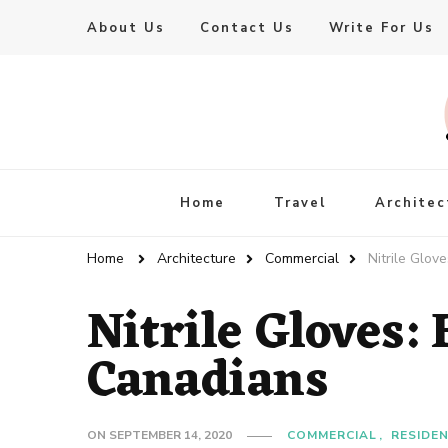
About Us
Contact Us
Write For Us
Live Enhanced
An Inspiration To Enhanced Life
Home
Travel
Architec
Home
Architecture
Commercial
Nitrile Glov
Nitrile Gloves:
Canadians
ON
SEPTEMBER 14, 2020
COMMERCIAL
RESIDE