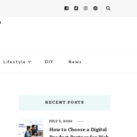
Lifestyle
DIY
News
RECENT POSTS
JULY 3, 2026
How to Choose a Digital