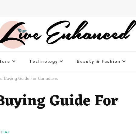
ture
Technology
Beauty & Fashion
es: Buying Guide For Canadians
 Buying Guide For
NTIAL