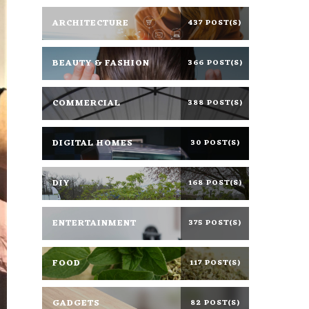
ARCHITECTURE
437 POST(S)
BEAUTY & FASHION
366 POST(S)
COMMERCIAL
388 POST(S)
DIGITAL HOMES
30 POST(S)
DIY
168 POST(S)
ENTERTAINMENT
375 POST(S)
FOOD
117 POST(S)
GADGETS
82 POST(S)