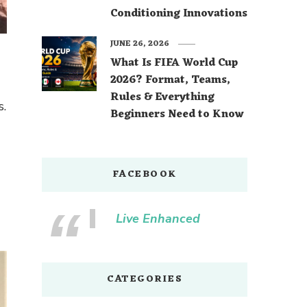
Conditioning Innovations
JUNE 26, 2026
What Is FIFA World Cup
2026? Format, Teams,
Rules & Everything
s.
Beginners Need to Know
FACEBOOK
Live Enhanced
CATEGORIES