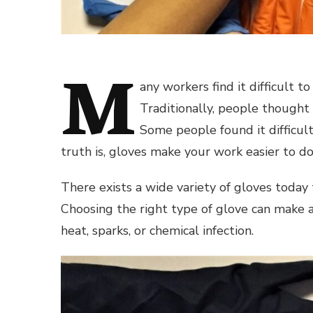
M
any workers find it difficult t
Traditionally, people thought 
Some people found it difficult
truth is, gloves make your work easier to do 
There exists a wide variety of gloves today
Choosing the right type of glove can make a 
heat, sparks, or chemical infection.