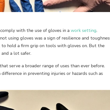
o comply with the use of gloves in a
work setting
.
not using gloves was a sign of resilience and toughnes
 to hold a firm grip on tools with gloves on. But the
and a lot safer.
 that serve a broader range of uses than ever before.
difference in preventing injuries or hazards such as