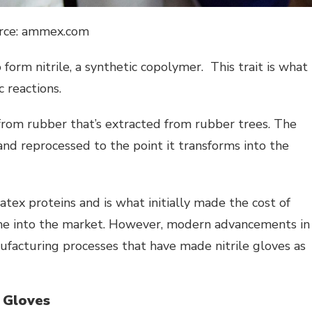
rce: ammex.com
form nitrile, a synthetic copolymer. This trait is what
 reactions.
 from rubber that’s extracted from rubber trees. The
and reprocessed to the point it transforms into the
 latex proteins and is what initially made the cost of
came into the market. However, modern advancements in
ufacturing processes that have made nitrile gloves as
 Gloves