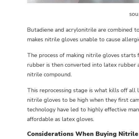
sou
Butadiene and acrylonitrile are combined to 
makes nitrile gloves unable to cause allergic
The process of making nitrile gloves starts
rubber is then converted into latex rubber 
nitrile compound.
This reprocessing stage is what kills off all
nitrile gloves to be high when they first 
technology have led to highly effective man
affordable as latex gloves.
Considerations When Buying Nitrile