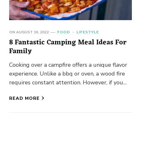
ON
AUGUST 30, 2022
FOOD
LIFESTYLE
8 Fantastic Camping Meal Ideas For
Family
Cooking over a campfire offers a unique flavor
experience. Unlike a bbq or oven, a wood fire
requires constant attention. However, if you
enjoy cooking, …
READ MORE