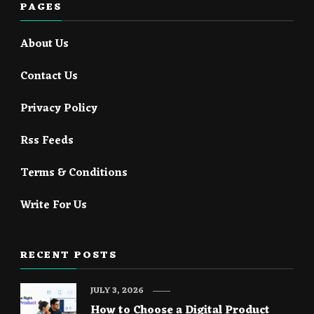
PAGES
About Us
Contact Us
Privacy Policy
Rss Feeds
Terms & Conditions
Write For Us
RECENT POSTS
JULY 3, 2026
How to Choose a Digital Product