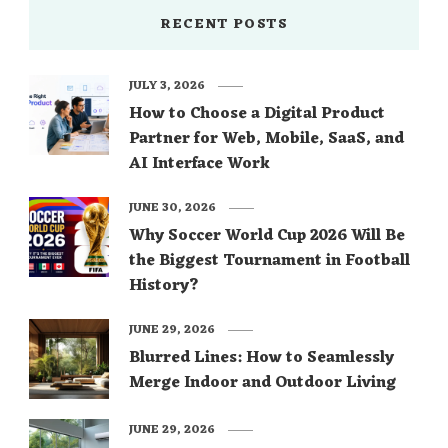
RECENT POSTS
JULY 3, 2026
How to Choose a Digital Product
Partner for Web, Mobile, SaaS, and
AI Interface Work
JUNE 30, 2026
Why Soccer World Cup 2026 Will Be
the Biggest Tournament in Football
History?
JUNE 29, 2026
Blurred Lines: How to Seamlessly
Merge Indoor and Outdoor Living
JUNE 29, 2026