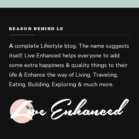
REASON BEHIND LE
A
complete Lifestyle blog. The name suggests
itself, Live Enhanced helps everyone to add
some extra happiness & quality things to their
life & Enhance the way of Living, Traveling,
Eating, Building, Exploring & much more.