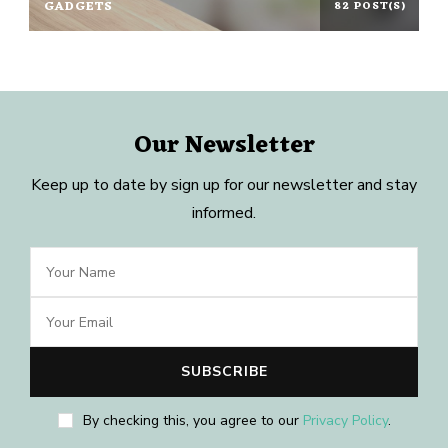
GADGETS
82 POST(S)
Our Newsletter
Keep up to date by sign up for our newsletter and stay
informed.
By checking this, you agree to our
Privacy Policy
.