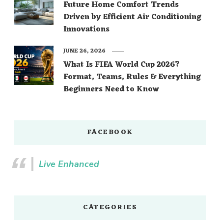
Future Home Comfort Trends
Driven by Efficient Air Conditioning
Innovations
JUNE 26, 2026
What Is FIFA World Cup 2026?
Format, Teams, Rules & Everything
Beginners Need to Know
FACEBOOK
Live Enhanced
CATEGORIES