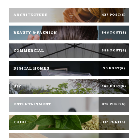
ARCHITECTURE
437 POST(S)
BEAUTY & FASHION
366 POST(S)
COMMERCIAL
388 POST(S)
DIGITAL HOMES
30 POST(S)
DIY
168 POST(S)
ENTERTAINMENT
375 POST(S)
FOOD
117 POST(S)