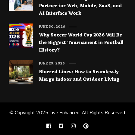
Partner for Web, Mobile, SaaS, and
AI Interface Work
JUNE 30, 2026
Why Soccer World Cup 2026 Will Be
the Biggest Tournament in Football
History?
JUNE 29, 2026
Blurred Lines: How to Seamlessly
Merge Indoor and Outdoor Living
© Copyright 2025
Live Enhanced
. All Rights Reserved.