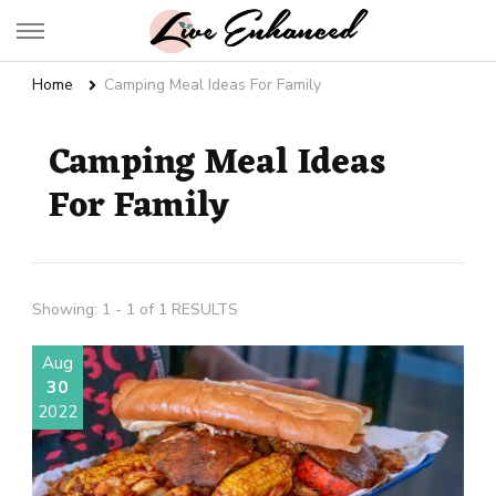
Live Enhanced
An Inspiration To Enhanced Life
Home
Camping Meal Ideas For Family
Camping Meal Ideas
For Family
Showing: 1 - 1 of 1 RESULTS
Aug
30
2022