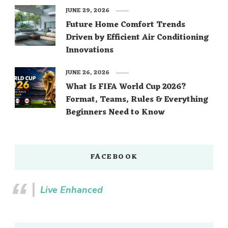
JUNE 29, 2026
Future Home Comfort Trends
Driven by Efficient Air Conditioning
Innovations
JUNE 26, 2026
What Is FIFA World Cup 2026?
Format, Teams, Rules & Everything
Beginners Need to Know
FACEBOOK
Live Enhanced