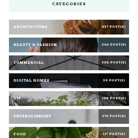
CATEGORIES
ARCHITECTURE
437 POST(S)
BEAUTY & FASHION
366 POST(S)
COMMERCIAL
388 POST(S)
DIGITAL HOMES
30 POST(S)
DIY
168 POST(S)
ENTERTAINMENT
375 POST(S)
FOOD
117 POST(S)