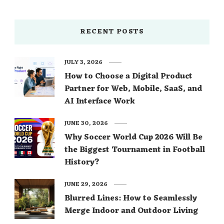
RECENT POSTS
JULY 3, 2026
How to Choose a Digital Product
Partner for Web, Mobile, SaaS, and
AI Interface Work
JUNE 30, 2026
Why Soccer World Cup 2026 Will Be
the Biggest Tournament in Football
History?
JUNE 29, 2026
Blurred Lines: How to Seamlessly
Merge Indoor and Outdoor Living