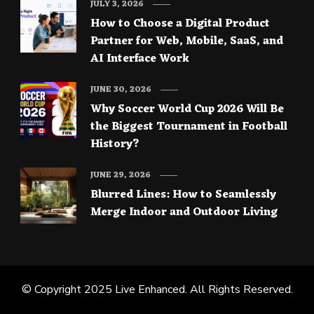
JULY 3, 2026
How to Choose a Digital Product
Partner for Web, Mobile, SaaS, and
AI Interface Work
JUNE 30, 2026
Why Soccer World Cup 2026 Will Be
the Biggest Tournament in Football
History?
JUNE 29, 2026
Blurred Lines: How to Seamlessly
Merge Indoor and Outdoor Living
© Copyright 2025
Live Enhanced
. All Rights Reserved.