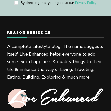
By checking this, you agree to our
Privacy Policy
.
REASON BEHIND LE
A
complete Lifestyle blog. The name suggests
itself, Live Enhanced helps everyone to add
some extra happiness & quality things to their
life & Enhance the way of Living, Traveling,
Eating, Building, Exploring & much more.