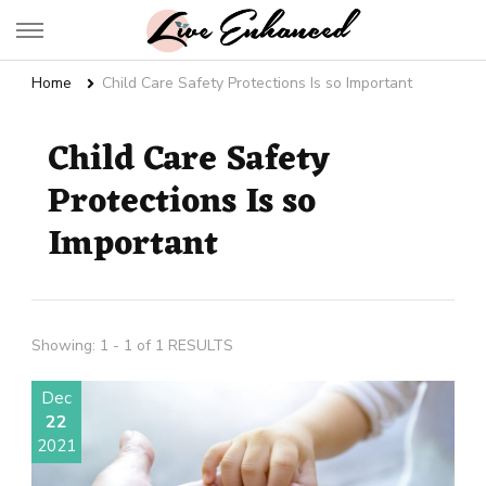
Live Enhanced
An Inspiration To Enhanced Life
Home
Child Care Safety Protections Is so Important
Child Care Safety
Protections Is so
Important
Showing: 1 - 1 of 1 RESULTS
Dec
22
2021