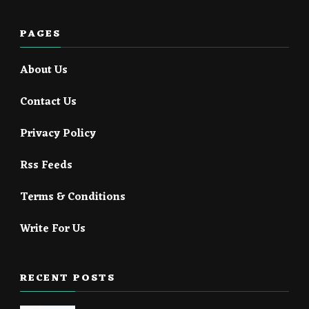
PAGES
About Us
Contact Us
Privacy Policy
Rss Feeds
Terms & Conditions
Write For Us
RECENT POSTS