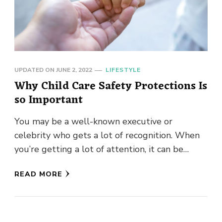
UPDATED ON
JUNE 2, 2022
LIFESTYLE
Why Child Care Safety Protections Is
so Important
You may be a well-known executive or
celebrity who gets a lot of recognition. When
you’re getting a lot of attention, it can be
disconcerting. …
READ MORE