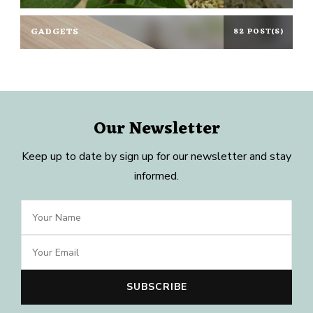
GADGETS
82 POST(S)
Our Newsletter
Keep up to date by sign up for our newsletter and stay
informed.