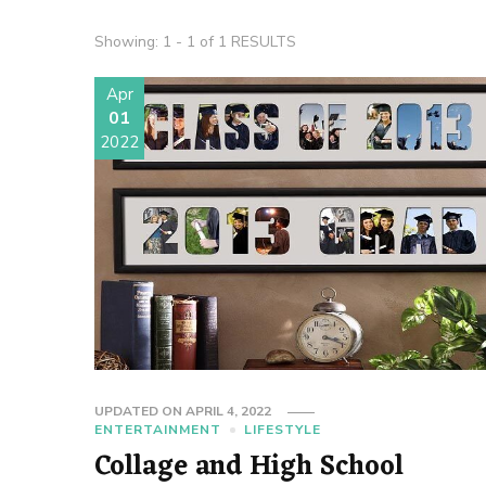
Showing: 1 - 1 of 1 RESULTS
Apr
01
2022
UPDATED ON
APRIL 4, 2022
ENTERTAINMENT
LIFESTYLE
Collage and High School