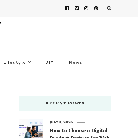
Lifestyle
DIY
News
RECENT POSTS
JULY 3, 2026
How to Choose a Digital