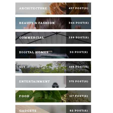
ARCHITECTURE
437 POST(S)
BEAUTY & FASHION
366 POST(S)
COMMERCIAL
388 POST(S)
DIGITAL HOMES
30 POST(S)
DIY
168 POST(S)
ENTERTAINMENT
375 POST(S)
FOOD
117 POST(S)
GADGETS
82 POST(S)