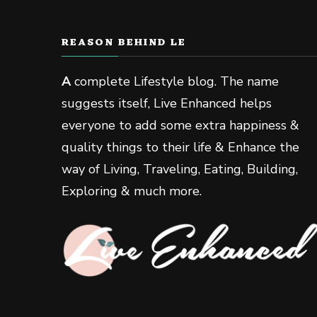
REASON BEHIND LE
A
complete Lifestyle blog. The name
suggests itself, Live Enhanced helps
everyone to add some extra happiness &
quality things to their life & Enhance the
way of Living, Traveling, Eating, Building,
Exploring & much more.