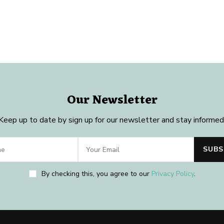
Our Newsletter
Keep up to date by sign up for our newsletter and stay informed
By checking this, you agree to our
Privacy Policy
.