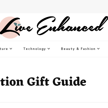
ture
Technology
Beauty & Fashion
tion Gift Guide