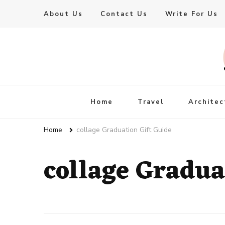
About Us
Contact Us
Write For Us
Live Enhanced
An Inspiration To Enhanced Life
Home
Travel
Architec
Home
collage Graduation Gift Guide
collage Gradua