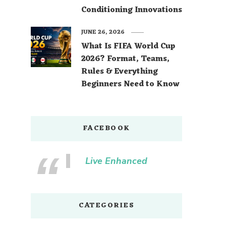
Conditioning Innovations
JUNE 26, 2026
What Is FIFA World Cup
2026? Format, Teams,
Rules & Everything
Beginners Need to Know
FACEBOOK
Live Enhanced
CATEGORIES