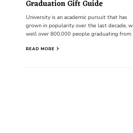
Graduation Gift Guide
University is an academic pursuit that has
grown in popularity over the last decade, w
well over 800,000 people graduating from
undergraduate or postgraduate …
READ MORE