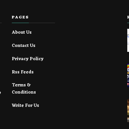
PAGES
About Us
Contact Us
Privacy Policy
Rss Feeds
Terms &
Conditions
Write For Us