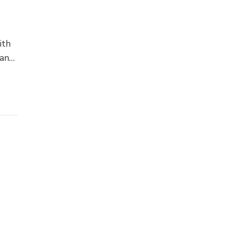
ith
 an