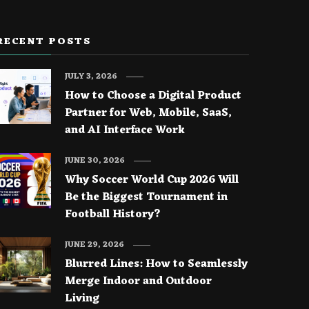
RECENT POSTS
JULY 3, 2026
How to Choose a Digital Product
Partner for Web, Mobile, SaaS,
and AI Interface Work
JUNE 30, 2026
Why Soccer World Cup 2026 Will
Be the Biggest Tournament in
Football History?
JUNE 29, 2026
Blurred Lines: How to Seamlessly
Merge Indoor and Outdoor
Living