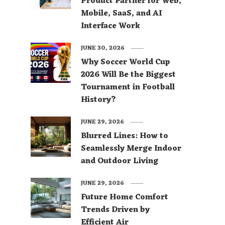
Product Partner for Web,
Mobile, SaaS, and AI
Interface Work
JUNE 30, 2026
Why Soccer World Cup
2026 Will Be the Biggest
Tournament in Football
History?
JUNE 29, 2026
Blurred Lines: How to
Seamlessly Merge Indoor
and Outdoor Living
JUNE 29, 2026
Future Home Comfort
Trends Driven by
Efficient Air