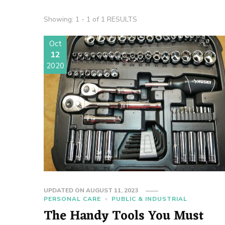
Showing: 1 - 1 of 1 RESULTS
Oct
12
2020
UPDATED ON
AUGUST 11, 2023
PERSONAL CARE
PUBLIC & INDUSTRIAL
The Handy Tools You Must