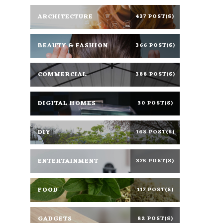
ARCHITECTURE
437 POST(S)
BEAUTY & FASHION
366 POST(S)
COMMERCIAL
388 POST(S)
DIGITAL HOMES
30 POST(S)
DIY
168 POST(S)
ENTERTAINMENT
375 POST(S)
FOOD
117 POST(S)
GADGETS
82 POST(S)