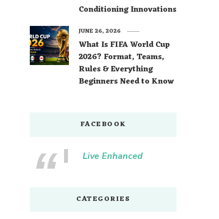
Conditioning Innovations
JUNE 26, 2026
What Is FIFA World Cup
2026? Format, Teams,
Rules & Everything
Beginners Need to Know
FACEBOOK
Live Enhanced
CATEGORIES