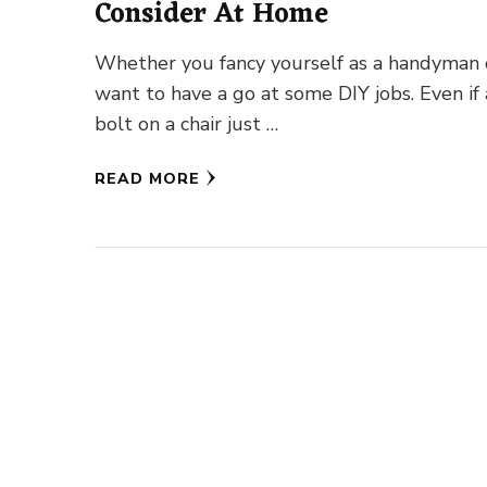
Consider At Home
Whether you fancy yourself as a handyman 
want to have a go at some DIY jobs. Even if 
bolt on a chair just …
READ MORE