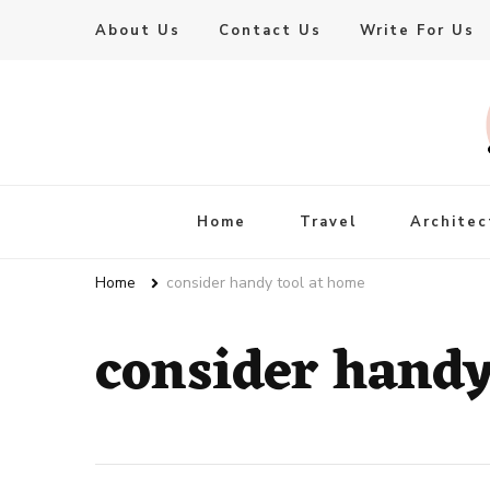
About Us
Contact Us
Write For Us
Live Enhanced
An Inspiration To Enhanced Life
Home
Travel
Architec
Home
consider handy tool at home
consider handy