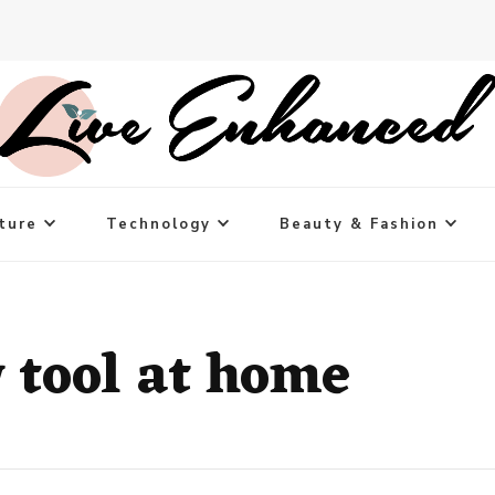
ture
Technology
Beauty & Fashion
 tool at home