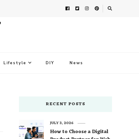
Lifestyle
DIY
News
RECENT POSTS
JULY 3, 2026
How to Choose a Digital