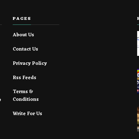
PAGES
About Us
Contact Us
Privacy Policy
Rss Feeds
Terms &
Conditions
Write For Us