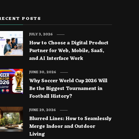
RECENT POSTS
JULY 3, 2026
How to Choose a Digital Product
Partner for Web, Mobile, SaaS,
and AI Interface Work
JUNE 30, 2026
Why Soccer World Cup 2026 Will
Be the Biggest Tournament in
Football History?
JUNE 29, 2026
Blurred Lines: How to Seamlessly
Merge Indoor and Outdoor
Living