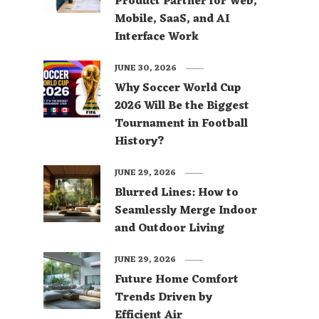
Product Partner for Web,
Mobile, SaaS, and AI
Interface Work
JUNE 30, 2026
Why Soccer World Cup
2026 Will Be the Biggest
Tournament in Football
History?
JUNE 29, 2026
Blurred Lines: How to
Seamlessly Merge Indoor
and Outdoor Living
JUNE 29, 2026
Future Home Comfort
Trends Driven by
Efficient Air