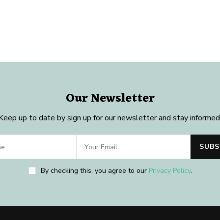
Our Newsletter
Keep up to date by sign up for our newsletter and stay informed
By checking this, you agree to our
Privacy Policy
.