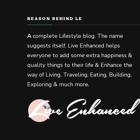
REASON BEHIND LE
A
complete Lifestyle blog. The name
suggests itself, Live Enhanced helps
everyone to add some extra happiness &
quality things to their life & Enhance the
way of Living, Traveling, Eating, Building,
Exploring & much more.