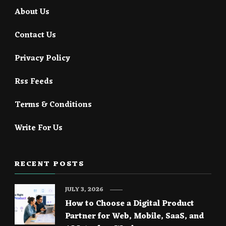
About Us
Contact Us
Privacy Policy
Rss Feeds
Terms & Conditions
Write For Us
RECENT POSTS
JULY 3, 2026
How to Choose a Digital Product
Partner for Web, Mobile, SaaS, and