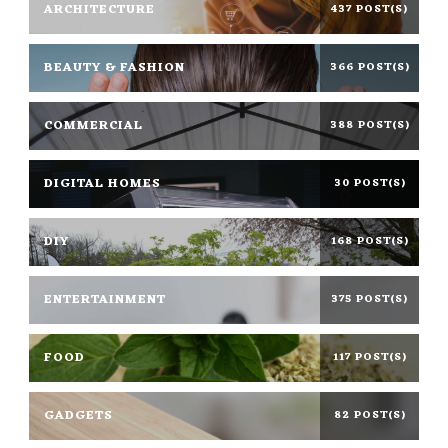
ARCHITECTURE
437 POST(S)
BEAUTY & FASHION
366 POST(S)
COMMERCIAL
388 POST(S)
DIGITAL HOMES
30 POST(S)
DIY
168 POST(S)
ENTERTAINMENT
375 POST(S)
FOOD
117 POST(S)
GADGETS
82 POST(S)