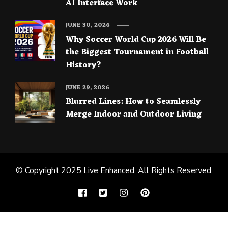
AI Interface Work
JUNE 30, 2026
Why Soccer World Cup 2026 Will Be
the Biggest Tournament in Football
History?
JUNE 29, 2026
Blurred Lines: How to Seamlessly
Merge Indoor and Outdoor Living
© Copyright 2025
Live Enhanced
. All Rights Reserved.