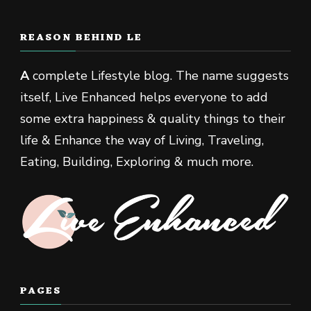
REASON BEHIND LE
A
complete Lifestyle blog. The name suggests
itself, Live Enhanced helps everyone to add
some extra happiness & quality things to their
life & Enhance the way of Living, Traveling,
Eating, Building, Exploring & much more.
PAGES