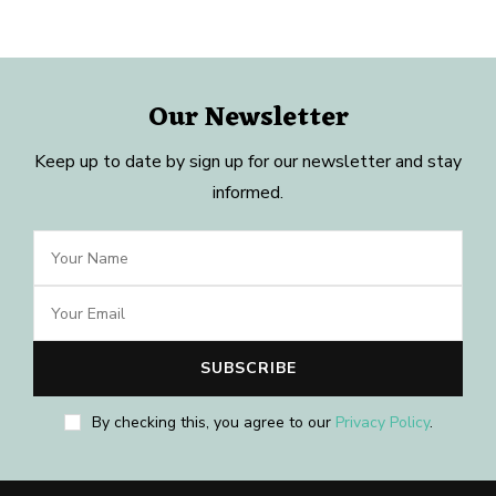
Our Newsletter
Keep up to date by sign up for our newsletter and stay
informed.
By checking this, you agree to our
Privacy Policy
.