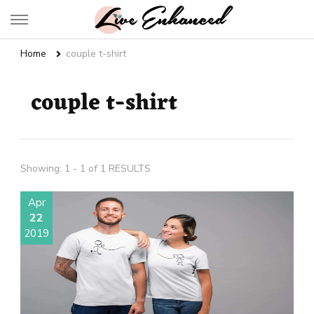
Live Enhanced
An Inspiration To Enhanced Life
Home
couple t-shirt
couple t-shirt
Showing: 1 - 1 of 1 RESULTS
Apr
22
2019