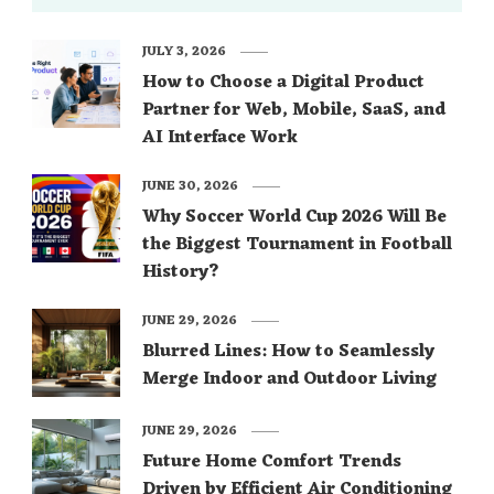
JULY 3, 2026
How to Choose a Digital Product
Partner for Web, Mobile, SaaS, and
AI Interface Work
JUNE 30, 2026
Why Soccer World Cup 2026 Will Be
the Biggest Tournament in Football
History?
JUNE 29, 2026
Blurred Lines: How to Seamlessly
Merge Indoor and Outdoor Living
JUNE 29, 2026
Future Home Comfort Trends
Driven by Efficient Air Conditioning