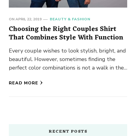
ON
APRIL 22, 2019
BEAUTY & FASHION
Choosing the Right Couples Shirt
That Combines Style With Function
Every couple wishes to look stylish, bright, and
beautiful. However, sometimes finding the
perfect color combinations is not a walk in the
park. Matching couples …
READ MORE
RECENT POSTS