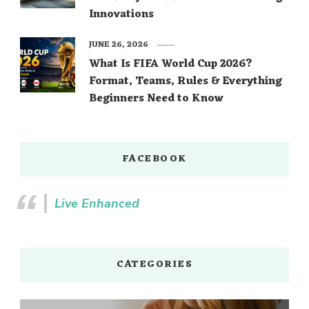
Innovations
JUNE 26, 2026
What Is FIFA World Cup 2026?
Format, Teams, Rules & Everything
Beginners Need to Know
FACEBOOK
Live Enhanced
CATEGORIES