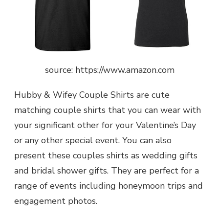
source: https://www.amazon.com
Hubby & Wifey Couple Shirts are cute
matching couple shirts that you can wear with
your significant other for your Valentine’s Day
or any other special event. You can also
present these couples shirts as wedding gifts
and bridal shower gifts. They are perfect for a
range of events including honeymoon trips and
engagement photos.