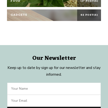
FOOD
117 POST(S)
GADGETS
82 POST(S)
Our Newsletter
Keep up to date by sign up for our newsletter and stay
informed.