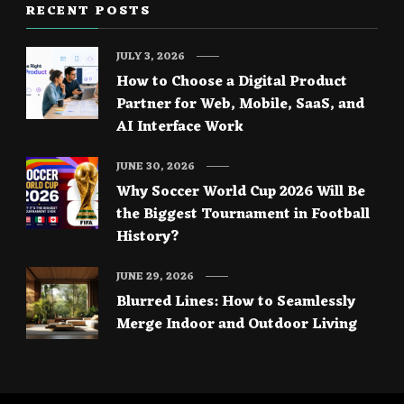
RECENT POSTS
JULY 3, 2026
How to Choose a Digital Product
Partner for Web, Mobile, SaaS, and
AI Interface Work
JUNE 30, 2026
Why Soccer World Cup 2026 Will Be
the Biggest Tournament in Football
History?
JUNE 29, 2026
Blurred Lines: How to Seamlessly
Merge Indoor and Outdoor Living