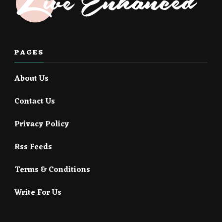
PAGES
About Us
Contact Us
Privacy Policy
Rss Feeds
Terms & Conditions
Write For Us