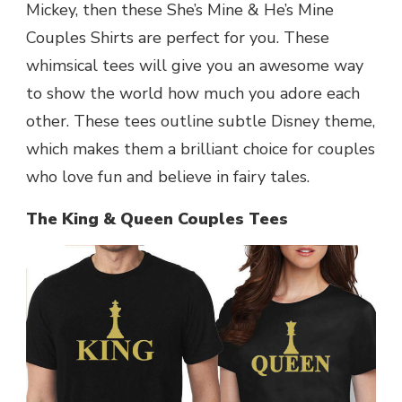
Mickey, then these She’s Mine & He’s Mine
Couples Shirts are perfect for you. These
whimsical tees will give you an awesome way
to show the world how much you adore each
other. These tees outline subtle Disney theme,
which makes them a brilliant choice for couples
who love fun and believe in fairy tales.
The King & Queen Couples Tees