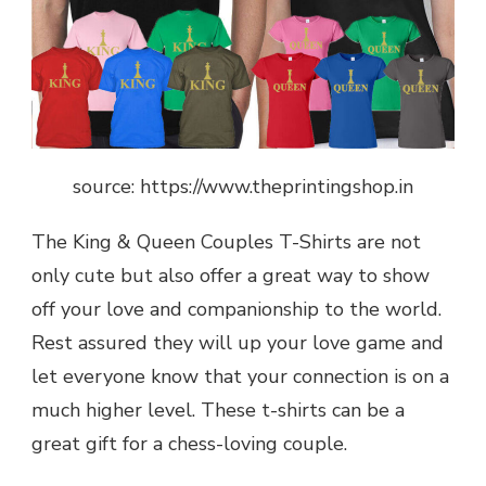
source: https://www.theprintingshop.in
The King & Queen Couples T-Shirts are not
only cute but also offer a great way to show
off your love and companionship to the world.
Rest assured they will up your love game and
let everyone know that your connection is on a
much higher level. These t-shirts can be a
great gift for a chess-loving couple.