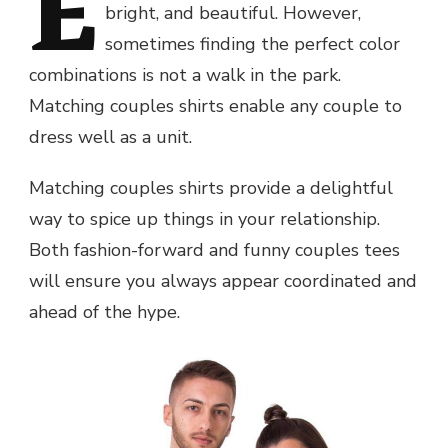
E
bright, and beautiful. However,
sometimes finding the perfect color
combinations is not a walk in the park.
Matching couples shirts enable any couple to
dress well as a unit.
Matching couples shirts provide a delightful
way to spice up things in your relationship.
Both fashion-forward and funny couples tees
will ensure you always appear coordinated and
ahead of the hype.