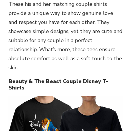
These his and her matching couple shirts
provide a unique way to show genuine love
and respect you have for each other. They
showcase simple designs, yet they are cute and
suitable for any couple in a perfect
relationship. What’s more, these tees ensure
absolute comfort as well as a soft touch to the
skin.
Beauty & The Beast Couple Disney T-
Shirts