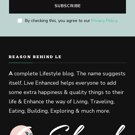
By checking this, you agree to our
Privacy Policy
.
REASON BEHIND LE
A
complete Lifestyle blog. The name suggests
itself, Live Enhanced helps everyone to add
some extra happiness & quality things to their
life & Enhance the way of Living, Traveling,
Eating, Building, Exploring & much more.