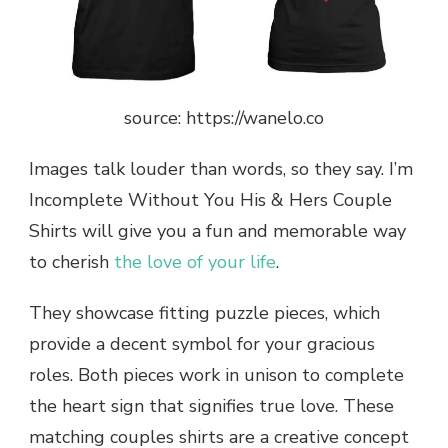
source: https://wanelo.co
Images talk louder than words, so they say. I’m
Incomplete Without You His & Hers Couple
Shirts will give you a fun and memorable way
to cherish
the love of your life
.
They showcase fitting puzzle pieces, which
provide a decent symbol for your gracious
roles. Both pieces work in unison to complete
the heart sign that signifies true love. These
matching couples shirts are a creative concept