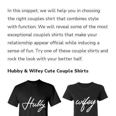
In this snippet, we will help you in choosing
the right couples shirt that combines style
with function. We will reveal some of the most
exceptional couple’s shirts that make your
relationship appear official while inducing a
sense of fun. Try one of these couple shirts and
rock the look with your better half.
Hubby & Wifey Cute Couple Shirts