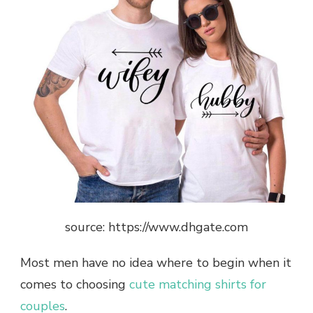
source: https://www.dhgate.com
Most men have no idea where to begin when it
comes to choosing
cute matching shirts for
couples
.