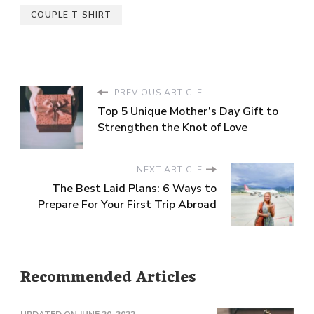
COUPLE T-SHIRT
PREVIOUS ARTICLE
Top 5 Unique Mother’s Day Gift to
Strengthen the Knot of Love
NEXT ARTICLE
The Best Laid Plans: 6 Ways to
Prepare For Your First Trip Abroad
Recommended Articles
UPDATED ON
JUNE 20, 2022