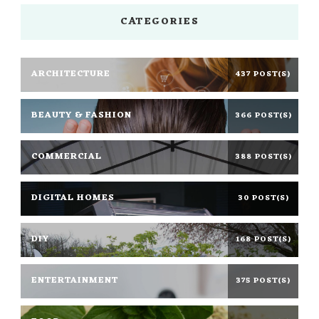
CATEGORIES
ARCHITECTURE
437 POST(S)
BEAUTY & FASHION
366 POST(S)
COMMERCIAL
388 POST(S)
DIGITAL HOMES
30 POST(S)
DIY
168 POST(S)
ENTERTAINMENT
375 POST(S)