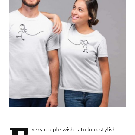
very couple wishes to look stylish,