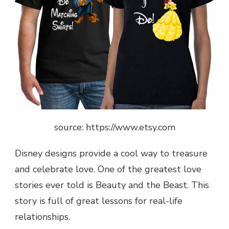
source: https://www.etsy.com
Disney designs provide a cool way to treasure
and celebrate love. One of the greatest love
stories ever told is Beauty and the Beast. This
story is full of great lessons for real-life
relationships.