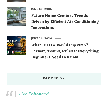
JUNE 29, 2026
Future Home Comfort Trends
Driven by Efficient Air Conditioning
Innovations
JUNE 26, 2026
What Is FIFA World Cup 2026?
Format, Teams, Rules & Everything
Beginners Need to Know
FACEBOOK
Live Enhanced