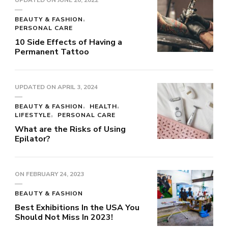
BEAUTY & FASHION
PERSONAL CARE
10 Side Effects of Having a
Permanent Tattoo
UPDATED ON
APRIL 3, 2024
BEAUTY & FASHION
HEALTH
LIFESTYLE
PERSONAL CARE
What are the Risks of Using
Epilator?
ON
FEBRUARY 24, 2023
BEAUTY & FASHION
Best Exhibitions In the USA You
Should Not Miss In 2023!