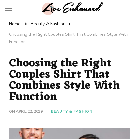
Live Enhanced
An Inspiration To Enhanced Life
Home
Beauty & Fashion
Choosing the Right Couples Shirt That Combines Style With
Function
Choosing the Right
Couples Shirt That
Combines Style With
Function
ON
APRIL 22, 2019
BEAUTY & FASHION