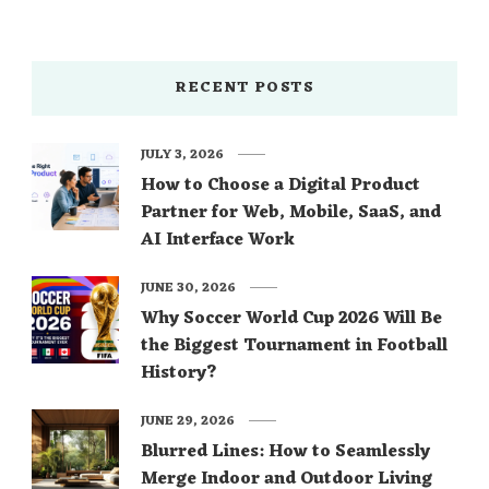
RECENT POSTS
JULY 3, 2026
How to Choose a Digital Product
Partner for Web, Mobile, SaaS, and
AI Interface Work
JUNE 30, 2026
Why Soccer World Cup 2026 Will Be
the Biggest Tournament in Football
History?
JUNE 29, 2026
Blurred Lines: How to Seamlessly
Merge Indoor and Outdoor Living