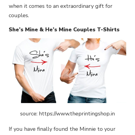
when it comes to an extraordinary gift for
couples.
She’s Mine & He’s Mine Couples T-Shirts
source: https://www.theprintingshop.in
If you have finally found the Minnie to your