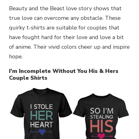
Beauty and the Beast love story shows that
true love can overcome any obstacle. These
quirky t-shirts are suitable for couples that
have fought hard for their love and love a bit
of anime. Their vivid colors cheer up and inspire
hope.
I’m Incomplete Without You His & Hers
Couple Shirts