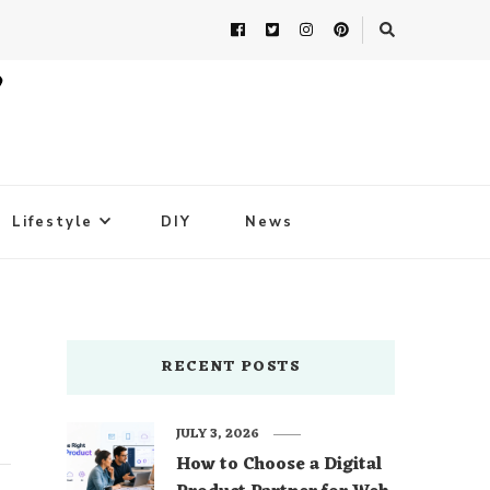
Lifestyle
DIY
News
RECENT POSTS
JULY 3, 2026
How to Choose a Digital