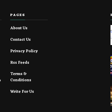
PAGES
About Us
Contact Us
Privacy Policy
Rss Feeds
Terms &
Conditions
Write For Us