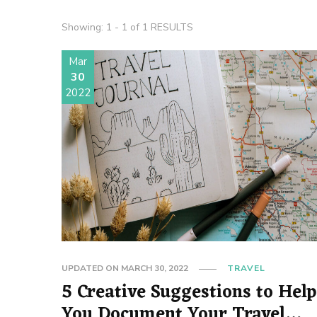
Showing: 1 - 1 of 1 RESULTS
Mar
30
2022
UPDATED ON
MARCH 30, 2022
TRAVEL
5 Creative Suggestions to Help
You Document Your Travel