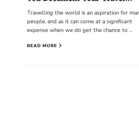
Experiences
Travelling the world is an aspiration for ma
people, and as it can come at a significant
expense when we do get the chance to …
READ MORE