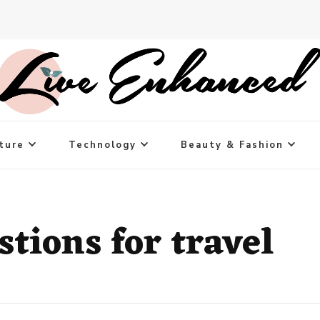
ture
Technology
Beauty & Fashion
tions for travel