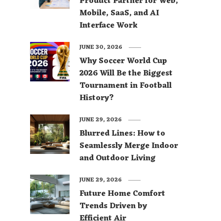
Product Partner for Web,
Mobile, SaaS, and AI
Interface Work
JUNE 30, 2026
Why Soccer World Cup
2026 Will Be the Biggest
Tournament in Football
History?
JUNE 29, 2026
Blurred Lines: How to
Seamlessly Merge Indoor
and Outdoor Living
JUNE 29, 2026
Future Home Comfort
Trends Driven by
Efficient Air