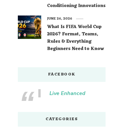
Conditioning Innovations
JUNE 26, 2026
What Is FIFA World Cup
2026? Format, Teams,
Rules & Everything
Beginners Need to Know
FACEBOOK
Live Enhanced
CATEGORIES