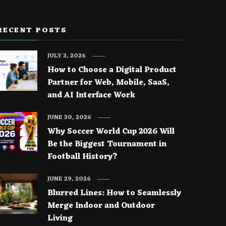
RECENT POSTS
JULY 3, 2026
How to Choose a Digital Product
Partner for Web, Mobile, SaaS,
and AI Interface Work
JUNE 30, 2026
Why Soccer World Cup 2026 Will
Be the Biggest Tournament in
Football History?
JUNE 29, 2026
Blurred Lines: How to Seamlessly
Merge Indoor and Outdoor
Living