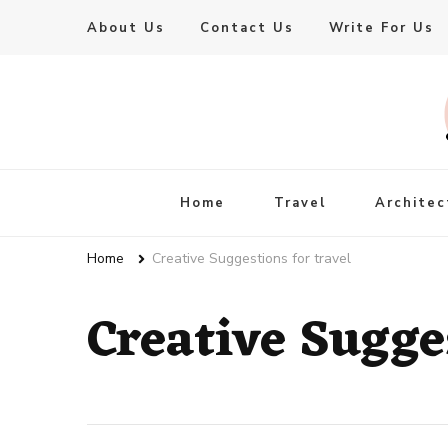
About Us
Contact Us
Write For Us
Live Enhanced
An Inspiration To Enhanced Life
Home
Travel
Architec
Home
Creative Suggestions for travel
Creative Sugges