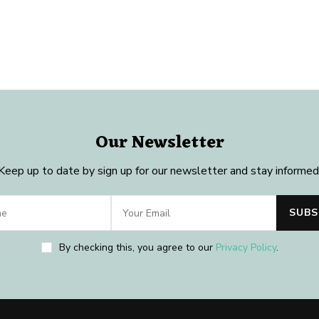
Our Newsletter
Keep up to date by sign up for our newsletter and stay informed
By checking this, you agree to our
Privacy Policy
.