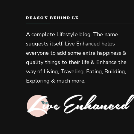
REASON BEHIND LE
A
complete Lifestyle blog. The name
suggests itself, Live Enhanced helps
everyone to add some extra happiness &
quality things to their life & Enhance the
way of Living, Traveling, Eating, Building,
Exploring & much more.