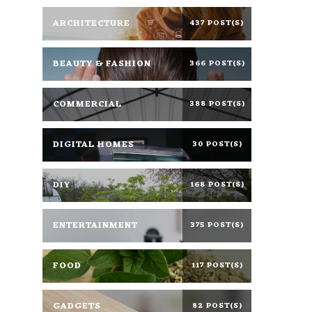
ARCHITECTURE
437 POST(S)
BEAUTY & FASHION
366 POST(S)
COMMERCIAL
388 POST(S)
DIGITAL HOMES
30 POST(S)
DIY
168 POST(S)
ENTERTAINMENT
375 POST(S)
FOOD
117 POST(S)
GADGETS
82 POST(S)