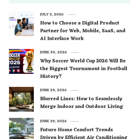
JULY 3, 2026
How to Choose a Digital Product
Partner for Web, Mobile, SaaS, and
AI Interface Work
JUNE 30, 2026
Why Soccer World Cup 2026 Will Be
the Biggest Tournament in Football
History?
JUNE 29, 2026
Blurred Lines: How to Seamlessly
Merge Indoor and Outdoor Living
JUNE 29, 2026
Future Home Comfort Trends
Driven by Efficient Air Conditioning