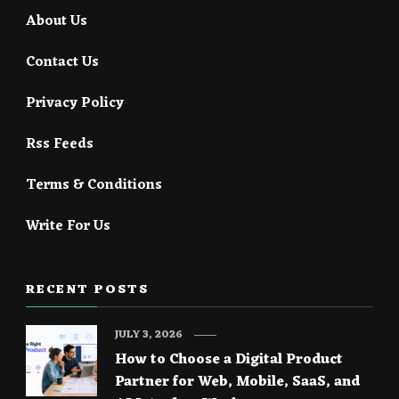
About Us
Contact Us
Privacy Policy
Rss Feeds
Terms & Conditions
Write For Us
RECENT POSTS
JULY 3, 2026
How to Choose a Digital Product
Partner for Web, Mobile, SaaS, and