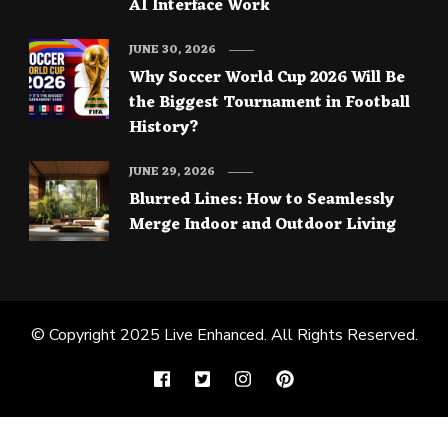
AI Interface Work
JUNE 30, 2026
Why Soccer World Cup 2026 Will Be
the Biggest Tournament in Football
History?
JUNE 29, 2026
Blurred Lines: How to Seamlessly
Merge Indoor and Outdoor Living
© Copyright 2025
Live Enhanced
. All Rights Reserved.