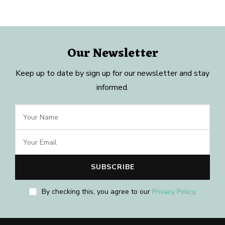
Our Newsletter
Keep up to date by sign up for our newsletter and stay
informed.
By checking this, you agree to our
Privacy Policy
.