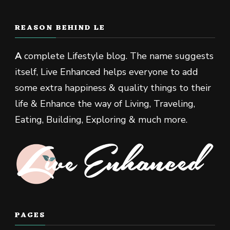
REASON BEHIND LE
A
complete Lifestyle blog. The name suggests
itself, Live Enhanced helps everyone to add
some extra happiness & quality things to their
life & Enhance the way of Living, Traveling,
Eating, Building, Exploring & much more.
PAGES