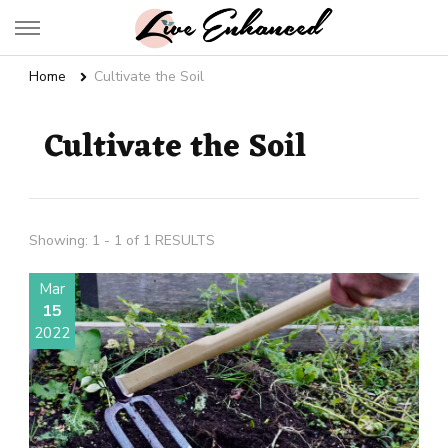
Live Enhanced
An Inspiration To Enhanced Life
Home
Cultivate the Soil
Cultivate the Soil
Showing: 1 - 1 of 1 RESULTS
Mar
15
2022