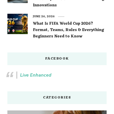
Innovations
JUNE 26, 2026
What Is FIFA World Cup 2026?
Format, Teams, Rules & Everything
Beginners Need to Know
FACEBOOK
Live Enhanced
CATEGORIES