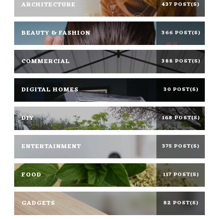
ARCHITECTURE
437 POST(S)
BEAUTY & FASHION
366 POST(S)
COMMERCIAL
388 POST(S)
DIGITAL HOMES
30 POST(S)
DIY
168 POST(S)
ENTERTAINMENT
375 POST(S)
FOOD
117 POST(S)
GADGETS
82 POST(S)