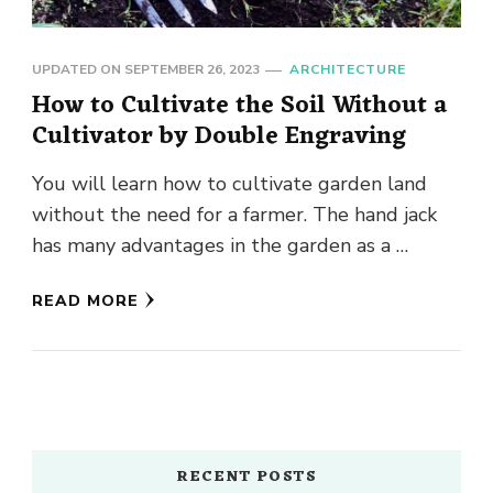
UPDATED ON
SEPTEMBER 26, 2023
ARCHITECTURE
How to Cultivate the Soil Without a
Cultivator by Double Engraving
You will learn how to cultivate garden land
without the need for a farmer. The hand jack
has many advantages in the garden as a …
READ MORE
RECENT POSTS