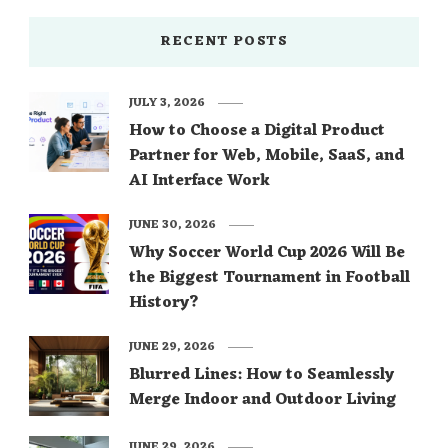
RECENT POSTS
JULY 3, 2026
How to Choose a Digital Product
Partner for Web, Mobile, SaaS, and
AI Interface Work
JUNE 30, 2026
Why Soccer World Cup 2026 Will Be
the Biggest Tournament in Football
History?
JUNE 29, 2026
Blurred Lines: How to Seamlessly
Merge Indoor and Outdoor Living
JUNE 29, 2026