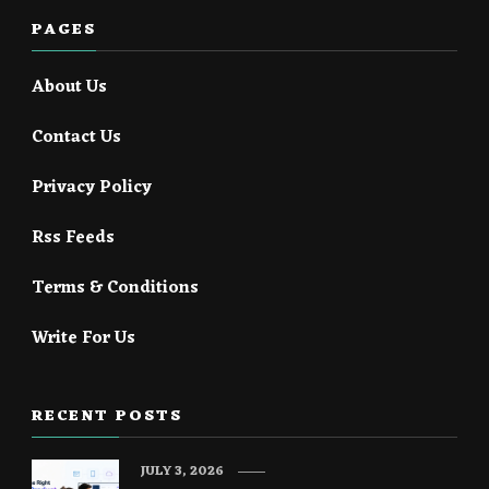
PAGES
About Us
Contact Us
Privacy Policy
Rss Feeds
Terms & Conditions
Write For Us
RECENT POSTS
JULY 3, 2026