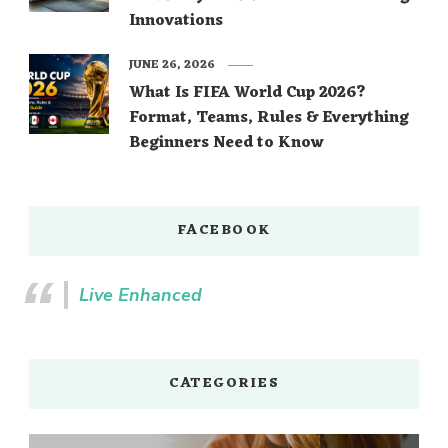
Innovations
JUNE 26, 2026
What Is FIFA World Cup 2026?
Format, Teams, Rules & Everything
Beginners Need to Know
FACEBOOK
Live Enhanced
CATEGORIES