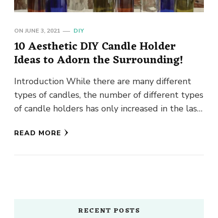
ON
JUNE 3, 2021
DIY
10 Aesthetic DIY Candle Holder
Ideas to Adorn the Surrounding!
Introduction While there are many different
types of candles, the number of different types
of candle holders has only increased in the last
few decades. …
READ MORE
RECENT POSTS