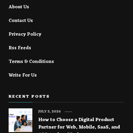
About Us
Contact Us
Privacy Policy
Rss Feeds
Terms & Conditions
Write For Us
RECENT POSTS
JULY 3, 2026
How to Choose a Digital Product
Partner for Web, Mobile, SaaS, and