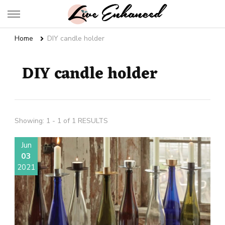
Live Enhanced
An Inspiration To Enhanced Life
Home
DIY candle holder
DIY candle holder
Showing: 1 - 1 of 1 RESULTS
Jun
03
2021