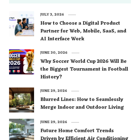
JULY 3, 2026
How to Choose a Digital Product
Partner for Web, Mobile, SaaS, and
AI Interface Work
JUNE 30, 2026
Why Soccer World Cup 2026 Will Be
the Biggest Tournament in Football
History?
JUNE 29, 2026
Blurred Lines: How to Seamlessly
Merge Indoor and Outdoor Living
JUNE 29, 2026
Future Home Comfort Trends
Driven by Efficient Air Conditioning