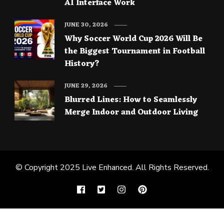
AI Interface Work
JUNE 30, 2026
Why Soccer World Cup 2026 Will Be
the Biggest Tournament in Football
History?
JUNE 29, 2026
Blurred Lines: How to Seamlessly
Merge Indoor and Outdoor Living
© Copyright 2025
Live Enhanced
. All Rights Reserved.