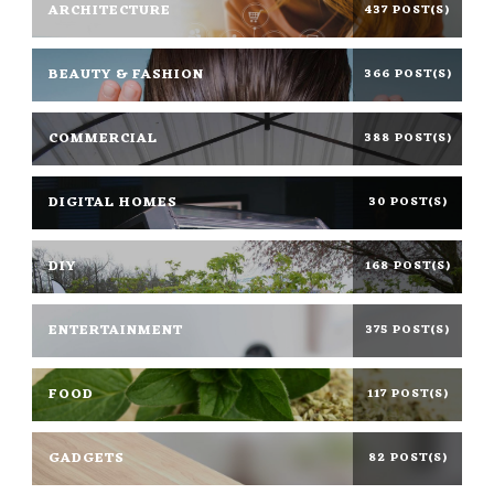
ARCHITECTURE
437 POST(S)
BEAUTY & FASHION
366 POST(S)
COMMERCIAL
388 POST(S)
DIGITAL HOMES
30 POST(S)
DIY
168 POST(S)
ENTERTAINMENT
375 POST(S)
FOOD
117 POST(S)
GADGETS
82 POST(S)