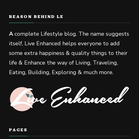
REASON BEHIND LE
A
complete Lifestyle blog. The name suggests
itself, Live Enhanced helps everyone to add
some extra happiness & quality things to their
life & Enhance the way of Living, Traveling,
Eating, Building, Exploring & much more.
PAGES