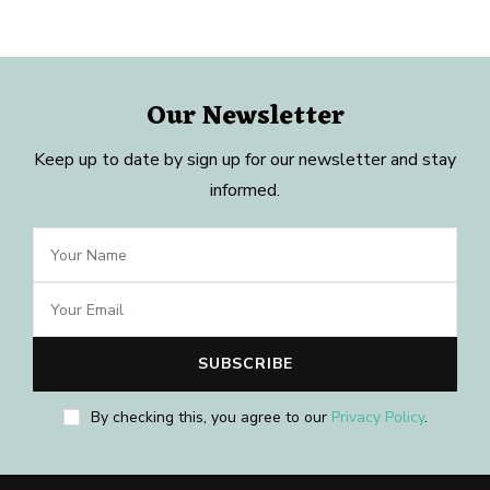
Our Newsletter
Keep up to date by sign up for our newsletter and stay
informed.
By checking this, you agree to our
Privacy Policy
.