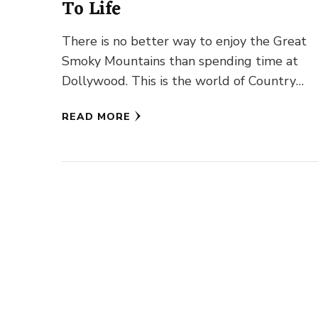
To Life
There is no better way to enjoy the Great
Smoky Mountains than spending time at
Dollywood. This is the world of Country
Western Singer Icon …
READ MORE