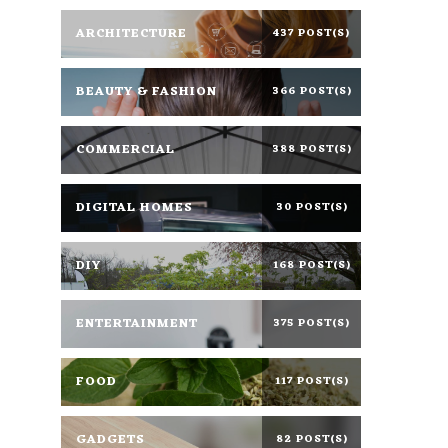
ARCHITECTURE
437 POST(S)
BEAUTY & FASHION
366 POST(S)
COMMERCIAL
388 POST(S)
DIGITAL HOMES
30 POST(S)
DIY
168 POST(S)
ENTERTAINMENT
375 POST(S)
FOOD
117 POST(S)
GADGETS
82 POST(S)