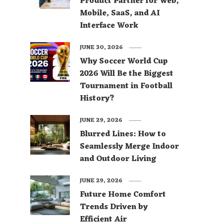
Product Partner for Web,
Mobile, SaaS, and AI
Interface Work
JUNE 30, 2026
Why Soccer World Cup
2026 Will Be the Biggest
Tournament in Football
History?
JUNE 29, 2026
Blurred Lines: How to
Seamlessly Merge Indoor
and Outdoor Living
JUNE 29, 2026
Future Home Comfort
Trends Driven by
Efficient Air