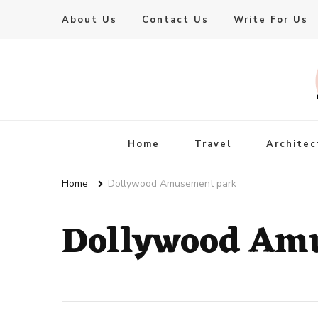
About Us
Contact Us
Write For Us
Live Enhanced
An Inspiration To Enhanced Life
Home
Travel
Architec
Home
Dollywood Amusement park
Dollywood Am