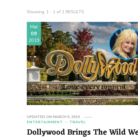
Showing: 1 - 1 of 1 RESULTS
Mar
09
2019
UPDATED ON
MARCH 9, 2019
ENTERTAINMENT
TRAVEL
Dollywood Brings The Wild We