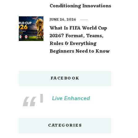
Conditioning Innovations
JUNE 26, 2026
What Is FIFA World Cup
2026? Format, Teams,
Rules & Everything
Beginners Need to Know
FACEBOOK
Live Enhanced
CATEGORIES