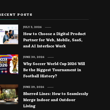
RECENT POSTS
JULY 3, 2026
How to Choose a Digital Product
Partner for Web, Mobile, SaaS,
and AI Interface Work
JUNE 30, 2026
Why Soccer World Cup 2026 Will
Be the Biggest Tournament in
Football History?
JUNE 29, 2026
Blurred Lines: How to Seamlessly
Merge Indoor and Outdoor
Living