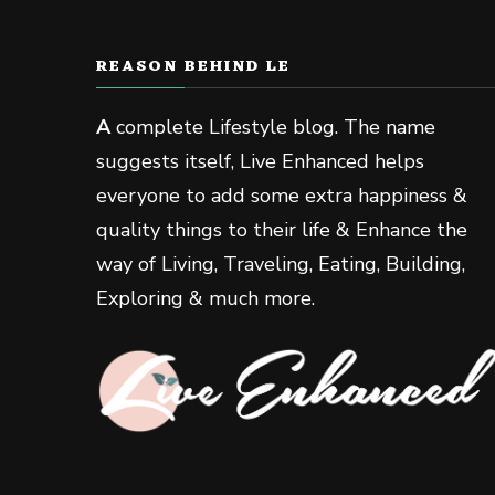
REASON BEHIND LE
A
complete Lifestyle blog. The name
suggests itself, Live Enhanced helps
everyone to add some extra happiness &
quality things to their life & Enhance the
way of Living, Traveling, Eating, Building,
Exploring & much more.