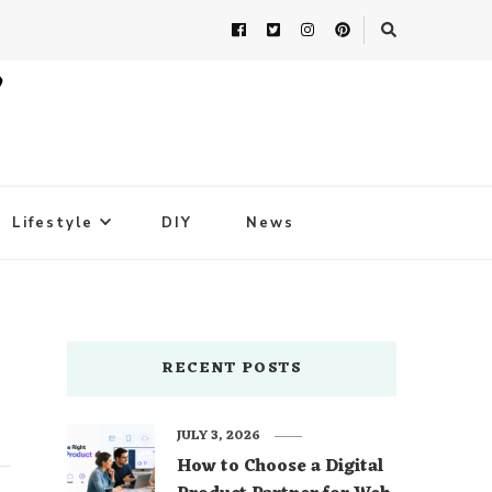
Lifestyle
DIY
News
RECENT POSTS
JULY 3, 2026
How to Choose a Digital