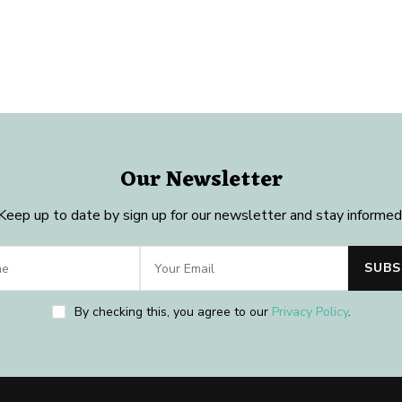
Our Newsletter
Keep up to date by sign up for our newsletter and stay informed
By checking this, you agree to our
Privacy Policy
.