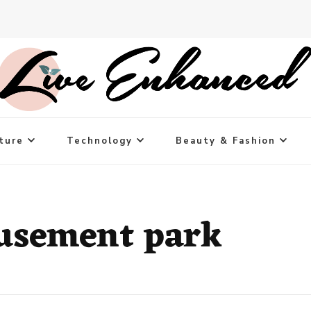
ture
Technology
Beauty & Fashion
usement park