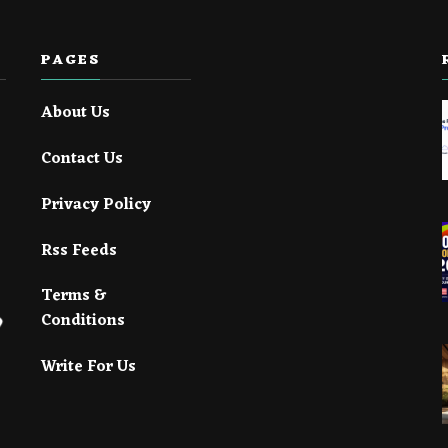
PAGES
About Us
Contact Us
Privacy Policy
Rss Feeds
Terms &
Conditions
Write For Us