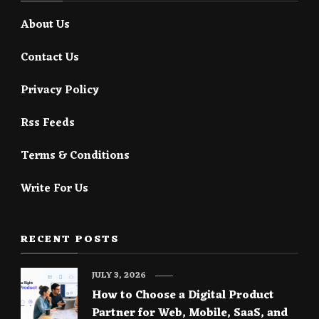
About Us
Contact Us
Privacy Policy
Rss Feeds
Terms & Conditions
Write For Us
RECENT POSTS
JULY 3, 2026
How to Choose a Digital Product
Partner for Web, Mobile, SaaS, and