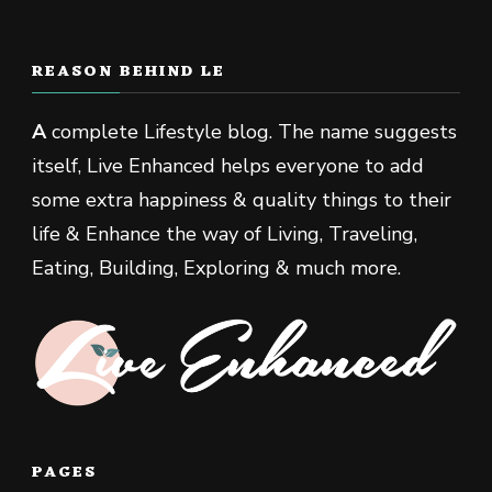
REASON BEHIND LE
A
complete Lifestyle blog. The name suggests
itself, Live Enhanced helps everyone to add
some extra happiness & quality things to their
life & Enhance the way of Living, Traveling,
Eating, Building, Exploring & much more.
PAGES