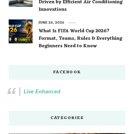
Driven by Efficient Air Conditioning
Innovations
JUNE 26, 2026
What Is FIFA World Cup 2026?
Format, Teams, Rules & Everything
Beginners Need to Know
FACEBOOK
Live Enhanced
CATEGORIES