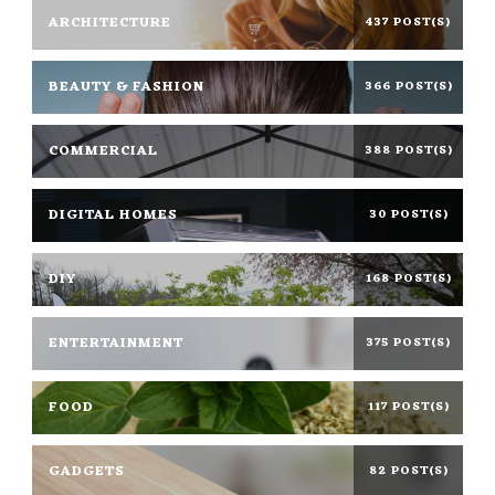
ARCHITECTURE
437 POST(S)
BEAUTY & FASHION
366 POST(S)
COMMERCIAL
388 POST(S)
DIGITAL HOMES
30 POST(S)
DIY
168 POST(S)
ENTERTAINMENT
375 POST(S)
FOOD
117 POST(S)
GADGETS
82 POST(S)