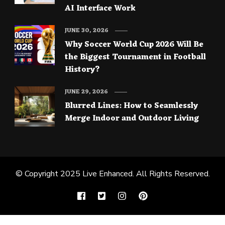
AI Interface Work
JUNE 30, 2026
Why Soccer World Cup 2026 Will Be
the Biggest Tournament in Football
History?
JUNE 29, 2026
Blurred Lines: How to Seamlessly
Merge Indoor and Outdoor Living
© Copyright 2025
Live Enhanced
. All Rights Reserved.