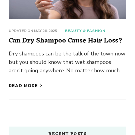
UPDATED ON
MAY 26, 2025
BEAUTY & FASHION
Can Dry Shampoo Cause Hair Loss?
Dry shampoos can be the talk of the town now
but you should know that wet shampoos
aren’t going anywhere. No matter how much
they …
READ MORE
RECENT POSTS