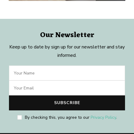
Our Newsletter
Keep up to date by sign up for our newsletter and stay
informed.
By checking this, you agree to our
Privacy Policy
.