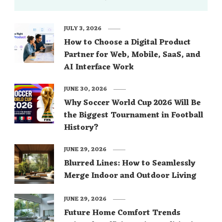
JULY 3, 2026
How to Choose a Digital Product
Partner for Web, Mobile, SaaS, and
AI Interface Work
JUNE 30, 2026
Why Soccer World Cup 2026 Will Be
the Biggest Tournament in Football
History?
JUNE 29, 2026
Blurred Lines: How to Seamlessly
Merge Indoor and Outdoor Living
JUNE 29, 2026
Future Home Comfort Trends