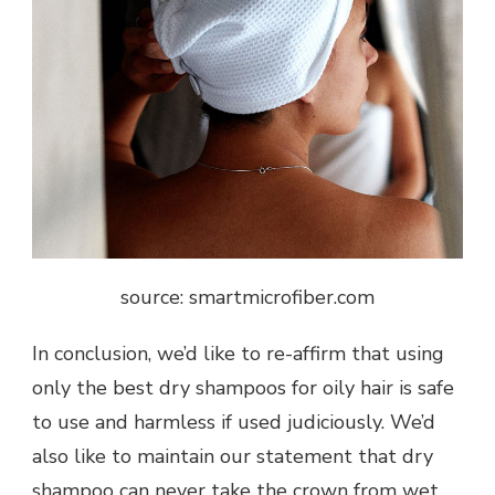
source: smartmicrofiber.com
In conclusion, we’d like to re-affirm that using
only the best dry shampoos for oily hair is safe
to use and harmless if used judiciously. We’d
also like to maintain our statement that dry
shampoo can never take the crown from wet