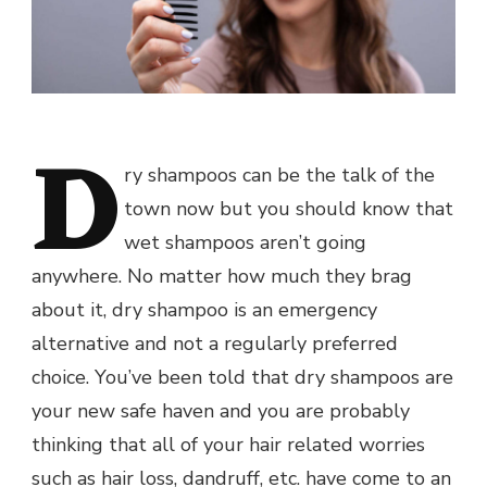
D
ry shampoos can be the talk of the
town now but you should know that
wet shampoos aren’t going
anywhere. No matter how much they brag
about it, dry shampoo is an emergency
alternative and not a regularly preferred
choice. You’ve been told that dry shampoos are
your new safe haven and you are probably
thinking that all of your hair related worries
such as hair loss, dandruff, etc. have come to an