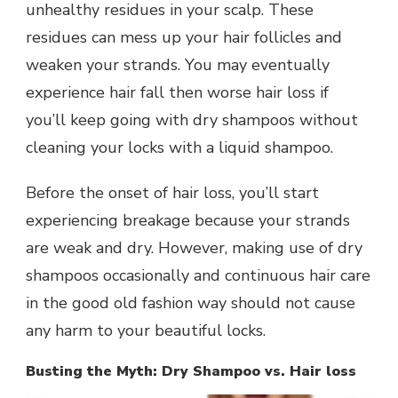
unhealthy residues in your scalp. These
residues can mess up your hair follicles and
weaken your strands. You may eventually
experience hair fall then worse hair loss if
you’ll keep going with dry shampoos without
cleaning your locks with a liquid shampoo.
Before the onset of hair loss, you’ll start
experiencing breakage because your strands
are weak and dry. However, making use of dry
shampoos occasionally and continuous hair care
in the good old fashion way should not cause
any harm to your beautiful locks.
Busting the Myth: Dry Shampoo vs. Hair loss