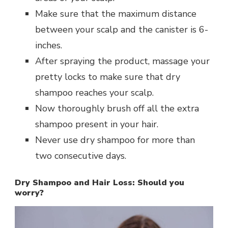
Make sure that the maximum distance
between your scalp and the canister is 6-
inches.
After spraying the product, massage your
pretty locks to make sure that dry
shampoo reaches your scalp.
Now thoroughly brush off all the extra
shampoo present in your hair.
Never use dry shampoo for more than
two consecutive days.
Dry Shampoo and Hair Loss: Should you
worry?