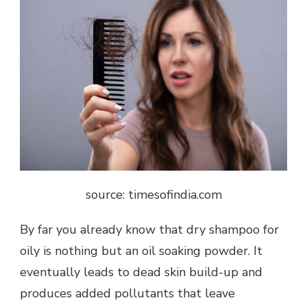
source: timesofindia.com
By far you already know that dry shampoo for
oily is nothing but an oil soaking powder. It
eventually leads to dead skin build-up and
produces added pollutants that leave