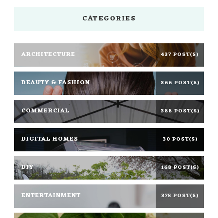
CATEGORIES
ARCHITECTURE
437 POST(S)
BEAUTY & FASHION
366 POST(S)
COMMERCIAL
388 POST(S)
DIGITAL HOMES
30 POST(S)
DIY
168 POST(S)
ENTERTAINMENT
375 POST(S)