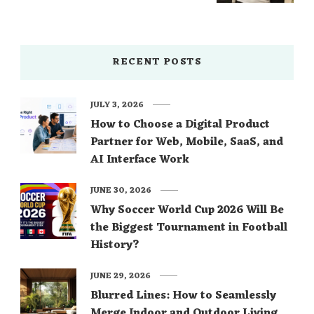
RECENT POSTS
JULY 3, 2026
How to Choose a Digital Product
Partner for Web, Mobile, SaaS, and
AI Interface Work
JUNE 30, 2026
Why Soccer World Cup 2026 Will Be
the Biggest Tournament in Football
History?
JUNE 29, 2026
Blurred Lines: How to Seamlessly
Merge Indoor and Outdoor Living