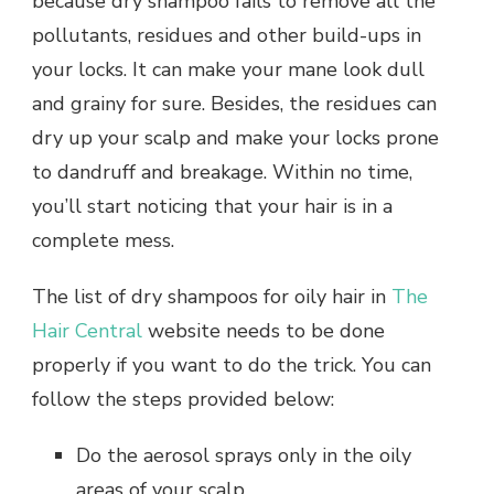
because dry shampoo fails to remove all the
pollutants, residues and other build-ups in
your locks. It can make your mane look dull
and grainy for sure. Besides, the residues can
dry up your scalp and make your locks prone
to dandruff and breakage. Within no time,
you’ll start noticing that your hair is in a
complete mess.
The list of dry shampoos for oily hair in
The
Hair Central
website needs to be done
properly if you want to do the trick. You can
follow the steps provided below:
Do the aerosol sprays only in the oily
areas of your scalp.