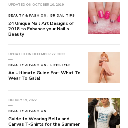
UPDATED ON
OCTOBER 10, 2019
BEAUTY & FASHION
BRIDAL TIPS
24 Unique Nail Art Designs of
2018 to Enhance your Nail’s
Beauty
UPDATED ON
DECEMBER 27, 2022
BEAUTY & FASHION
LIFESTYLE
An Ultimate Guide For- What To
Wear To Gala!
ON
JULY 19, 2022
BEAUTY & FASHION
Guide to Wearing Bella and
Canvas T-Shirts for the Summer