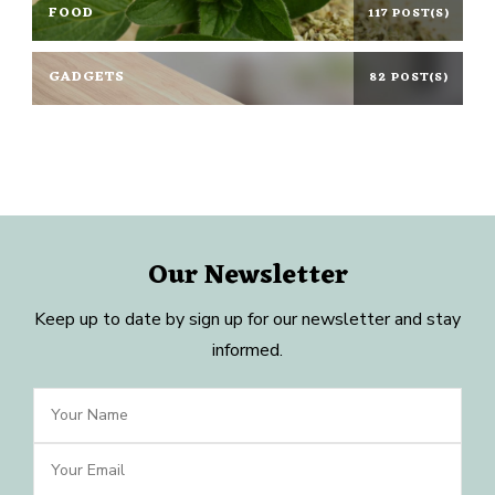
FOOD
117 POST(S)
GADGETS
82 POST(S)
Our Newsletter
Keep up to date by sign up for our newsletter and stay
informed.