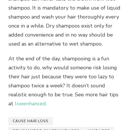
shampoo. It is mandatory to make use of liquid
shampoo and wash your hair thoroughly every
once in a while. Dry shampoos exist only for
added convenience and in no way should be
used as an alternative to wet shampoo.
At the end of the day, shampooing is a fun
activity to do, why would someone risk losing
their hair just because they were too lazy to
shampoo twice a week? It doesn’t sound
realistic enough to be true. See more hair tips
at
liveenhanced.
CAUSE HAIR LOSS