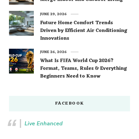
JUNE 29, 2026
Future Home Comfort Trends
Driven by Efficient Air Conditioning
Innovations
JUNE 26, 2026
What Is FIFA World Cup 2026?
Format, Teams, Rules & Everything
Beginners Need to Know
FACEBOOK
Live Enhanced