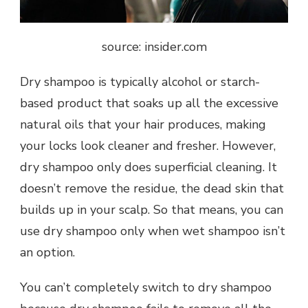
source: insider.com
Dry shampoo is typically alcohol or starch-
based product that soaks up all the excessive
natural oils that your hair produces, making
your locks look cleaner and fresher. However,
dry shampoo only does superficial cleaning. It
doesn’t remove the residue, the dead skin that
builds up in your scalp. So that means, you can
use dry shampoo only when wet shampoo isn’t
an option.
You can’t completely switch to dry shampoo