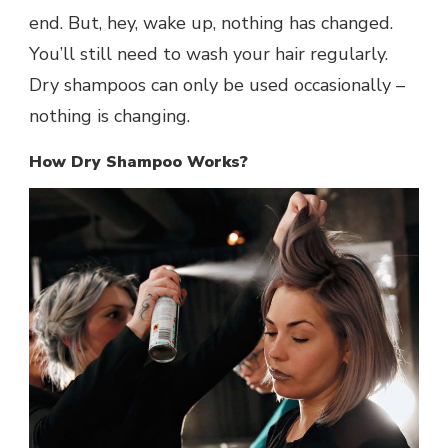
end. But, hey, wake up, nothing has changed.
You’ll still need to wash your hair regularly.
Dry shampoos can only be used occasionally –
nothing is changing.
How Dry Shampoo Works?