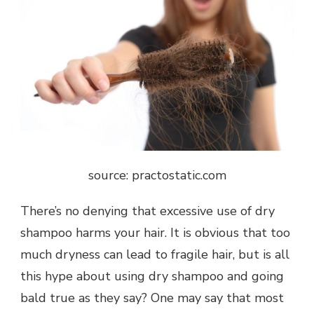
source: practostatic.com
There’s no denying that excessive use of dry
shampoo harms your hair. It is obvious that too
much dryness can lead to fragile hair, but is all
this hype about using dry shampoo and going
bald true as they say? One may say that most