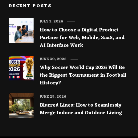
RECENT POSTS
JULY 3, 2026
How to Choose a Digital Product
Partner for Web, Mobile, SaaS, and
AI Interface Work
JUNE 30, 2026
Why Soccer World Cup 2026 Will Be
the Biggest Tournament in Football
History?
JUNE 29, 2026
Blurred Lines: How to Seamlessly
Merge Indoor and Outdoor Living