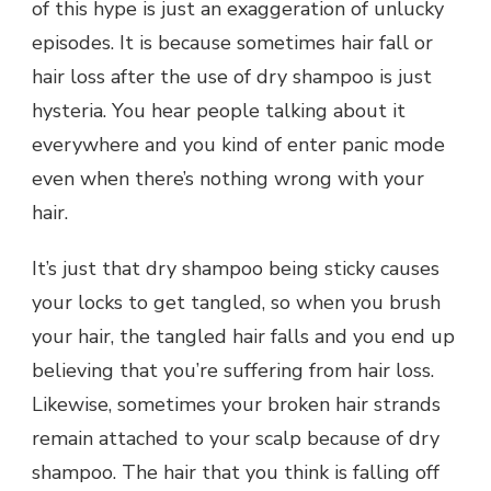
of this hype is just an exaggeration of unlucky
episodes. It is because sometimes hair fall or
hair loss after the use of dry shampoo is just
hysteria. You hear people talking about it
everywhere and you kind of enter panic mode
even when there’s nothing wrong with your
hair.
It’s just that dry shampoo being sticky causes
your locks to get tangled, so when you brush
your hair, the tangled hair falls and you end up
believing that you’re suffering from hair loss.
Likewise, sometimes your broken hair strands
remain attached to your scalp because of dry
shampoo. The hair that you think is falling off