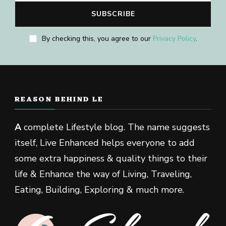
By checking this, you agree to our
Privacy Policy
.
REASON BEHIND LE
A
complete Lifestyle blog. The name suggests
itself, Live Enhanced helps everyone to add
some extra happiness & quality things to their
life & Enhance the way of Living, Traveling,
Eating, Building, Exploring & much more.