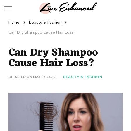
Live Enhanced
An Inspiration To Enhanced Life
Home
Beauty & Fashion
Can Dry Shampoo Cause Hair Loss?
Can Dry Shampoo
Cause Hair Loss?
UPDATED ON
MAY 26, 2025
BEAUTY & FASHION