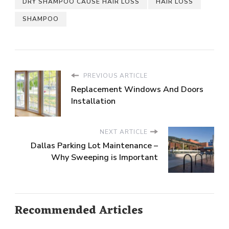
DRY SHAMPOO CAUSE HAIR LOSS
HAIR LOSS
SHAMPOO
PREVIOUS ARTICLE
Replacement Windows And Doors
Installation
NEXT ARTICLE
Dallas Parking Lot Maintenance –
Why Sweeping is Important
Recommended Articles