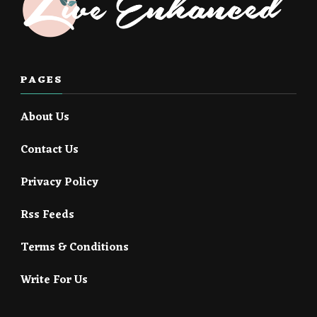
PAGES
About Us
Contact Us
Privacy Policy
Rss Feeds
Terms & Conditions
Write For Us