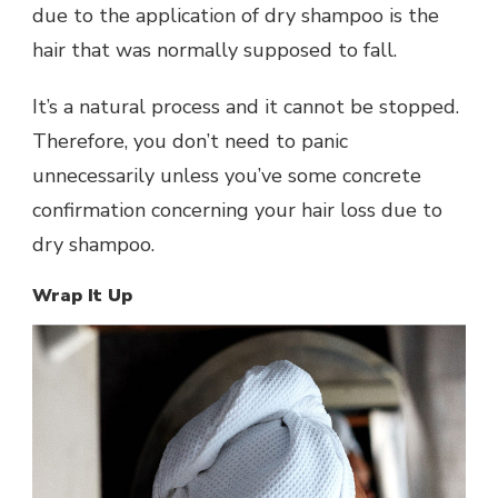
due to the application of dry shampoo is the
hair that was normally supposed to fall.
It’s a natural process and it cannot be stopped.
Therefore, you don’t need to panic
unnecessarily unless you’ve some concrete
confirmation concerning your hair loss due to
dry shampoo.
Wrap It Up