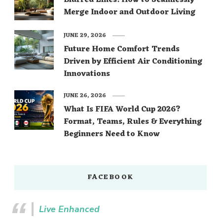
Blurred Lines: How to Seamlessly
Merge Indoor and Outdoor Living
JUNE 29, 2026
Future Home Comfort Trends
Driven by Efficient Air Conditioning
Innovations
JUNE 26, 2026
What Is FIFA World Cup 2026?
Format, Teams, Rules & Everything
Beginners Need to Know
FACEBOOK
Live Enhanced