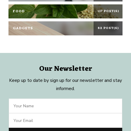
FOOD
117 POST(S)
GADGETS
82 POST(S)
Our Newsletter
Keep up to date by sign up for our newsletter and stay
informed.