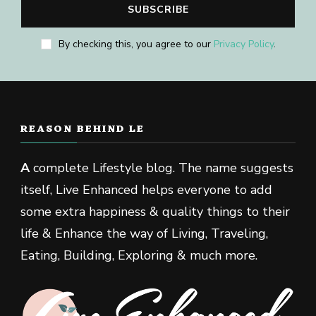
By checking this, you agree to our
Privacy Policy
.
REASON BEHIND LE
A
complete Lifestyle blog. The name suggests
itself, Live Enhanced helps everyone to add
some extra happiness & quality things to their
life & Enhance the way of Living, Traveling,
Eating, Building, Exploring & much more.