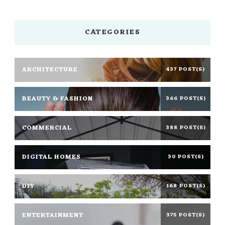
CATEGORIES
ARCHITECTURE
437 POST(S)
BEAUTY & FASHION
366 POST(S)
COMMERCIAL
388 POST(S)
DIGITAL HOMES
30 POST(S)
DIY
168 POST(S)
ENTERTAINMENT
375 POST(S)