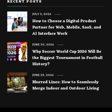
RECENT POSTS
JULY 3, 2026
How to Choose a Digital Product
Partner for Web, Mobile, SaaS, and
AI Interface Work
JUNE 30, 2026
Why Soccer World Cup 2026 Will Be
the Biggest Tournament in Football
History?
JUNE 29, 2026
Blurred Lines: How to Seamlessly
Merge Indoor and Outdoor Living