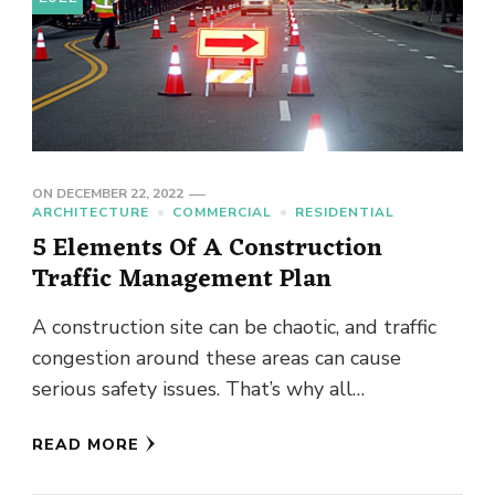
ON
DECEMBER 22, 2022
ARCHITECTURE
COMMERCIAL
RESIDENTIAL
5 Elements Of A Construction
Traffic Management Plan
A construction site can be chaotic, and traffic
congestion around these areas can cause
serious safety issues. That’s why all
construction sites need to have …
READ MORE