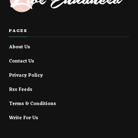
PAGES
About Us
Contact Us
Privacy Policy
Rss Feeds
Terms & Conditions
Write For Us