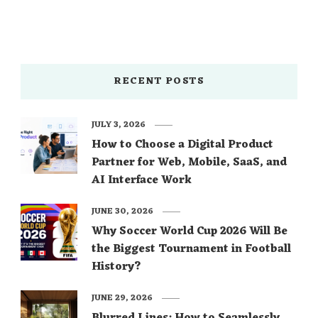
RECENT POSTS
JULY 3, 2026
How to Choose a Digital Product
Partner for Web, Mobile, SaaS, and
AI Interface Work
JUNE 30, 2026
Why Soccer World Cup 2026 Will Be
the Biggest Tournament in Football
History?
JUNE 29, 2026