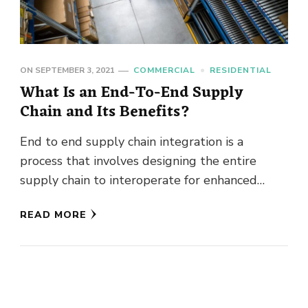
ON
SEPTEMBER 3, 2021
COMMERCIAL
RESIDENTIAL
What Is an End-To-End Supply
Chain and Its Benefits?
End to end supply chain integration is a
process that involves designing the entire
supply chain to interoperate for enhanced
efficiency in supply chain management. …
READ MORE