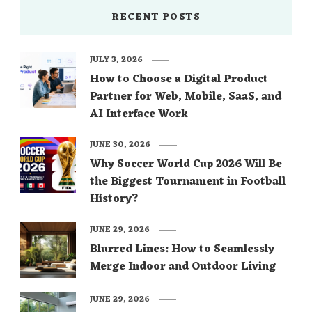
RECENT POSTS
JULY 3, 2026
How to Choose a Digital Product
Partner for Web, Mobile, SaaS, and
AI Interface Work
JUNE 30, 2026
Why Soccer World Cup 2026 Will Be
the Biggest Tournament in Football
History?
JUNE 29, 2026
Blurred Lines: How to Seamlessly
Merge Indoor and Outdoor Living
JUNE 29, 2026