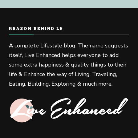
REASON BEHIND LE
A
complete Lifestyle blog. The name suggests
itself, Live Enhanced helps everyone to add
some extra happiness & quality things to their
life & Enhance the way of Living, Traveling,
Eating, Building, Exploring & much more.