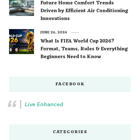
Future Home Comfort Trends
Driven by Efficient Air Conditioning
Innovations
JUNE 26, 2026
What Is FIFA World Cup 2026?
Format, Teams, Rules & Everything
Beginners Need to Know
FACEBOOK
Live Enhanced
CATEGORIES