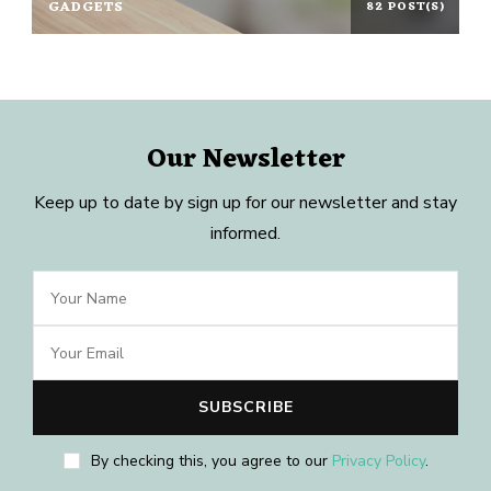
GADGETS
82 POST(S)
Our Newsletter
Keep up to date by sign up for our newsletter and stay
informed.
By checking this, you agree to our
Privacy Policy
.