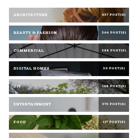
ARCHITECTURE
437 POST(S)
BEAUTY & FASHION
366 POST(S)
COMMERCIAL
388 POST(S)
DIGITAL HOMES
30 POST(S)
DIY
168 POST(S)
ENTERTAINMENT
375 POST(S)
FOOD
117 POST(S)