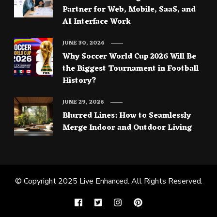
Partner for Web, Mobile, SaaS, and
AI Interface Work
JUNE 30, 2026
Why Soccer World Cup 2026 Will Be
the Biggest Tournament in Football
History?
JUNE 29, 2026
Blurred Lines: How to Seamlessly
Merge Indoor and Outdoor Living
© Copyright 2025
Live Enhanced
. All Rights Reserved.