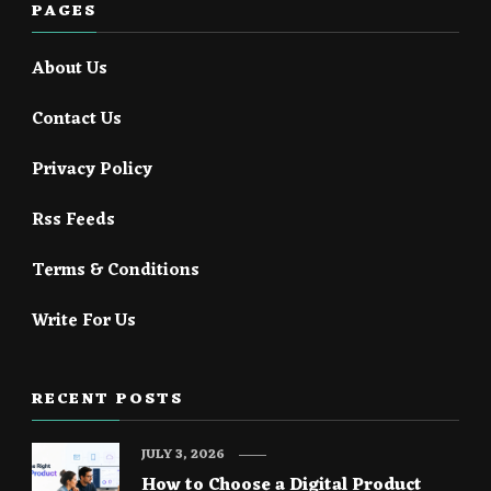
PAGES
About Us
Contact Us
Privacy Policy
Rss Feeds
Terms & Conditions
Write For Us
RECENT POSTS
JULY 3, 2026
How to Choose a Digital Product