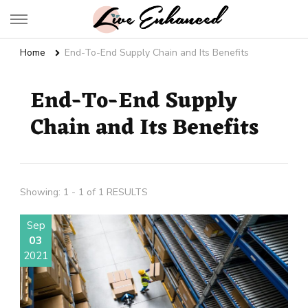
Live Enhanced
An Inspiration To Enhanced Life
Home
End-To-End Supply Chain and Its Benefits
End-To-End Supply
Chain and Its Benefits
Showing: 1 - 1 of 1 RESULTS
Sep
03
2021