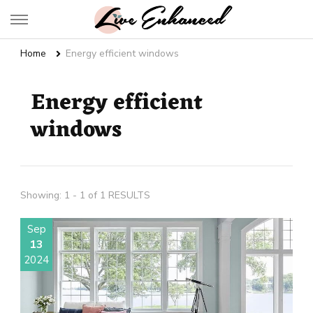
Live Enhanced
An Inspiration To Enhanced Life
Home
Energy efficient windows
Energy efficient
windows
Showing: 1 - 1 of 1 RESULTS
Sep
13
2024