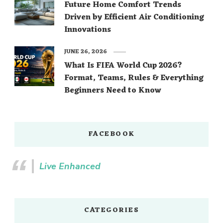
Future Home Comfort Trends
Driven by Efficient Air Conditioning
Innovations
JUNE 26, 2026
What Is FIFA World Cup 2026?
Format, Teams, Rules & Everything
Beginners Need to Know
FACEBOOK
Live Enhanced
CATEGORIES