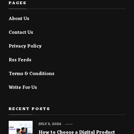
PAGES
About Us
Contact Us
Privacy Policy
Rss Feeds
Terms & Conditions
Write For Us
RECENT POSTS
JULY 3, 2026
How to Choose a Digital Product