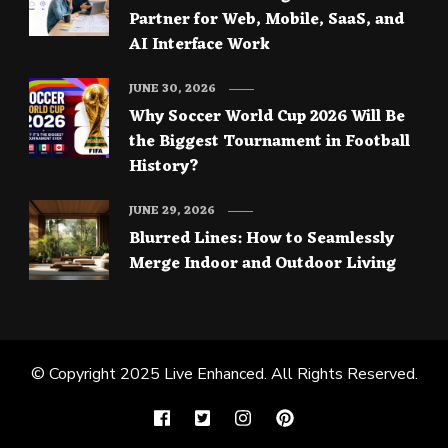
Partner for Web, Mobile, SaaS, and
AI Interface Work
JUNE 30, 2026
Why Soccer World Cup 2026 Will Be
the Biggest Tournament in Football
History?
JUNE 29, 2026
Blurred Lines: How to Seamlessly
Merge Indoor and Outdoor Living
© Copyright 2025
Live Enhanced
. All Rights Reserved.