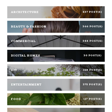
ARCHITECTURE
437 POST(S)
BEAUTY & FASHION
366 POST(S)
COMMERCIAL
388 POST(S)
DIGITAL HOMES
30 POST(S)
DIY
168 POST(S)
ENTERTAINMENT
375 POST(S)
FOOD
117 POST(S)