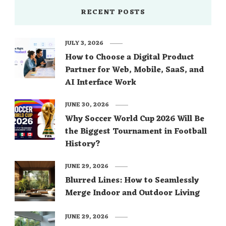
RECENT POSTS
JULY 3, 2026
How to Choose a Digital Product
Partner for Web, Mobile, SaaS, and
AI Interface Work
JUNE 30, 2026
Why Soccer World Cup 2026 Will Be
the Biggest Tournament in Football
History?
JUNE 29, 2026
Blurred Lines: How to Seamlessly
Merge Indoor and Outdoor Living
JUNE 29, 2026