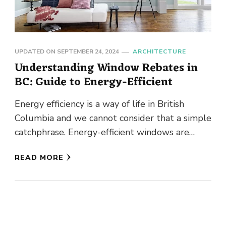
UPDATED ON
SEPTEMBER 24, 2024
ARCHITECTURE
Understanding Window Rebates in
BC: Guide to Energy-Efficient
Energy efficiency is a way of life in British
Columbia and we cannot consider that a simple
catchphrase. Energy-efficient windows are
becoming more and more …
READ MORE