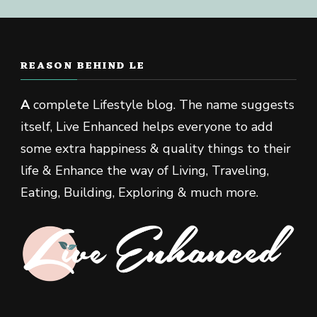
REASON BEHIND LE
A
complete Lifestyle blog. The name suggests
itself, Live Enhanced helps everyone to add
some extra happiness & quality things to their
life & Enhance the way of Living, Traveling,
Eating, Building, Exploring & much more.