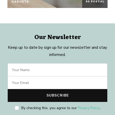
GADGETS
82 POST(S)
Our Newsletter
Keep up to date by sign up for our newsletter and stay
informed.
By checking this, you agree to our
Privacy Policy
.